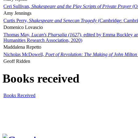
Ceri Sullivan,
Shakespeare and the Play Scripts of Private Prayer
(Ox
Amy Jennings
Curtis Perry,
Shakespeare and Senecan Tragedy
(Cambridge: Cambrid
Domenico Lovascio
Thomas May,
Lucan's Pharsalia (1627)
, edited by Emma Buckley an
Humanities Research Association, 2020)
Maddalena Repetto
Nicholas McDowell,
Poet of Revolution: The Making of John Milton
Geoff Ridden
Books received
Books Received