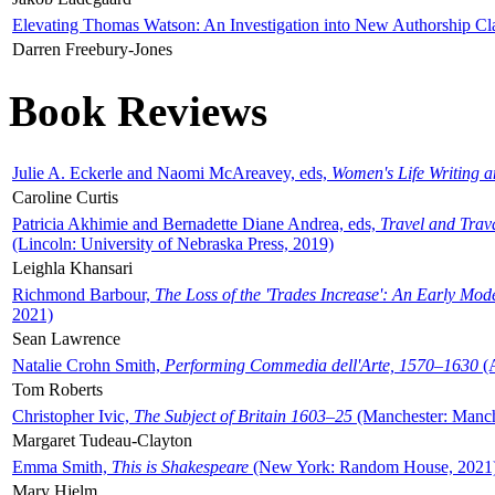
Elevating Thomas Watson: An Investigation into New Authorship Cl
Darren Freebury-Jones
Book Reviews
Julie A. Eckerle and Naomi McAreavey, eds,
Women's Life Writing 
Caroline Curtis
Patricia Akhimie and Bernadette Diane Andrea, eds,
Travel and Trav
(Lincoln: University of Nebraska Press, 2019)
Leighla Khansari
Richmond Barbour,
The Loss of the 'Trades Increase': An Early Mo
2021)
Sean Lawrence
Natalie Crohn Smith,
Performing Commedia dell'Arte, 1570–1630
(A
Tom Roberts
Christopher Ivic,
The Subject of Britain 1603–25
(Manchester: Manche
Margaret Tudeau-Clayton
Emma Smith,
This is Shakespeare
(New York: Random House, 2021
Mary Hjelm