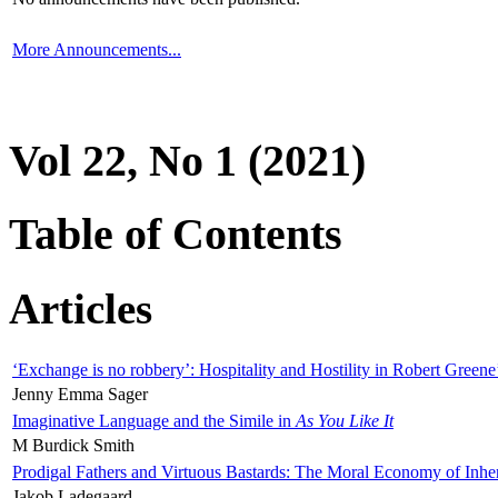
More Announcements...
Vol 22, No 1 (2021)
Table of Contents
Articles
‘Exchange is no robbery’: Hospitality and Hostility in Robert Greene
Jenny Emma Sager
Imaginative Language and the Simile in
As You Like It
M Burdick Smith
Prodigal Fathers and Virtuous Bastards: The Moral Economy of Inhe
Jakob Ladegaard