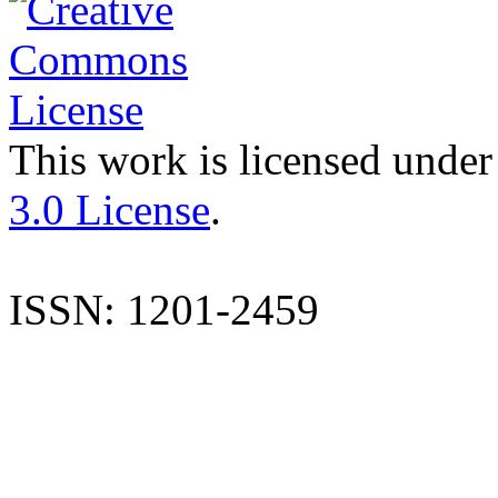
This work is licensed under
3.0 License
.
ISSN: 1201-2459