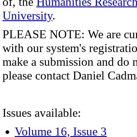
of, the
Humanities Research
University
.
PLEASE NOTE: We are curre
with our system's registratio
make a submission and do no
please contact Daniel Cad
Issues available:
Volume 16, Issue 3