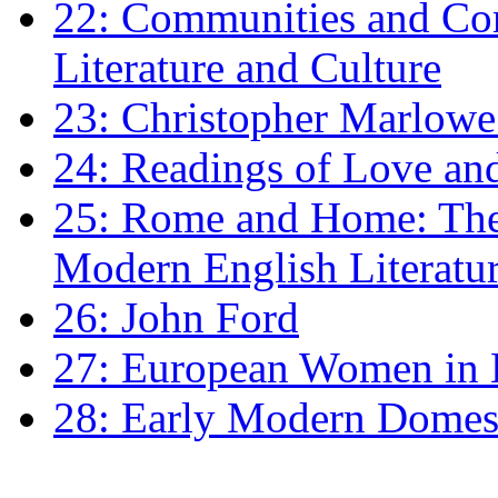
22: Communities and Co
Literature and Culture
23: Christopher Marlowe: 
24: Readings of Love an
25: Rome and Home: The 
Modern English Literatu
26: John Ford
27: European Women in
28: Early Modern Domes