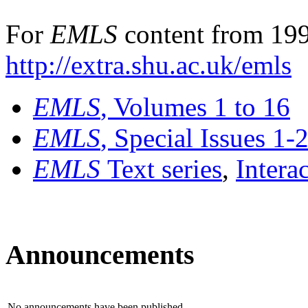
For
EMLS
content from 199
http://extra.shu.ac.uk/emls
EMLS
, Volumes 1 to 16
EMLS
, Special Issues 1-
EMLS
Text series
,
Intera
Announcements
No announcements have been published.