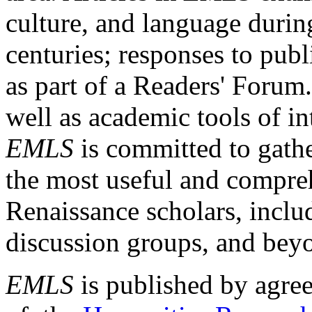
culture, and language durin
centuries; responses to publ
as part of a Readers' Forum
well as academic tools of int
EMLS
is committed to gathe
the most useful and compreh
Renaissance scholars, includ
discussion groups, and bey
EMLS
is published by agre