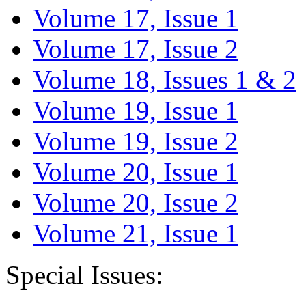
Volume 17, Issue 1
Volume 17, Issue 2
Volume 18, Issues 1 & 2
Volume 19, Issue 1
Volume 19, Issue 2
Volume 20, Issue 1
Volume 20, Issue 2
Volume 21, Issue 1
Special Issues: