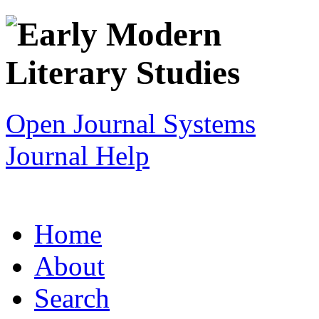
Open Journal Systems
Journal Help
Home
About
Search