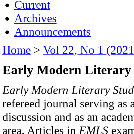
Current
Archives
Announcements
Home
>
Vol 22, No 1 (2021
Early Modern Literary 
Early Modern Literary Stud
refereed journal serving as 
discussion and as an academi
area. Articles in
EMLS
exami