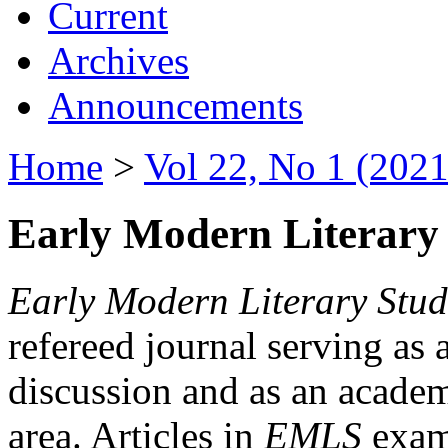
Current
Archives
Announcements
Home
>
Vol 22, No 1 (2021
Early Modern Literary 
Early Modern Literary Stud
refereed journal serving as 
discussion and as an academi
area. Articles in
EMLS
exami