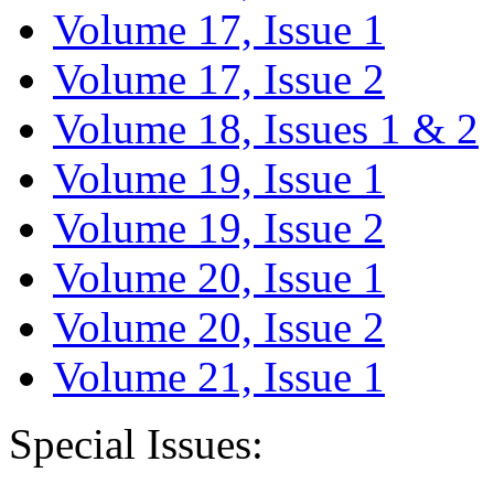
Volume 17, Issue 1
Volume 17, Issue 2
Volume 18, Issues 1 & 2
Volume 19, Issue 1
Volume 19, Issue 2
Volume 20, Issue 1
Volume 20, Issue 2
Volume 21, Issue 1
Special Issues: