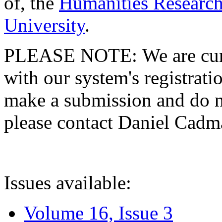
of, the
Humanities Research
University
.
PLEASE NOTE: We are curre
with our system's registratio
make a submission and do no
please contact Daniel Cad
Issues available:
Volume 16, Issue 3