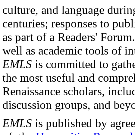
culture, and language durin
centuries; responses to publ
as part of a Readers' Forum
well as academic tools of int
EMLS
is committed to gathe
the most useful and compreh
Renaissance scholars, includ
discussion groups, and bey
EMLS
is published by agre