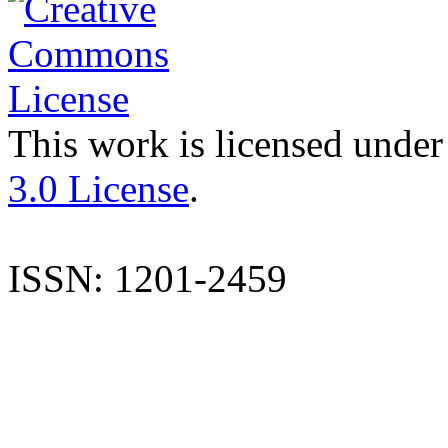
This work is licensed under
3.0 License
.
ISSN: 1201-2459