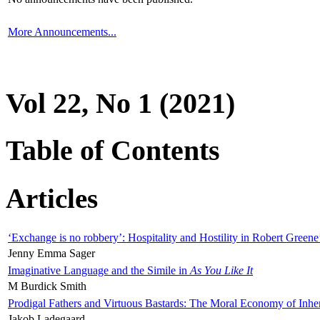
More Announcements...
Vol 22, No 1 (2021)
Table of Contents
Articles
‘Exchange is no robbery’: Hospitality and Hostility in Robert Greene
Jenny Emma Sager
Imaginative Language and the Simile in
As You Like It
M Burdick Smith
Prodigal Fathers and Virtuous Bastards: The Moral Economy of Inhe
Jakob Ladegaard