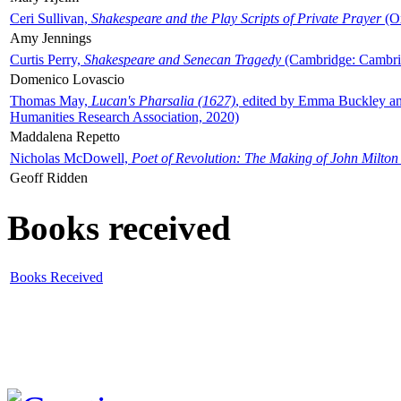
Ceri Sullivan,
Shakespeare and the Play Scripts of Private Prayer
(Ox
Amy Jennings
Curtis Perry,
Shakespeare and Senecan Tragedy
(Cambridge: Cambrid
Domenico Lovascio
Thomas May,
Lucan's Pharsalia (1627)
, edited by Emma Buckley an
Humanities Research Association, 2020)
Maddalena Repetto
Nicholas McDowell,
Poet of Revolution: The Making of John Milton
Geoff Ridden
Books received
Books Received