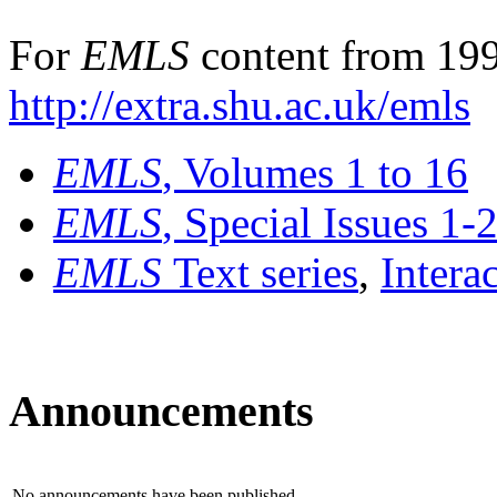
For
EMLS
content from 199
http://extra.shu.ac.uk/emls
EMLS
, Volumes 1 to 16
EMLS
, Special Issues 1-
EMLS
Text series
,
Intera
Announcements
No announcements have been published.