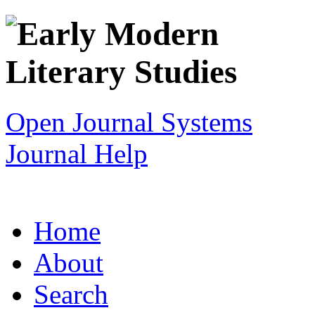
Open Journal Systems
Journal Help
Home
About
Search