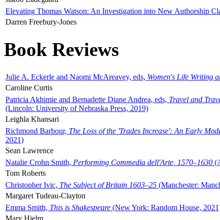
Elevating Thomas Watson: An Investigation into New Authorship Cl
Darren Freebury-Jones
Book Reviews
Julie A. Eckerle and Naomi McAreavey, eds,
Women's Life Writing 
Caroline Curtis
Patricia Akhimie and Bernadette Diane Andrea, eds,
Travel and Trav
(Lincoln: University of Nebraska Press, 2019)
Leighla Khansari
Richmond Barbour,
The Loss of the 'Trades Increase': An Early Mo
2021)
Sean Lawrence
Natalie Crohn Smith,
Performing Commedia dell'Arte, 1570–1630
(A
Tom Roberts
Christopher Ivic,
The Subject of Britain 1603–25
(Manchester: Manche
Margaret Tudeau-Clayton
Emma Smith,
This is Shakespeare
(New York: Random House, 2021
Mary Hjelm