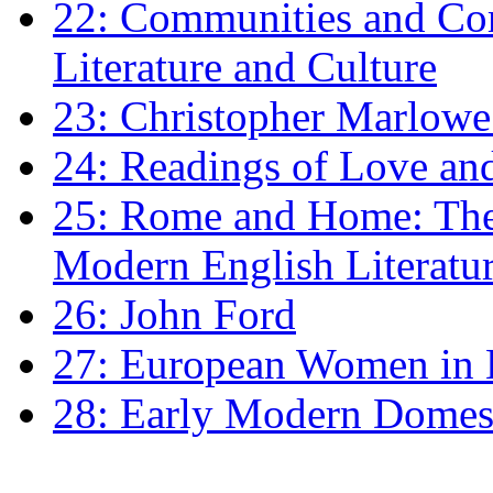
22: Communities and Co
Literature and Culture
23: Christopher Marlowe: 
24: Readings of Love an
25: Rome and Home: The 
Modern English Literatu
26: John Ford
27: European Women in
28: Early Modern Domes