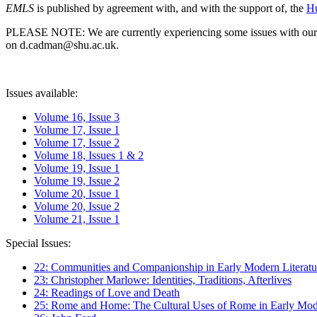
EMLS
is published by agreement with, and with the support of, the
Hu
PLEASE NOTE: We are currently experiencing some issues with our syst
on d.cadman@shu.ac.uk.
Issues available:
Volume 16, Issue 3
Volume 17, Issue 1
Volume 17, Issue 2
Volume 18, Issues 1 & 2
Volume 19, Issue 1
Volume 19, Issue 2
Volume 20, Issue 1
Volume 20, Issue 2
Volume 21, Issue 1
Special Issues:
22: Communities and Companionship in Early Modern Literatu
23: Christopher Marlowe: Identities, Traditions, Afterlives
24: Readings of Love and Death
25: Rome and Home: The Cultural Uses of Rome in Early Mode