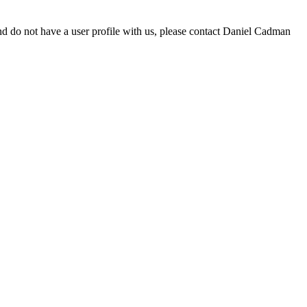
d do not have a user profile with us, please contact Daniel Cadman