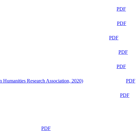
PDF
PDF
PDF
PDF
PDF
n Humanities Research Association, 2020)
PDF
PDF
PDF