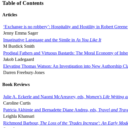
Table of Contents
Articles
‘Exchange is no robbery’: Hospitality and Hostility in Robert Greene
Jenny Emma Sager
Imaginative Language and the Simile in
As You Like It
M Burdick Smith
Prodigal Fathers and Virtuous Bastards: The Moral Economy of Inhe
Jakob Ladegaard
Elevating Thomas Watson: An Investigation into New Authorship Cl
Darren Freebury-Jones
Book Reviews
Julie A. Eckerle and Naomi McAreavey, eds,
Women's Life Writing 
Caroline Curtis
Patricia Akhimie and Bernadette Diane Andrea, eds,
Travel and Trav
Leighla Khansari
Richmond Barbour,
The Loss of the 'Trades Increase': An Early Mo