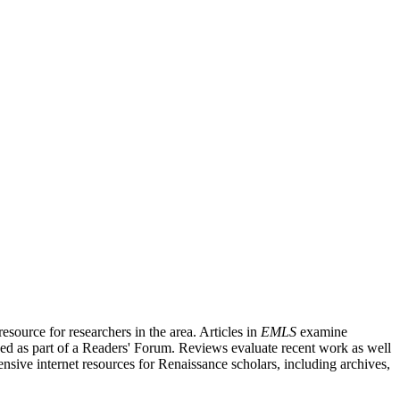
source for researchers in the area. Articles in
EMLS
examine
ished as part of a Readers' Forum. Reviews evaluate recent work as well
nsive internet resources for Renaissance scholars, including archives,