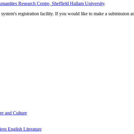
manities Research Centre, Sheffield Hallam University
.
em's registration facility. If you would like to make a submission an
re and Culture
rn English Literature