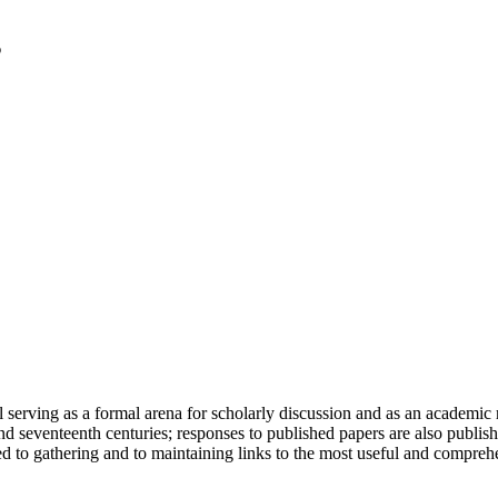
serving as a formal arena for scholarly discussion and as an academic re
h and seventeenth centuries; responses to published papers are also publ
d to gathering and to maintaining links to the most useful and comprehe