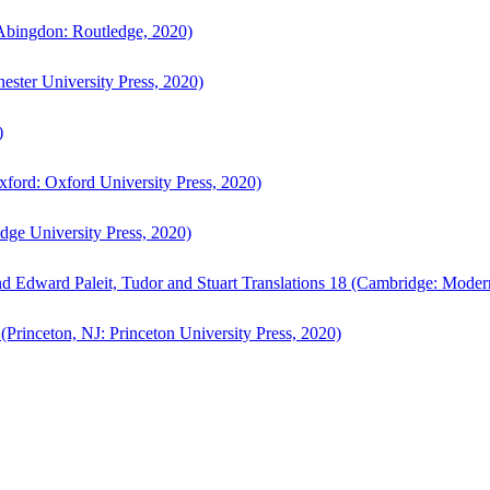
bingdon: Routledge, 2020)
ster University Press, 2020)
)
ford: Oxford University Press, 2020)
ge University Press, 2020)
d Edward Paleit, Tudor and Stuart Translations 18 (Cambridge: Moder
(Princeton, NJ: Princeton University Press, 2020)