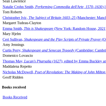
Sean Lawrence
Natalie Crohn Smith,
Performing Commedia dell'Arte, 1570–1630
(A
Tom Roberts
Christopher Ivic,
The Subject of Britain 1603–25
(Manchester: Manche
Margaret Tudeau-Clayton
Emma Smith,
This is Shakespeare
(New York: Random House, 2021
Mary Hjelm
Ceri Sullivan,
Shakespeare and the Play Scripts of Private Prayer
(Ox
Amy Jennings
Curtis Perry,
Shakespeare and Senecan Tragedy
(Cambridge: Cambrid
Domenico Lovascio
Thomas May,
Lucan's Pharsalia (1627)
, edited by Emma Buckley an
Maddalena Repetto
Nicholas McDowell,
Poet of Revolution: The Making of John Milton
Geoff Ridden
Books received
Books Received