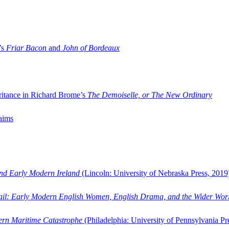
’s
Friar Bacon
and
John of Bordeaux
ritance in Richard Brome’s
The Demoiselle, or The New Ordinary
aims
and Early Modern Ireland
(Lincoln: University of Nebraska Press, 2019
ail: Early Modern English Women, English Drama, and the Wider Wor
dern Maritime Catastrophe
(Philadelphia: University of Pennsylvania Pr