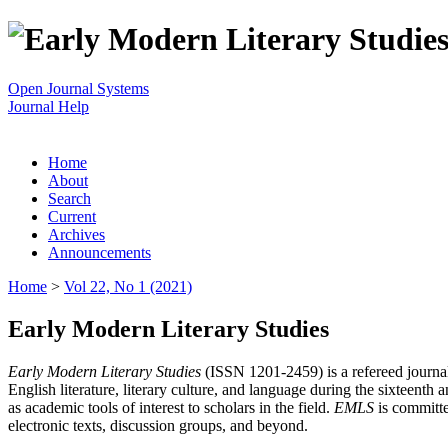
Open Journal Systems
Journal Help
Home
About
Search
Current
Archives
Announcements
Home
>
Vol 22, No 1 (2021)
Early Modern Literary Studies
Early Modern Literary Studies
(ISSN 1201-2459) is a refereed journal 
English literature, literary culture, and language during the sixteent
as academic tools of interest to scholars in the field.
EMLS
is committe
electronic texts, discussion groups, and beyond.