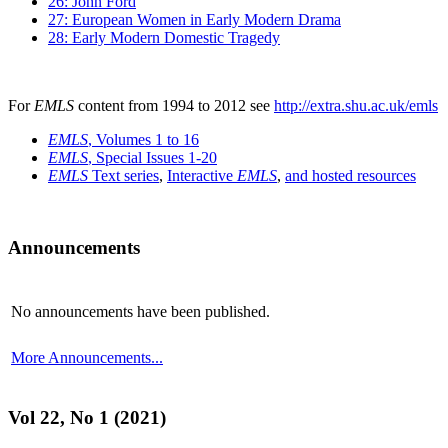
26: John Ford
27: European Women in Early Modern Drama
28: Early Modern Domestic Tragedy
For
EMLS
content from 1994 to 2012 see
http://extra.shu.ac.uk/emls
EMLS
, Volumes 1 to 16
EMLS
, Special Issues 1-20
EMLS
Text series
,
Interactive
EMLS
,
and hosted resources
Announcements
No announcements have been published.
More Announcements...
Vol 22, No 1 (2021)