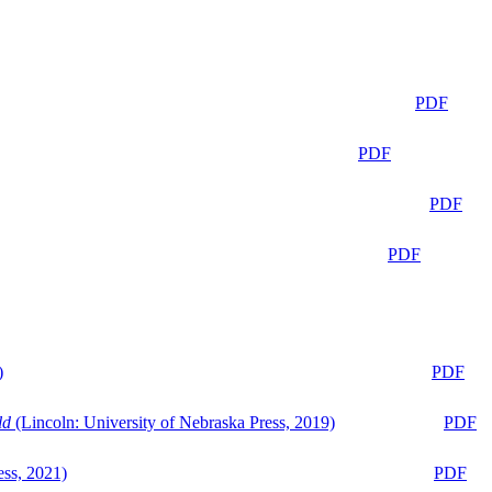
PDF
PDF
PDF
PDF
)
PDF
ld
(Lincoln: University of Nebraska Press, 2019)
PDF
ess, 2021)
PDF