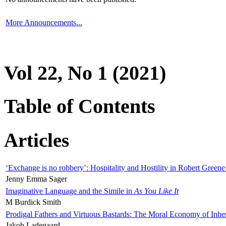
More Announcements...
Vol 22, No 1 (2021)
Table of Contents
Articles
‘Exchange is no robbery’: Hospitality and Hostility in Robert Greene
Jenny Emma Sager
Imaginative Language and the Simile in
As You Like It
M Burdick Smith
Prodigal Fathers and Virtuous Bastards: The Moral Economy of Inhe
Jakob Ladegaard