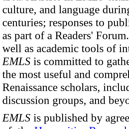
culture, and language durin
centuries; responses to publ
as part of a Readers' Forum
well as academic tools of int
EMLS
is committed to gathe
the most useful and compreh
Renaissance scholars, includ
discussion groups, and bey
EMLS
is published by agre