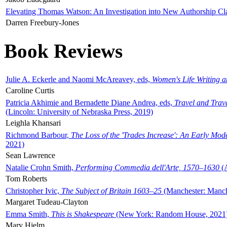
Elevating Thomas Watson: An Investigation into New Authorship Cl
Darren Freebury-Jones
Book Reviews
Julie A. Eckerle and Naomi McAreavey, eds,
Women's Life Writing 
Caroline Curtis
Patricia Akhimie and Bernadette Diane Andrea, eds,
Travel and Trav
(Lincoln: University of Nebraska Press, 2019)
Leighla Khansari
Richmond Barbour,
The Loss of the 'Trades Increase': An Early Mo
2021)
Sean Lawrence
Natalie Crohn Smith,
Performing Commedia dell'Arte, 1570–1630
(A
Tom Roberts
Christopher Ivic,
The Subject of Britain 1603–25
(Manchester: Manche
Margaret Tudeau-Clayton
Emma Smith,
This is Shakespeare
(New York: Random House, 2021
Mary Hjelm