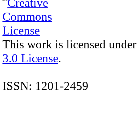
This work is licensed under
3.0 License
.
ISSN: 1201-2459