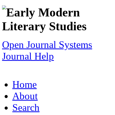
Open Journal Systems
Journal Help
Home
About
Search