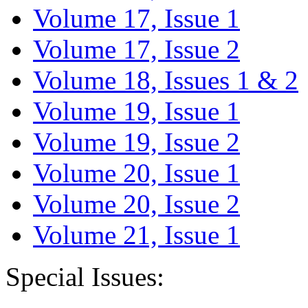
Volume 17, Issue 1
Volume 17, Issue 2
Volume 18, Issues 1 & 2
Volume 19, Issue 1
Volume 19, Issue 2
Volume 20, Issue 1
Volume 20, Issue 2
Volume 21, Issue 1
Special Issues: