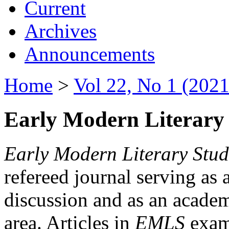
Current
Archives
Announcements
Home
>
Vol 22, No 1 (2021
Early Modern Literary 
Early Modern Literary Stud
refereed journal serving as 
discussion and as an academi
area. Articles in
EMLS
exami