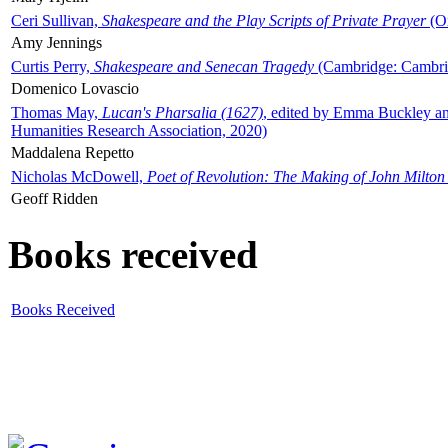
Ceri Sullivan,
Shakespeare and the Play Scripts of Private Prayer
(Ox
Amy Jennings
Curtis Perry,
Shakespeare and Senecan Tragedy
(Cambridge: Cambrid
Domenico Lovascio
Thomas May,
Lucan's Pharsalia (1627)
, edited by Emma Buckley an
Humanities Research Association, 2020)
Maddalena Repetto
Nicholas McDowell,
Poet of Revolution: The Making of John Milton
Geoff Ridden
Books received
Books Received