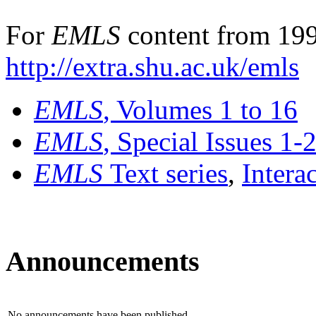
For
EMLS
content from 199
http://extra.shu.ac.uk/emls
EMLS
, Volumes 1 to 16
EMLS
, Special Issues 1-
EMLS
Text series
,
Intera
Announcements
No announcements have been published.