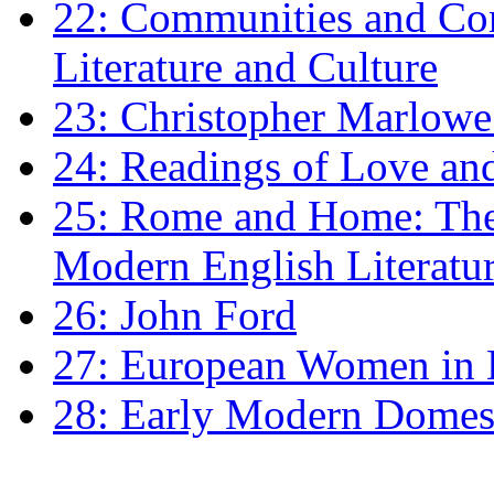
22: Communities and Co
Literature and Culture
23: Christopher Marlowe: 
24: Readings of Love an
25: Rome and Home: The 
Modern English Literatu
26: John Ford
27: European Women in
28: Early Modern Domes