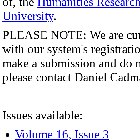
of, the
Humanities Research
University
.
PLEASE NOTE: We are curre
with our system's registratio
make a submission and do no
please contact Daniel Cad
Issues available:
Volume 16, Issue 3