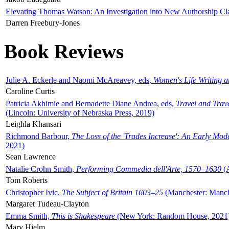
Elevating Thomas Watson: An Investigation into New Authorship Cl
Darren Freebury-Jones
Book Reviews
Julie A. Eckerle and Naomi McAreavey, eds,
Women's Life Writing 
Caroline Curtis
Patricia Akhimie and Bernadette Diane Andrea, eds,
Travel and Trav
(Lincoln: University of Nebraska Press, 2019)
Leighla Khansari
Richmond Barbour,
The Loss of the 'Trades Increase': An Early Mo
2021)
Sean Lawrence
Natalie Crohn Smith,
Performing Commedia dell'Arte, 1570–1630
(A
Tom Roberts
Christopher Ivic,
The Subject of Britain 1603–25
(Manchester: Manche
Margaret Tudeau-Clayton
Emma Smith,
This is Shakespeare
(New York: Random House, 2021
Mary Hjelm