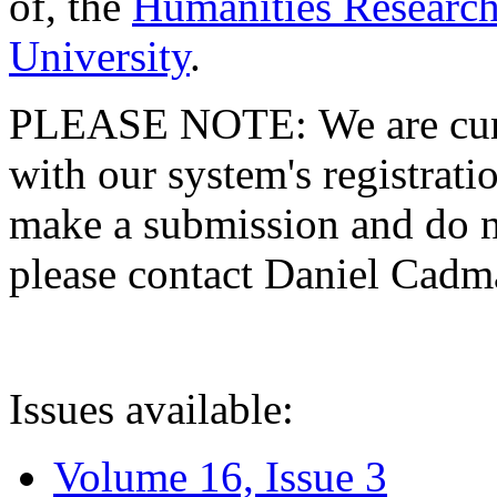
of, the
Humanities Research
University
.
PLEASE NOTE: We are curre
with our system's registratio
make a submission and do no
please contact Daniel Cad
Issues available:
Volume 16, Issue 3