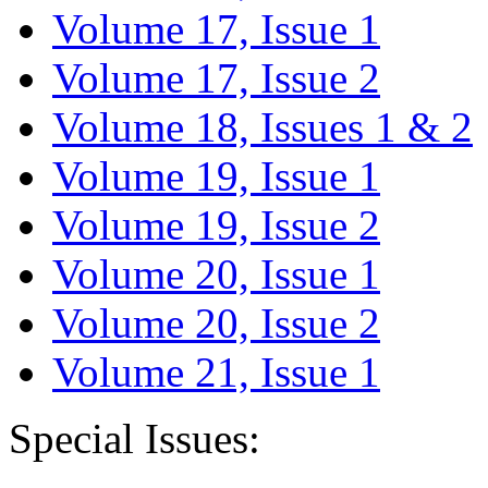
Volume 17, Issue 1
Volume 17, Issue 2
Volume 18, Issues 1 & 2
Volume 19, Issue 1
Volume 19, Issue 2
Volume 20, Issue 1
Volume 20, Issue 2
Volume 21, Issue 1
Special Issues: