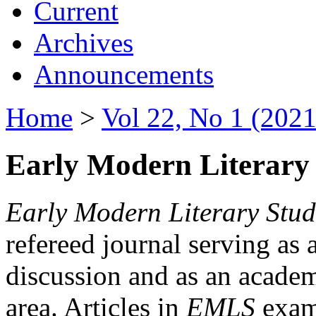
Current
Archives
Announcements
Home
>
Vol 22, No 1 (2021
Early Modern Literary 
Early Modern Literary Stud
refereed journal serving as 
discussion and as an academi
area. Articles in
EMLS
exami