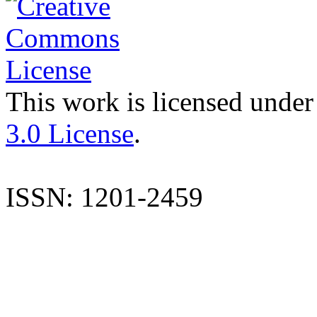
This work is licensed under
3.0 License
.
ISSN: 1201-2459