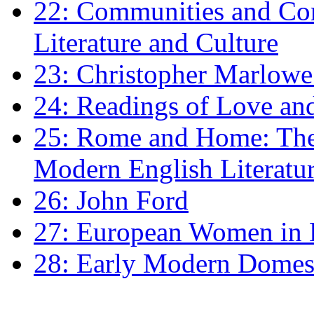
22: Communities and Co
Literature and Culture
23: Christopher Marlowe: 
24: Readings of Love an
25: Rome and Home: The 
Modern English Literatu
26: John Ford
27: European Women in
28: Early Modern Domes