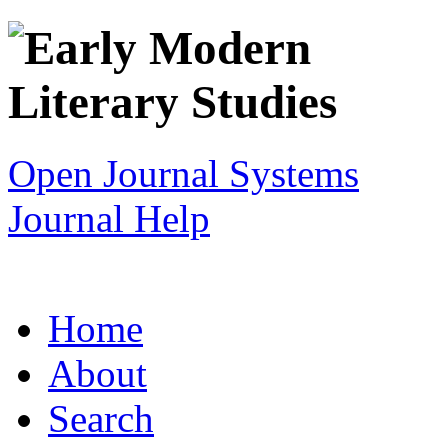
Open Journal Systems
Journal Help
Home
About
Search