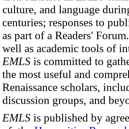
culture, and language durin
centuries; responses to publ
as part of a Readers' Forum
well as academic tools of int
EMLS
is committed to gathe
the most useful and compreh
Renaissance scholars, includ
discussion groups, and bey
EMLS
is published by agre