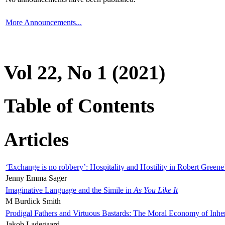
More Announcements...
Vol 22, No 1 (2021)
Table of Contents
Articles
‘Exchange is no robbery’: Hospitality and Hostility in Robert Greene
Jenny Emma Sager
Imaginative Language and the Simile in
As You Like It
M Burdick Smith
Prodigal Fathers and Virtuous Bastards: The Moral Economy of Inhe
Jakob Ladegaard