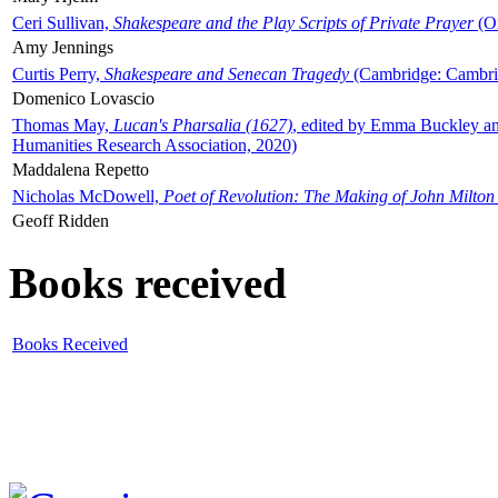
Ceri Sullivan,
Shakespeare and the Play Scripts of Private Prayer
(Ox
Amy Jennings
Curtis Perry,
Shakespeare and Senecan Tragedy
(Cambridge: Cambrid
Domenico Lovascio
Thomas May,
Lucan's Pharsalia (1627)
, edited by Emma Buckley an
Humanities Research Association, 2020)
Maddalena Repetto
Nicholas McDowell,
Poet of Revolution: The Making of John Milton
Geoff Ridden
Books received
Books Received