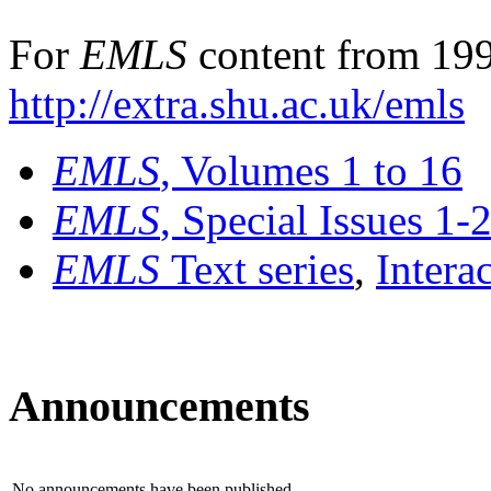
For
EMLS
content from 199
http://extra.shu.ac.uk/emls
EMLS
, Volumes 1 to 16
EMLS
, Special Issues 1-
EMLS
Text series
,
Intera
Announcements
No announcements have been published.