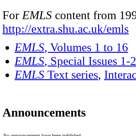
For
EMLS
content from 199
http://extra.shu.ac.uk/emls
EMLS
, Volumes 1 to 16
EMLS
, Special Issues 1-
EMLS
Text series
,
Intera
Announcements
No announcements have been published.