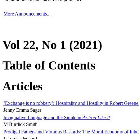
More Announcements...
Vol 22, No 1 (2021)
Table of Contents
Articles
‘Exchange is no robbery’: Hospitality and Hostility in Robert Greene
Jenny Emma Sager
Imaginative Language and the Simile in
As You Like It
M Burdick Smith
Prodigal Fathers and Virtuous Bastards: The Moral Economy of Inhe
Jakob Ladegaard