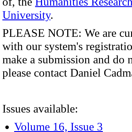
of, the
Humanities Research
University
.
PLEASE NOTE: We are curre
with our system's registratio
make a submission and do no
please contact Daniel Cad
Issues available:
Volume 16, Issue 3