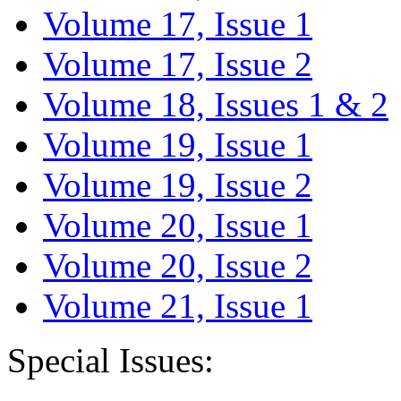
Volume 17, Issue 1
Volume 17, Issue 2
Volume 18, Issues 1 & 2
Volume 19, Issue 1
Volume 19, Issue 2
Volume 20, Issue 1
Volume 20, Issue 2
Volume 21, Issue 1
Special Issues: