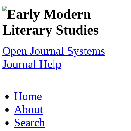
Open Journal Systems
Journal Help
Home
About
Search