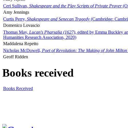
Ceri Sullivan,
Shakespeare and the Play Scripts of Private Prayer
(Ox
Amy Jennings
Curtis Perry,
Shakespeare and Senecan Tragedy
(Cambridge: Cambrid
Domenico Lovascio
Thomas May,
Lucan's Pharsalia (1627)
, edited by Emma Buckley an
Humanities Research Association, 2020)
Maddalena Repetto
Nicholas McDowell,
Poet of Revolution: The Making of John Milton
Geoff Ridden
Books received
Books Received