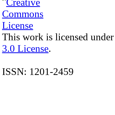
This work is licensed under
3.0 License
.
ISSN: 1201-2459