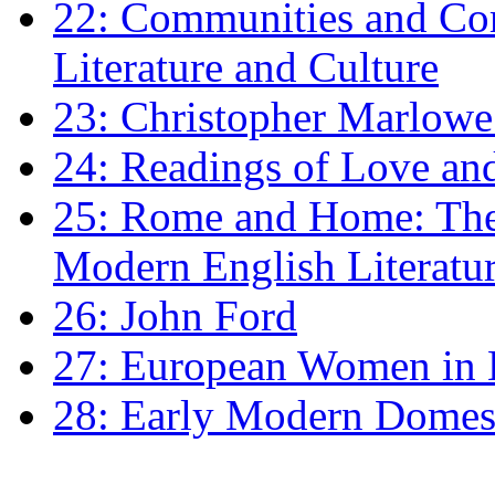
22: Communities and Co
Literature and Culture
23: Christopher Marlowe: 
24: Readings of Love an
25: Rome and Home: The 
Modern English Literatu
26: John Ford
27: European Women in
28: Early Modern Domes