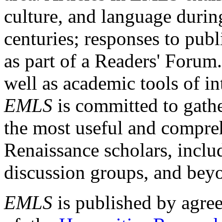
culture, and language durin
centuries; responses to publ
as part of a Readers' Forum
well as academic tools of int
EMLS
is committed to gathe
the most useful and compreh
Renaissance scholars, includ
discussion groups, and bey
EMLS
is published by agre