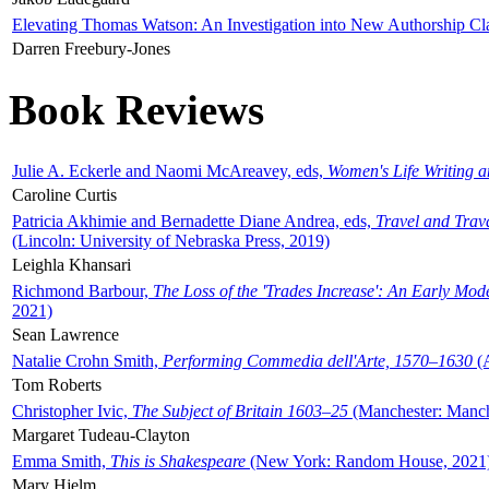
Elevating Thomas Watson: An Investigation into New Authorship Cl
Darren Freebury-Jones
Book Reviews
Julie A. Eckerle and Naomi McAreavey, eds,
Women's Life Writing 
Caroline Curtis
Patricia Akhimie and Bernadette Diane Andrea, eds,
Travel and Trav
(Lincoln: University of Nebraska Press, 2019)
Leighla Khansari
Richmond Barbour,
The Loss of the 'Trades Increase': An Early Mo
2021)
Sean Lawrence
Natalie Crohn Smith,
Performing Commedia dell'Arte, 1570–1630
(A
Tom Roberts
Christopher Ivic,
The Subject of Britain 1603–25
(Manchester: Manche
Margaret Tudeau-Clayton
Emma Smith,
This is Shakespeare
(New York: Random House, 2021
Mary Hjelm