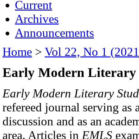
Current
Archives
Announcements
Home
>
Vol 22, No 1 (2021
Early Modern Literary 
Early Modern Literary Stud
refereed journal serving as 
discussion and as an academi
area. Articles in
EMLS
exami