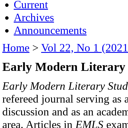
Current
Archives
Announcements
Home
>
Vol 22, No 1 (2021
Early Modern Literary 
Early Modern Literary Stud
refereed journal serving as 
discussion and as an academi
area. Articles in
EMLS
exami