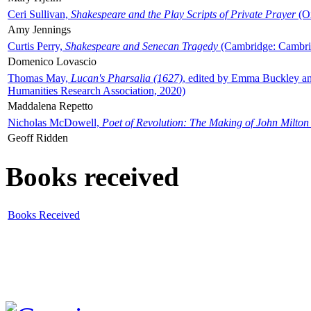
Ceri Sullivan,
Shakespeare and the Play Scripts of Private Prayer
(Ox
Amy Jennings
Curtis Perry,
Shakespeare and Senecan Tragedy
(Cambridge: Cambrid
Domenico Lovascio
Thomas May,
Lucan's Pharsalia (1627)
, edited by Emma Buckley an
Humanities Research Association, 2020)
Maddalena Repetto
Nicholas McDowell,
Poet of Revolution: The Making of John Milton
Geoff Ridden
Books received
Books Received