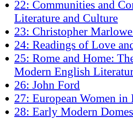
22: Communities and Co
Literature and Culture
23: Christopher Marlowe: 
24: Readings of Love an
25: Rome and Home: The 
Modern English Literatu
26: John Ford
27: European Women in
28: Early Modern Domes