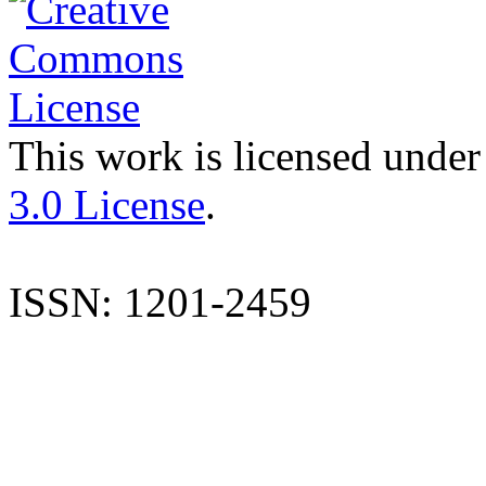
This work is licensed under
3.0 License
.
ISSN: 1201-2459