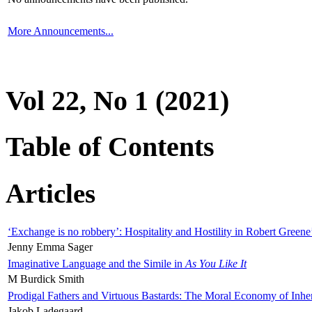
More Announcements...
Vol 22, No 1 (2021)
Table of Contents
Articles
‘Exchange is no robbery’: Hospitality and Hostility in Robert Greene
Jenny Emma Sager
Imaginative Language and the Simile in
As You Like It
M Burdick Smith
Prodigal Fathers and Virtuous Bastards: The Moral Economy of Inhe
Jakob Ladegaard