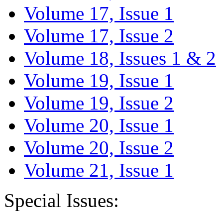
Volume 17, Issue 1
Volume 17, Issue 2
Volume 18, Issues 1 & 2
Volume 19, Issue 1
Volume 19, Issue 2
Volume 20, Issue 1
Volume 20, Issue 2
Volume 21, Issue 1
Special Issues: