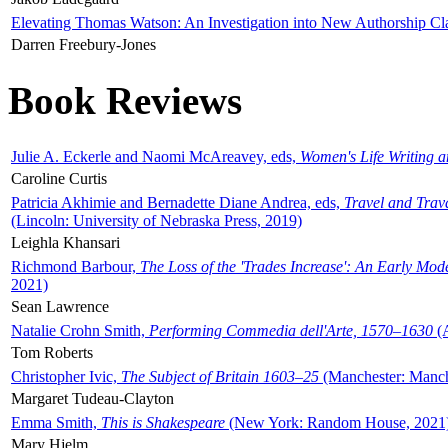
Elevating Thomas Watson: An Investigation into New Authorship Cl
Darren Freebury-Jones
Book Reviews
Julie A. Eckerle and Naomi McAreavey, eds,
Women's Life Writing 
Caroline Curtis
Patricia Akhimie and Bernadette Diane Andrea, eds,
Travel and Trav
(Lincoln: University of Nebraska Press, 2019)
Leighla Khansari
Richmond Barbour,
The Loss of the 'Trades Increase': An Early Mo
2021)
Sean Lawrence
Natalie Crohn Smith,
Performing Commedia dell'Arte, 1570–1630
(A
Tom Roberts
Christopher Ivic,
The Subject of Britain 1603–25
(Manchester: Manche
Margaret Tudeau-Clayton
Emma Smith,
This is Shakespeare
(New York: Random House, 2021
Mary Hjelm