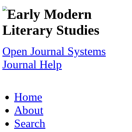
Open Journal Systems
Journal Help
Home
About
Search