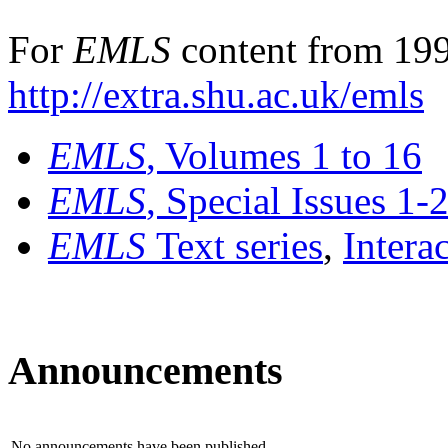
For
EMLS
content from 199
http://extra.shu.ac.uk/emls
EMLS
, Volumes 1 to 16
EMLS
, Special Issues 1-
EMLS
Text series
,
Intera
Announcements
No announcements have been published.