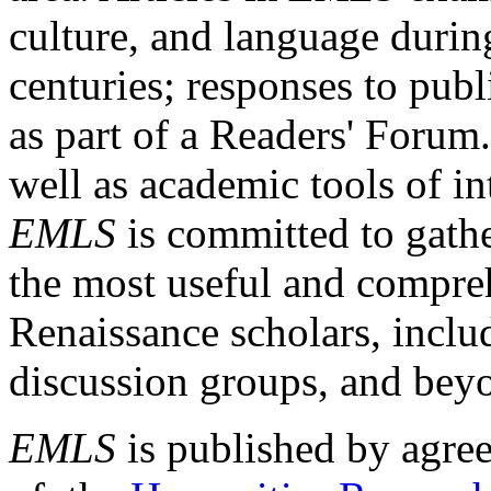
culture, and language durin
centuries; responses to publ
as part of a Readers' Forum
well as academic tools of int
EMLS
is committed to gathe
the most useful and compreh
Renaissance scholars, includ
discussion groups, and bey
EMLS
is published by agre