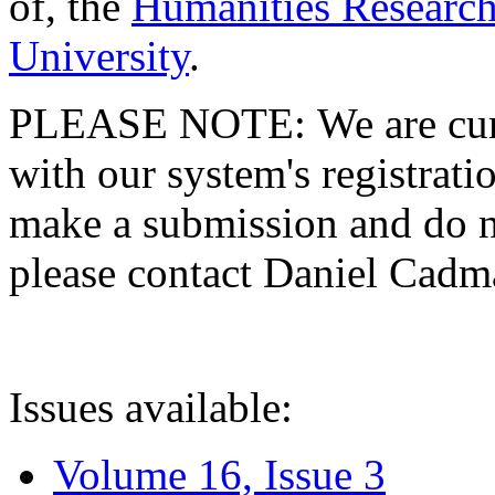
of, the
Humanities Research
University
.
PLEASE NOTE: We are curre
with our system's registratio
make a submission and do no
please contact Daniel Cad
Issues available:
Volume 16, Issue 3