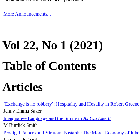
More Announcements...
Vol 22, No 1 (2021)
Table of Contents
Articles
‘Exchange is no robbery’: Hospitality and Hostility in Robert Greene
Jenny Emma Sager
Imaginative Language and the Simile in
As You Like It
M Burdick Smith
Prodigal Fathers and Virtuous Bastards: The Moral Economy of Inhe
Jakob Ladegaard