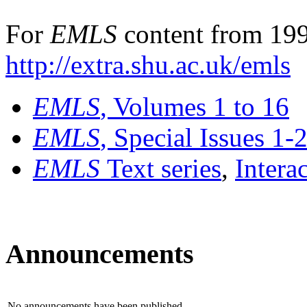
For
EMLS
content from 199
http://extra.shu.ac.uk/emls
EMLS
, Volumes 1 to 16
EMLS
, Special Issues 1-
EMLS
Text series
,
Intera
Announcements
No announcements have been published.