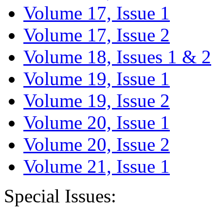
Volume 17, Issue 1
Volume 17, Issue 2
Volume 18, Issues 1 & 2
Volume 19, Issue 1
Volume 19, Issue 2
Volume 20, Issue 1
Volume 20, Issue 2
Volume 21, Issue 1
Special Issues: