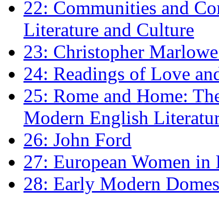
22: Communities and Co
Literature and Culture
23: Christopher Marlowe: 
24: Readings of Love an
25: Rome and Home: The 
Modern English Literatu
26: John Ford
27: European Women in
28: Early Modern Domes