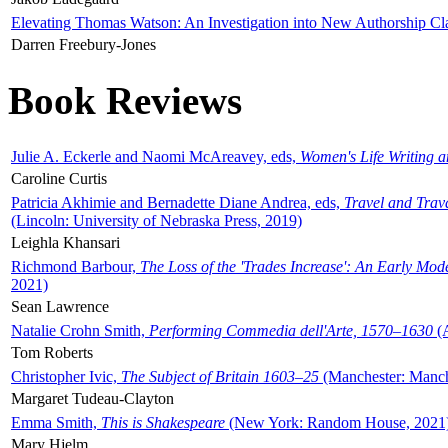
Elevating Thomas Watson: An Investigation into New Authorship Cl
Darren Freebury-Jones
Book Reviews
Julie A. Eckerle and Naomi McAreavey, eds,
Women's Life Writing 
Caroline Curtis
Patricia Akhimie and Bernadette Diane Andrea, eds,
Travel and Trav
(Lincoln: University of Nebraska Press, 2019)
Leighla Khansari
Richmond Barbour,
The Loss of the 'Trades Increase': An Early Mo
2021)
Sean Lawrence
Natalie Crohn Smith,
Performing Commedia dell'Arte, 1570–1630
(A
Tom Roberts
Christopher Ivic,
The Subject of Britain 1603–25
(Manchester: Manche
Margaret Tudeau-Clayton
Emma Smith,
This is Shakespeare
(New York: Random House, 2021
Mary Hjelm