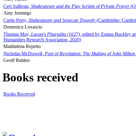
Ceri Sullivan,
Shakespeare and the Play Scripts of Private Prayer
(Ox
Amy Jennings
Curtis Perry,
Shakespeare and Senecan Tragedy
(Cambridge: Cambrid
Domenico Lovascio
Thomas May,
Lucan's Pharsalia (1627)
, edited by Emma Buckley an
Humanities Research Association, 2020)
Maddalena Repetto
Nicholas McDowell,
Poet of Revolution: The Making of John Milton
Geoff Ridden
Books received
Books Received