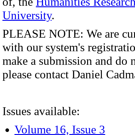
of, the
Humanities Research
University
.
PLEASE NOTE: We are curre
with our system's registratio
make a submission and do no
please contact Daniel Cad
Issues available:
Volume 16, Issue 3