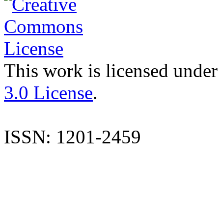
This work is licensed under
3.0 License
.
ISSN: 1201-2459