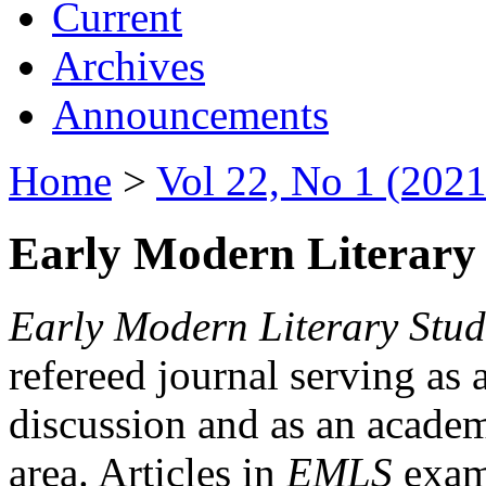
Current
Archives
Announcements
Home
>
Vol 22, No 1 (2021
Early Modern Literary 
Early Modern Literary Stud
refereed journal serving as 
discussion and as an academi
area. Articles in
EMLS
exami