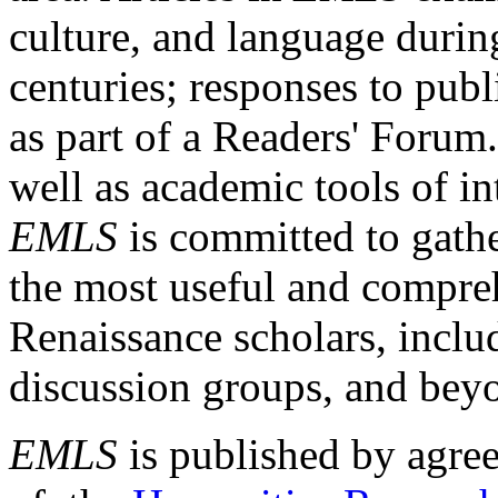
culture, and language durin
centuries; responses to publ
as part of a Readers' Forum
well as academic tools of int
EMLS
is committed to gathe
the most useful and compreh
Renaissance scholars, includ
discussion groups, and bey
EMLS
is published by agre