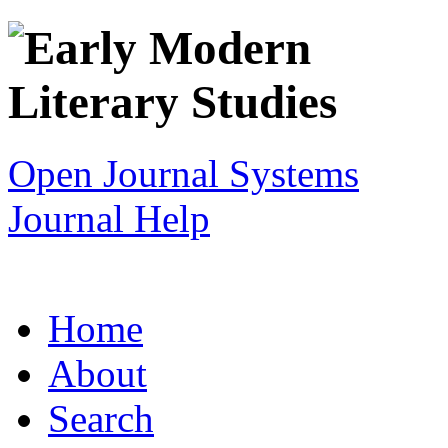
Open Journal Systems
Journal Help
Home
About
Search