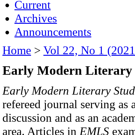
Current
Archives
Announcements
Home
>
Vol 22, No 1 (2021
Early Modern Literary 
Early Modern Literary Stud
refereed journal serving as 
discussion and as an academi
area. Articles in
EMLS
exami