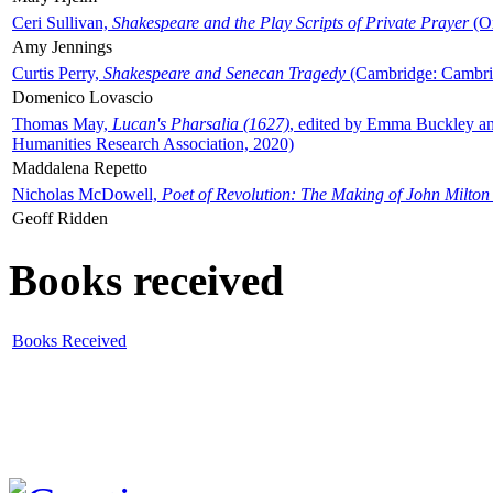
Ceri Sullivan,
Shakespeare and the Play Scripts of Private Prayer
(Ox
Amy Jennings
Curtis Perry,
Shakespeare and Senecan Tragedy
(Cambridge: Cambrid
Domenico Lovascio
Thomas May,
Lucan's Pharsalia (1627)
, edited by Emma Buckley an
Humanities Research Association, 2020)
Maddalena Repetto
Nicholas McDowell,
Poet of Revolution: The Making of John Milton
Geoff Ridden
Books received
Books Received