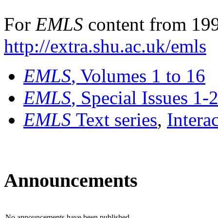
For
EMLS
content from 199
http://extra.shu.ac.uk/emls
EMLS
, Volumes 1 to 16
EMLS
, Special Issues 1-
EMLS
Text series
,
Intera
Announcements
No announcements have been published.