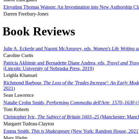
Elevating Thomas Watson: An Investigation into New Authorship Cl
Darren Freebury-Jones
Book Reviews
Julie A. Eckerle and Naomi McAreavey, eds,
Women's Life Writing 
Caroline Curtis
Patricia Akhimie and Bernadette Diane Andrea, eds,
Travel and Trav
(Lincoln: University of Nebraska Press, 2019)
Leighla Khansari
Richmond Barbour,
The Loss of the 'Trades Increase': An Early Mo
2021)
Sean Lawrence
Natalie Crohn Smith,
Performing Commedia dell'Arte, 1570–1630
(A
Tom Roberts
Christopher Ivic,
The Subject of Britain 1603–25
(Manchester: Manche
Margaret Tudeau-Clayton
Emma Smith,
This is Shakespeare
(New York: Random House, 2021
Mary Hjelm