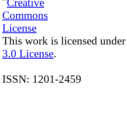
This work is licensed under
3.0 License
.
ISSN: 1201-2459