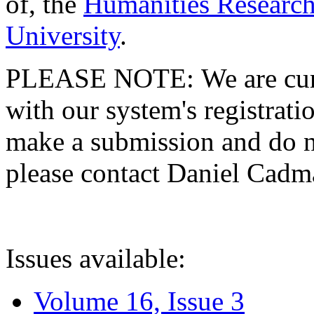
of, the
Humanities Research
University
.
PLEASE NOTE: We are curre
with our system's registratio
make a submission and do no
please contact Daniel Cad
Issues available:
Volume 16, Issue 3