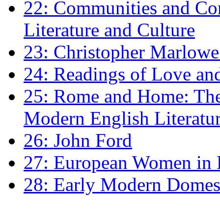
22: Communities and Co
Literature and Culture
23: Christopher Marlowe: 
24: Readings of Love an
25: Rome and Home: The 
Modern English Literatu
26: John Ford
27: European Women in
28: Early Modern Domes