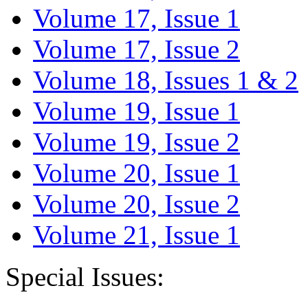
Volume 17, Issue 1
Volume 17, Issue 2
Volume 18, Issues 1 & 2
Volume 19, Issue 1
Volume 19, Issue 2
Volume 20, Issue 1
Volume 20, Issue 2
Volume 21, Issue 1
Special Issues: