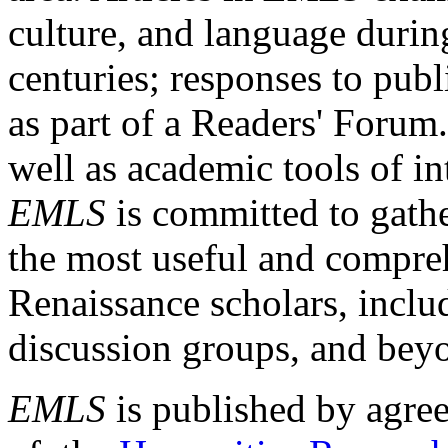
culture, and language durin
centuries; responses to publ
as part of a Readers' Forum
well as academic tools of int
EMLS
is committed to gathe
the most useful and compreh
Renaissance scholars, includ
discussion groups, and bey
EMLS
is published by agre