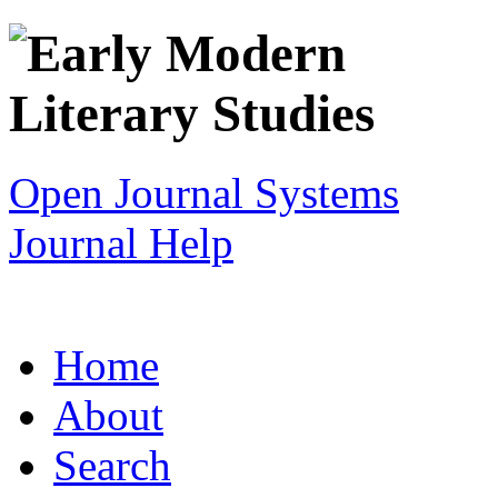
Open Journal Systems
Journal Help
Home
About
Search