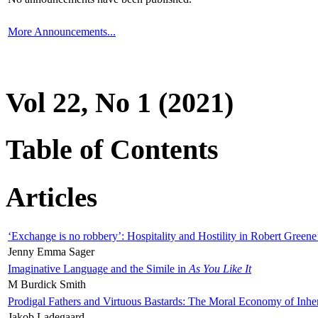
More Announcements...
Vol 22, No 1 (2021)
Table of Contents
Articles
‘Exchange is no robbery’: Hospitality and Hostility in Robert Greene
Jenny Emma Sager
Imaginative Language and the Simile in
As You Like It
M Burdick Smith
Prodigal Fathers and Virtuous Bastards: The Moral Economy of Inhe
Jakob Ladegaard