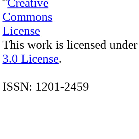
This work is licensed under
3.0 License
.
ISSN: 1201-2459