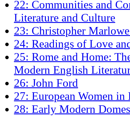
22: Communities and Co
Literature and Culture
23: Christopher Marlowe: 
24: Readings of Love an
25: Rome and Home: The 
Modern English Literatu
26: John Ford
27: European Women in
28: Early Modern Domes