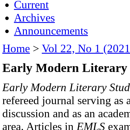
Current
Archives
Announcements
Home
>
Vol 22, No 1 (2021
Early Modern Literary 
Early Modern Literary Stud
refereed journal serving as 
discussion and as an academi
area. Articles in
EMLS
exami