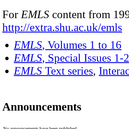
For
EMLS
content from 199
http://extra.shu.ac.uk/emls
EMLS
, Volumes 1 to 16
EMLS
, Special Issues 1-
EMLS
Text series
,
Intera
Announcements
No announcements have been published.