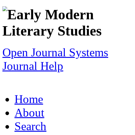
Open Journal Systems
Journal Help
Home
About
Search