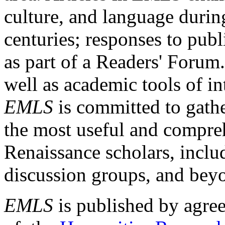
culture, and language durin
centuries; responses to publ
as part of a Readers' Forum
well as academic tools of int
EMLS
is committed to gathe
the most useful and compreh
Renaissance scholars, includ
discussion groups, and bey
EMLS
is published by agre