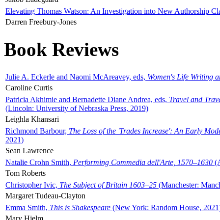
Elevating Thomas Watson: An Investigation into New Authorship Cl
Darren Freebury-Jones
Book Reviews
Julie A. Eckerle and Naomi McAreavey, eds,
Women's Life Writing 
Caroline Curtis
Patricia Akhimie and Bernadette Diane Andrea, eds,
Travel and Trav
(Lincoln: University of Nebraska Press, 2019)
Leighla Khansari
Richmond Barbour,
The Loss of the 'Trades Increase': An Early Mo
2021)
Sean Lawrence
Natalie Crohn Smith,
Performing Commedia dell'Arte, 1570–1630
(A
Tom Roberts
Christopher Ivic,
The Subject of Britain 1603–25
(Manchester: Manche
Margaret Tudeau-Clayton
Emma Smith,
This is Shakespeare
(New York: Random House, 2021
Mary Hjelm