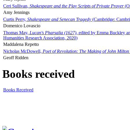
Ceri Sullivan,
Shakespeare and the Play Scripts of Private Prayer
(Ox
Amy Jennings
Curtis Perry,
Shakespeare and Senecan Tragedy
(Cambridge: Cambrid
Domenico Lovascio
Thomas May,
Lucan's Pharsalia (1627)
, edited by Emma Buckley an
Humanities Research Association, 2020)
Maddalena Repetto
Nicholas McDowell,
Poet of Revolution: The Making of John Milton
Geoff Ridden
Books received
Books Received