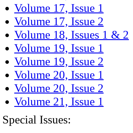
Volume 17, Issue 1
Volume 17, Issue 2
Volume 18, Issues 1 & 2
Volume 19, Issue 1
Volume 19, Issue 2
Volume 20, Issue 1
Volume 20, Issue 2
Volume 21, Issue 1
Special Issues: