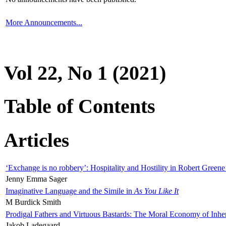
More Announcements...
Vol 22, No 1 (2021)
Table of Contents
Articles
‘Exchange is no robbery’: Hospitality and Hostility in Robert Greene
Jenny Emma Sager
Imaginative Language and the Simile in
As You Like It
M Burdick Smith
Prodigal Fathers and Virtuous Bastards: The Moral Economy of Inhe
Jakob Ladegaard