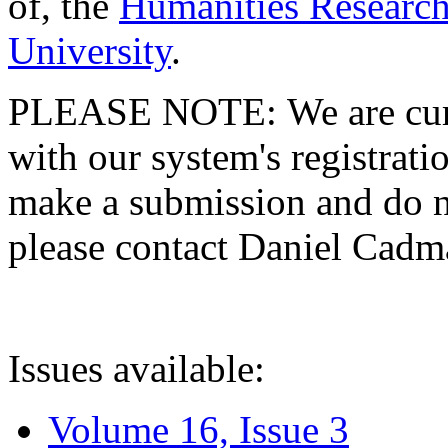
of, the
Humanities Research
University
.
PLEASE NOTE: We are curre
with our system's registratio
make a submission and do no
please contact Daniel Cad
Issues available:
Volume 16, Issue 3