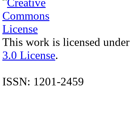
This work is licensed under
3.0 License
.
ISSN: 1201-2459