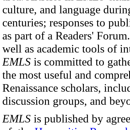
culture, and language durin
centuries; responses to publ
as part of a Readers' Forum
well as academic tools of int
EMLS
is committed to gathe
the most useful and compreh
Renaissance scholars, includ
discussion groups, and bey
EMLS
is published by agre