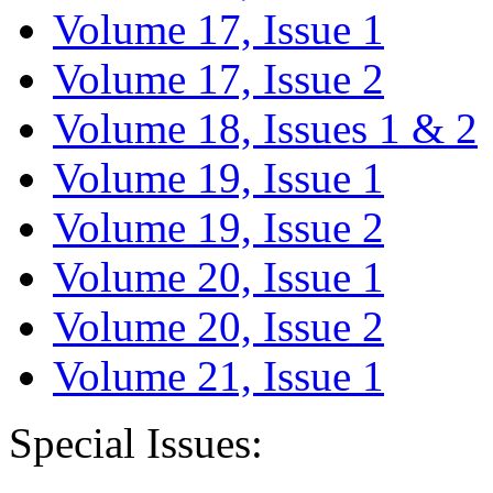
Volume 17, Issue 1
Volume 17, Issue 2
Volume 18, Issues 1 & 2
Volume 19, Issue 1
Volume 19, Issue 2
Volume 20, Issue 1
Volume 20, Issue 2
Volume 21, Issue 1
Special Issues: