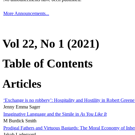
More Announcements...
Vol 22, No 1 (2021)
Table of Contents
Articles
‘Exchange is no robbery’: Hospitality and Hostility in Robert Greene
Jenny Emma Sager
Imaginative Language and the Simile in
As You Like It
M Burdick Smith
Prodigal Fathers and Virtuous Bastards: The Moral Economy of Inhe
Jakob Ladegaard