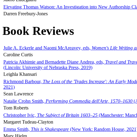
Elevating Thomas Watson: An Investigation into New Authorship Cl
Darren Freebury-Jones
Book Reviews
Julie A. Eckerle and Naomi McAreavey, eds,
Women's Life Writing 
Caroline Curtis
Patricia Akhimie and Bernadette Diane Andrea, eds,
Travel and Trav
(Lincoln: University of Nebraska Press, 2019)
Leighla Khansari
Richmond Barbour,
The Loss of the 'Trades Increase': An Early Mo
2021)
Sean Lawrence
Natalie Crohn Smith,
Performing Commedia dell'Arte, 1570–1630
(A
Tom Roberts
Christopher Ivic,
The Subject of Britain 1603–25
(Manchester: Manche
Margaret Tudeau-Clayton
Emma Smith,
This is Shakespeare
(New York: Random House, 2021
Mary Hjelm