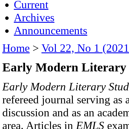
Current
Archives
Announcements
Home
>
Vol 22, No 1 (2021
Early Modern Literary 
Early Modern Literary Stud
refereed journal serving as 
discussion and as an academi
area. Articles in
EMLS
exami