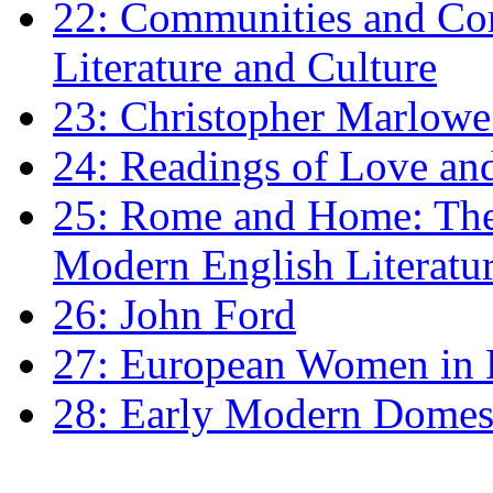
22: Communities and Co
Literature and Culture
23: Christopher Marlowe: 
24: Readings of Love an
25: Rome and Home: The 
Modern English Literatu
26: John Ford
27: European Women in
28: Early Modern Domes