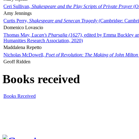
Ceri Sullivan,
Shakespeare and the Play Scripts of Private Prayer
(Ox
Amy Jennings
Curtis Perry,
Shakespeare and Senecan Tragedy
(Cambridge: Cambrid
Domenico Lovascio
Thomas May,
Lucan's Pharsalia (1627)
, edited by Emma Buckley an
Humanities Research Association, 2020)
Maddalena Repetto
Nicholas McDowell,
Poet of Revolution: The Making of John Milton
Geoff Ridden
Books received
Books Received