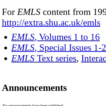
For
EMLS
content from 199
http://extra.shu.ac.uk/emls
EMLS
, Volumes 1 to 16
EMLS
, Special Issues 1-
EMLS
Text series
,
Intera
Announcements
No announcements have been published.