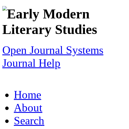
Open Journal Systems
Journal Help
Home
About
Search