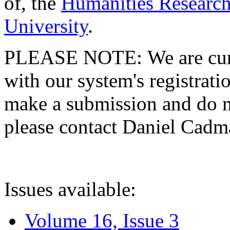
of, the
Humanities Research
University
.
PLEASE NOTE: We are curre
with our system's registratio
make a submission and do no
please contact Daniel Cad
Issues available:
Volume 16, Issue 3