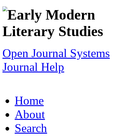
Open Journal Systems
Journal Help
Home
About
Search