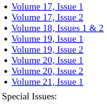
Volume 17, Issue 1
Volume 17, Issue 2
Volume 18, Issues 1 & 2
Volume 19, Issue 1
Volume 19, Issue 2
Volume 20, Issue 1
Volume 20, Issue 2
Volume 21, Issue 1
Special Issues: