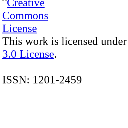
This work is licensed under
3.0 License
.
ISSN: 1201-2459