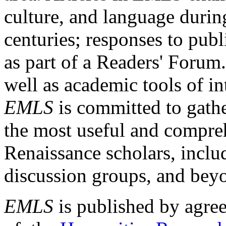
culture, and language durin
centuries; responses to publ
as part of a Readers' Forum
well as academic tools of int
EMLS
is committed to gathe
the most useful and compreh
Renaissance scholars, includ
discussion groups, and bey
EMLS
is published by agre