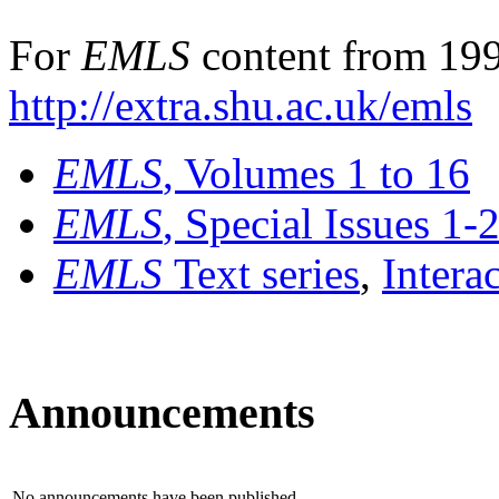
For
EMLS
content from 199
http://extra.shu.ac.uk/emls
EMLS
, Volumes 1 to 16
EMLS
, Special Issues 1-
EMLS
Text series
,
Intera
Announcements
No announcements have been published.