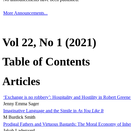
More Announcements...
Vol 22, No 1 (2021)
Table of Contents
Articles
‘Exchange is no robbery’: Hospitality and Hostility in Robert Greene
Jenny Emma Sager
Imaginative Language and the Simile in
As You Like It
M Burdick Smith
Prodigal Fathers and Virtuous Bastards: The Moral Economy of Inhe
Jakob Ladegaard