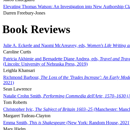
Elevating Thomas Watson: An Investigation into New Authorship Cl
Darren Freebury-Jones
Book Reviews
Julie A. Eckerle and Naomi McAreavey, eds,
Women's Life Writing 
Caroline Curtis
Patricia Akhimie and Bernadette Diane Andrea, eds,
Travel and Trav
(Lincoln: University of Nebraska Press, 2019)
Leighla Khansari
Richmond Barbour,
The Loss of the 'Trades Increase': An Early Mo
2021)
Sean Lawrence
Natalie Crohn Smith,
Performing Commedia dell'Arte, 1570–1630
(A
Tom Roberts
Christopher Ivic,
The Subject of Britain 1603–25
(Manchester: Manche
Margaret Tudeau-Clayton
Emma Smith,
This is Shakespeare
(New York: Random House, 2021
Mary Hjelm