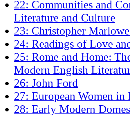
22: Communities and Co
Literature and Culture
23: Christopher Marlowe: 
24: Readings of Love an
25: Rome and Home: The 
Modern English Literatu
26: John Ford
27: European Women in
28: Early Modern Domes