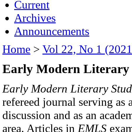
Current
Archives
Announcements
Home
>
Vol 22, No 1 (2021
Early Modern Literary 
Early Modern Literary Stud
refereed journal serving as 
discussion and as an academi
area. Articles in
EMLS
exami