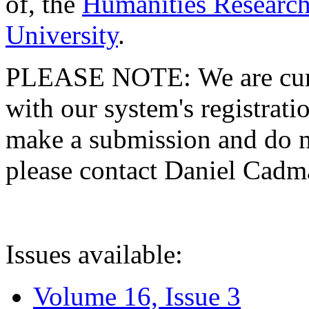
of, the
Humanities Research
University
.
PLEASE NOTE: We are curre
with our system's registratio
make a submission and do no
please contact Daniel Cad
Issues available:
Volume 16, Issue 3