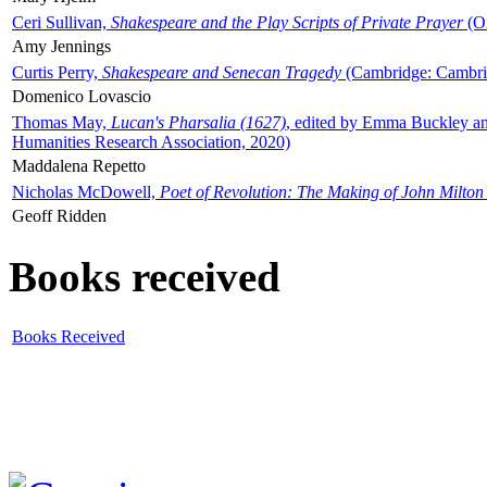
Ceri Sullivan,
Shakespeare and the Play Scripts of Private Prayer
(Ox
Amy Jennings
Curtis Perry,
Shakespeare and Senecan Tragedy
(Cambridge: Cambrid
Domenico Lovascio
Thomas May,
Lucan's Pharsalia (1627)
, edited by Emma Buckley an
Humanities Research Association, 2020)
Maddalena Repetto
Nicholas McDowell,
Poet of Revolution: The Making of John Milton
Geoff Ridden
Books received
Books Received