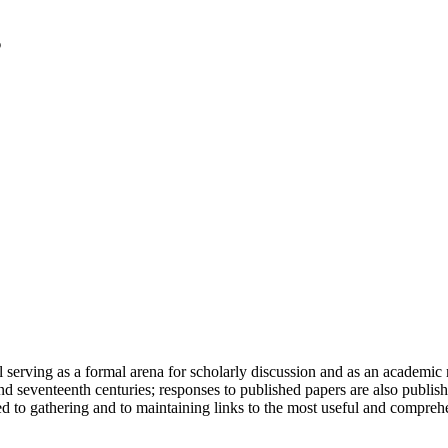
serving as a formal arena for scholarly discussion and as an academic re
h and seventeenth centuries; responses to published papers are also publ
d to gathering and to maintaining links to the most useful and comprehe