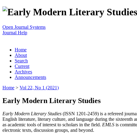
Open Journal Systems
Journal Help
Home
About
Search
Current
Archives
Announcements
Home
>
Vol 22, No 1 (2021)
Early Modern Literary Studies
Early Modern Literary Studies
(ISSN 1201-2459) is a refereed journal 
English literature, literary culture, and language during the sixteent
as academic tools of interest to scholars in the field.
EMLS
is committe
electronic texts, discussion groups, and beyond.