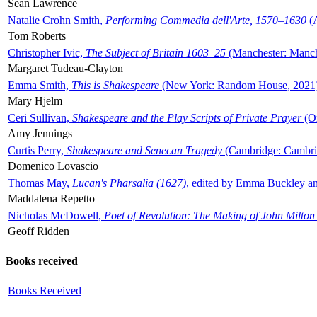
Sean Lawrence
Natalie Crohn Smith,
Performing Commedia dell'Arte, 1570–1630
(A
Tom Roberts
Christopher Ivic,
The Subject of Britain 1603–25
(Manchester: Manche
Margaret Tudeau-Clayton
Emma Smith,
This is Shakespeare
(New York: Random House, 2021
Mary Hjelm
Ceri Sullivan,
Shakespeare and the Play Scripts of Private Prayer
(Ox
Amy Jennings
Curtis Perry,
Shakespeare and Senecan Tragedy
(Cambridge: Cambrid
Domenico Lovascio
Thomas May,
Lucan's Pharsalia (1627)
, edited by Emma Buckley an
Maddalena Repetto
Nicholas McDowell,
Poet of Revolution: The Making of John Milton
Geoff Ridden
Books received
Books Received