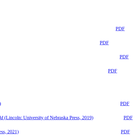
PDF
PDF
PDF
PDF
)
PDF
ld
(Lincoln: University of Nebraska Press, 2019)
PDF
ess, 2021)
PDF