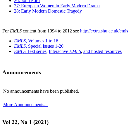
26: John Ford
27: European Women in Early Modern Drama
28: Early Modern Domestic Tragedy
For
EMLS
content from 1994 to 2012 see
http://extra.shu.ac.uk/emls
EMLS
, Volumes 1 to 16
EMLS
, Special Issues 1-20
EMLS
Text series
,
Interactive
EMLS
,
and hosted resources
Announcements
No announcements have been published.
More Announcements...
Vol 22, No 1 (2021)