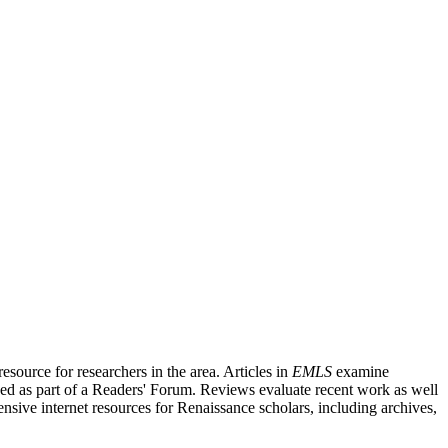
source for researchers in the area. Articles in
EMLS
examine
ished as part of a Readers' Forum. Reviews evaluate recent work as well
nsive internet resources for Renaissance scholars, including archives,