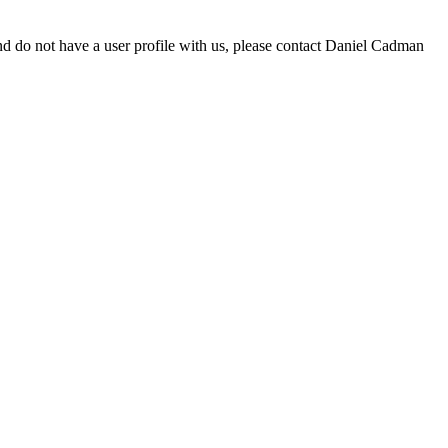
d do not have a user profile with us, please contact Daniel Cadman