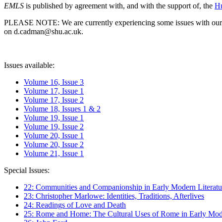
EMLS
is published by agreement with, and with the support of, the
Hu
PLEASE NOTE: We are currently experiencing some issues with our syst
on d.cadman@shu.ac.uk.
Issues available:
Volume 16, Issue 3
Volume 17, Issue 1
Volume 17, Issue 2
Volume 18, Issues 1 & 2
Volume 19, Issue 1
Volume 19, Issue 2
Volume 20, Issue 1
Volume 20, Issue 2
Volume 21, Issue 1
Special Issues:
22: Communities and Companionship in Early Modern Literatu
23: Christopher Marlowe: Identities, Traditions, Afterlives
24: Readings of Love and Death
25: Rome and Home: The Cultural Uses of Rome in Early Mode