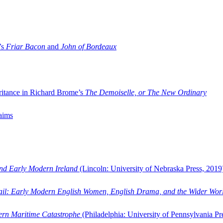
’s
Friar Bacon
and
John of Bordeaux
ritance in Richard Brome’s
The Demoiselle, or The New Ordinary
aims
and Early Modern Ireland
(Lincoln: University of Nebraska Press, 2019
ail: Early Modern English Women, English Drama, and the Wider Wor
dern Maritime Catastrophe
(Philadelphia: University of Pennsylvania Pr