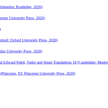
bingdon: Routledge, 2020)
ster University Press, 2020)
)
ford: Oxford University Press, 2020)
ge University Press, 2020)
d Edward Paleit, Tudor and Stuart Translations 18 (Cambridge: Moder
(Princeton, NJ: Princeton University Press, 2020)