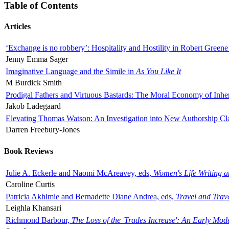
Table of Contents
Articles
‘Exchange is no robbery’: Hospitality and Hostility in Robert Greene
Jenny Emma Sager
Imaginative Language and the Simile in
As You Like It
M Burdick Smith
Prodigal Fathers and Virtuous Bastards: The Moral Economy of Inhe
Jakob Ladegaard
Elevating Thomas Watson: An Investigation into New Authorship Cl
Darren Freebury-Jones
Book Reviews
Julie A. Eckerle and Naomi McAreavey, eds,
Women's Life Writing 
Caroline Curtis
Patricia Akhimie and Bernadette Diane Andrea, eds,
Travel and Trav
Leighla Khansari
Richmond Barbour,
The Loss of the 'Trades Increase': An Early Mo