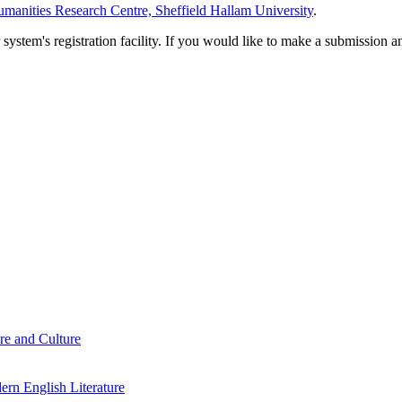
manities Research Centre, Sheffield Hallam University
.
em's registration facility. If you would like to make a submission an
re and Culture
rn English Literature