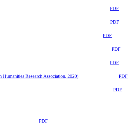
PDF
PDF
PDF
PDF
PDF
n Humanities Research Association, 2020)
PDF
PDF
PDF