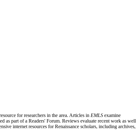
source for researchers in the area. Articles in
EMLS
examine
ished as part of a Readers' Forum. Reviews evaluate recent work as well
nsive internet resources for Renaissance scholars, including archives,