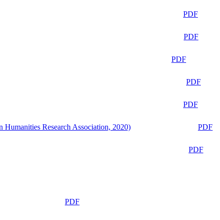
PDF
PDF
PDF
PDF
PDF
n Humanities Research Association, 2020)
PDF
PDF
PDF