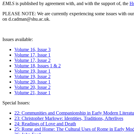
EMLS
is published by agreement with, and with the support of, the
Hu
PLEASE NOTE: We are currently experiencing some issues with our syst
on d.cadman@shu.ac.uk.
Issues available:
Volume 16, Issue 3
Volume 17, Issue 1
Volume 17, Issue 2
Volume 18, Issues 1 & 2
Volume 19, Issue 1
Volume 19, Issue 2
Volume 20, Issue 1
Volume 20, Issue 2
Volume 21, Issue 1
Special Issues:
22: Communities and Companionship in Early Modern Literatu
23: Christopher Marlowe: Identities, Traditions, Afterlives
24: Readings of Love and Death
25: Rome and Home: The Cultural Uses of Rome in Early Mode