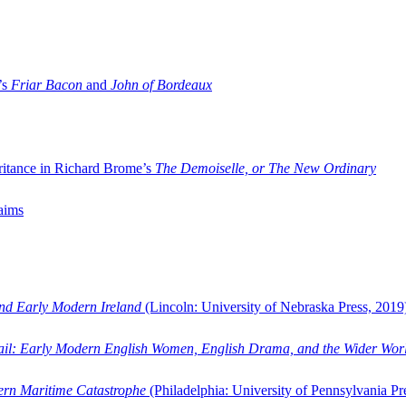
’s
Friar Bacon
and
John of Bordeaux
ritance in Richard Brome’s
The Demoiselle, or The New Ordinary
aims
and Early Modern Ireland
(Lincoln: University of Nebraska Press, 2019
ail: Early Modern English Women, English Drama, and the Wider Wor
dern Maritime Catastrophe
(Philadelphia: University of Pennsylvania Pr