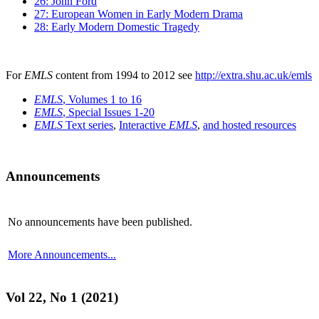
26: John Ford
27: European Women in Early Modern Drama
28: Early Modern Domestic Tragedy
For
EMLS
content from 1994 to 2012 see
http://extra.shu.ac.uk/emls
EMLS
, Volumes 1 to 16
EMLS
, Special Issues 1-20
EMLS
Text series
,
Interactive
EMLS
,
and hosted resources
Announcements
No announcements have been published.
More Announcements...
Vol 22, No 1 (2021)