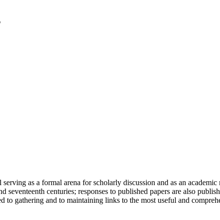
serving as a formal arena for scholarly discussion and as an academic re
h and seventeenth centuries; responses to published papers are also publ
d to gathering and to maintaining links to the most useful and comprehe