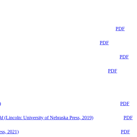
PDF
PDF
PDF
PDF
)
PDF
ld
(Lincoln: University of Nebraska Press, 2019)
PDF
ess, 2021)
PDF