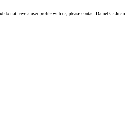
d do not have a user profile with us, please contact Daniel Cadman