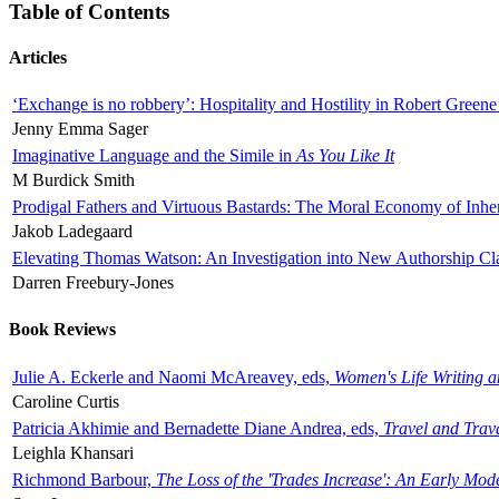
Table of Contents
Articles
‘Exchange is no robbery’: Hospitality and Hostility in Robert Greene
Jenny Emma Sager
Imaginative Language and the Simile in
As You Like It
M Burdick Smith
Prodigal Fathers and Virtuous Bastards: The Moral Economy of Inhe
Jakob Ladegaard
Elevating Thomas Watson: An Investigation into New Authorship Cl
Darren Freebury-Jones
Book Reviews
Julie A. Eckerle and Naomi McAreavey, eds,
Women's Life Writing 
Caroline Curtis
Patricia Akhimie and Bernadette Diane Andrea, eds,
Travel and Trav
Leighla Khansari
Richmond Barbour,
The Loss of the 'Trades Increase': An Early Mo