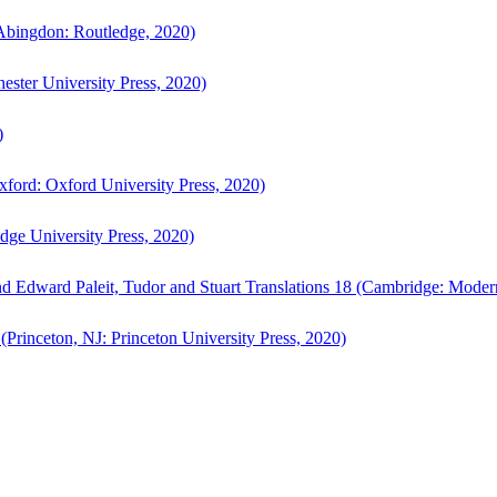
bingdon: Routledge, 2020)
ster University Press, 2020)
)
ford: Oxford University Press, 2020)
ge University Press, 2020)
d Edward Paleit, Tudor and Stuart Translations 18 (Cambridge: Moder
(Princeton, NJ: Princeton University Press, 2020)