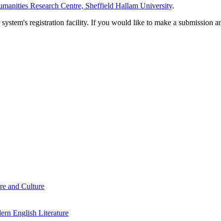
manities Research Centre, Sheffield Hallam University
.
em's registration facility. If you would like to make a submission an
re and Culture
rn English Literature