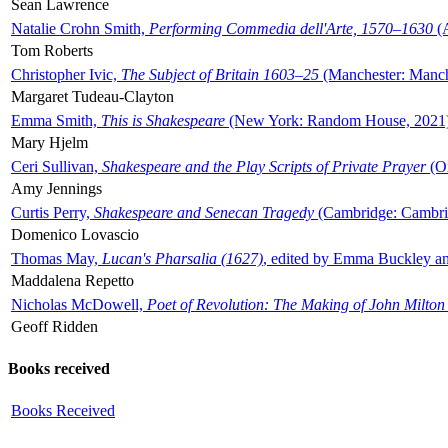
Sean Lawrence
Natalie Crohn Smith,
Performing Commedia dell'Arte, 1570–1630
(A
Tom Roberts
Christopher Ivic,
The Subject of Britain 1603–25
(Manchester: Manche
Margaret Tudeau-Clayton
Emma Smith,
This is Shakespeare
(New York: Random House, 2021
Mary Hjelm
Ceri Sullivan,
Shakespeare and the Play Scripts of Private Prayer
(Ox
Amy Jennings
Curtis Perry,
Shakespeare and Senecan Tragedy
(Cambridge: Cambrid
Domenico Lovascio
Thomas May,
Lucan's Pharsalia (1627)
, edited by Emma Buckley an
Maddalena Repetto
Nicholas McDowell,
Poet of Revolution: The Making of John Milton
Geoff Ridden
Books received
Books Received