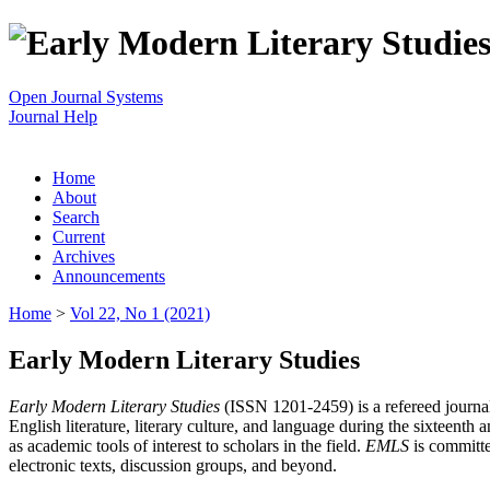
Open Journal Systems
Journal Help
Home
About
Search
Current
Archives
Announcements
Home
>
Vol 22, No 1 (2021)
Early Modern Literary Studies
Early Modern Literary Studies
(ISSN 1201-2459) is a refereed journal 
English literature, literary culture, and language during the sixteent
as academic tools of interest to scholars in the field.
EMLS
is committe
electronic texts, discussion groups, and beyond.