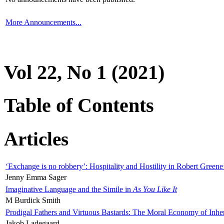
More Announcements...
Vol 22, No 1 (2021)
Table of Contents
Articles
‘Exchange is no robbery’: Hospitality and Hostility in Robert Greene
Jenny Emma Sager
Imaginative Language and the Simile in
As You Like It
M Burdick Smith
Prodigal Fathers and Virtuous Bastards: The Moral Economy of Inhe
Jakob Ladegaard