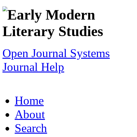
Open Journal Systems
Journal Help
Home
About
Search