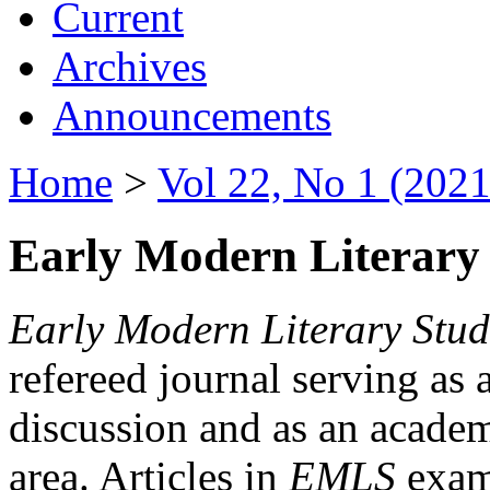
Current
Archives
Announcements
Home
>
Vol 22, No 1 (2021
Early Modern Literary 
Early Modern Literary Stud
refereed journal serving as 
discussion and as an academi
area. Articles in
EMLS
exami