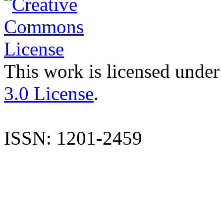
This work is licensed under
3.0 License
.
ISSN: 1201-2459