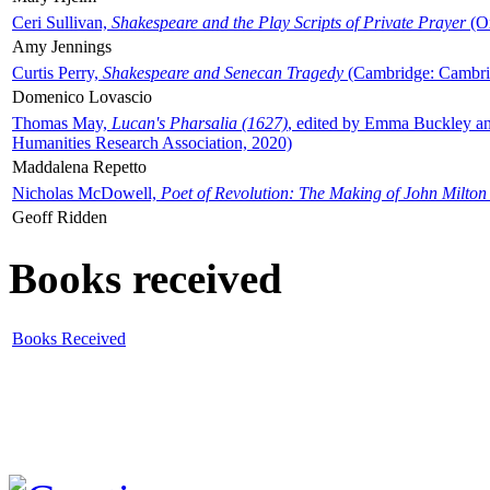
Ceri Sullivan,
Shakespeare and the Play Scripts of Private Prayer
(Ox
Amy Jennings
Curtis Perry,
Shakespeare and Senecan Tragedy
(Cambridge: Cambrid
Domenico Lovascio
Thomas May,
Lucan's Pharsalia (1627)
, edited by Emma Buckley an
Humanities Research Association, 2020)
Maddalena Repetto
Nicholas McDowell,
Poet of Revolution: The Making of John Milton
Geoff Ridden
Books received
Books Received