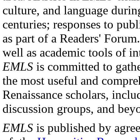
culture, and language durin
centuries; responses to publ
as part of a Readers' Forum
well as academic tools of int
EMLS
is committed to gathe
the most useful and compreh
Renaissance scholars, includ
discussion groups, and bey
EMLS
is published by agre