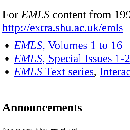
For
EMLS
content from 199
http://extra.shu.ac.uk/emls
EMLS
, Volumes 1 to 16
EMLS
, Special Issues 1-
EMLS
Text series
,
Intera
Announcements
No announcements have been published.