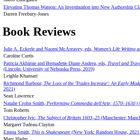
Elevating Thomas Watson: An Investigation into New Authorship Cl
Darren Freebury-Jones
Book Reviews
Julie A. Eckerle and Naomi McAreavey, eds,
Women's Life Writing 
Caroline Curtis
Patricia Akhimie and Bernadette Diane Andrea, eds,
Travel and Trav
(Lincoln: University of Nebraska Press, 2019)
Leighla Khansari
Richmond Barbour,
The Loss of the 'Trades Increase': An Early Mo
2021)
Sean Lawrence
Natalie Crohn Smith,
Performing Commedia dell'Arte, 1570–1630
(A
Tom Roberts
Christopher Ivic,
The Subject of Britain 1603–25
(Manchester: Manche
Margaret Tudeau-Clayton
Emma Smith,
This is Shakespeare
(New York: Random House, 2021
Mary Hjelm