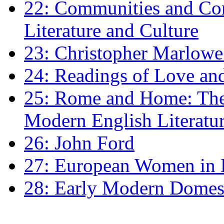
22: Communities and Co
Literature and Culture
23: Christopher Marlowe: 
24: Readings of Love an
25: Rome and Home: The 
Modern English Literatu
26: John Ford
27: European Women in
28: Early Modern Domes