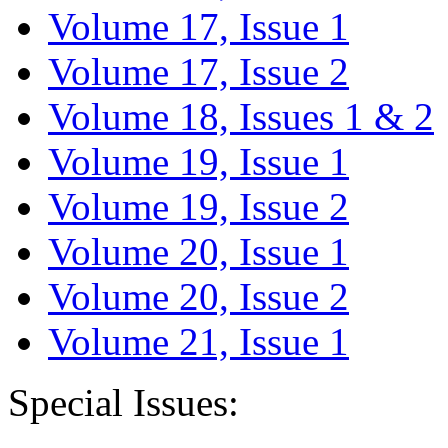
Volume 17, Issue 1
Volume 17, Issue 2
Volume 18, Issues 1 & 2
Volume 19, Issue 1
Volume 19, Issue 2
Volume 20, Issue 1
Volume 20, Issue 2
Volume 21, Issue 1
Special Issues: