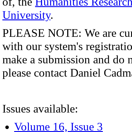
of, the
Humanities Research
University
.
PLEASE NOTE: We are curre
with our system's registratio
make a submission and do no
please contact Daniel Cad
Issues available:
Volume 16, Issue 3