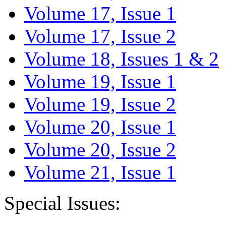
Volume 17, Issue 1
Volume 17, Issue 2
Volume 18, Issues 1 & 2
Volume 19, Issue 1
Volume 19, Issue 2
Volume 20, Issue 1
Volume 20, Issue 2
Volume 21, Issue 1
Special Issues: