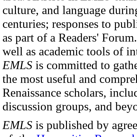
culture, and language durin
centuries; responses to publ
as part of a Readers' Forum
well as academic tools of int
EMLS
is committed to gathe
the most useful and compreh
Renaissance scholars, includ
discussion groups, and bey
EMLS
is published by agre