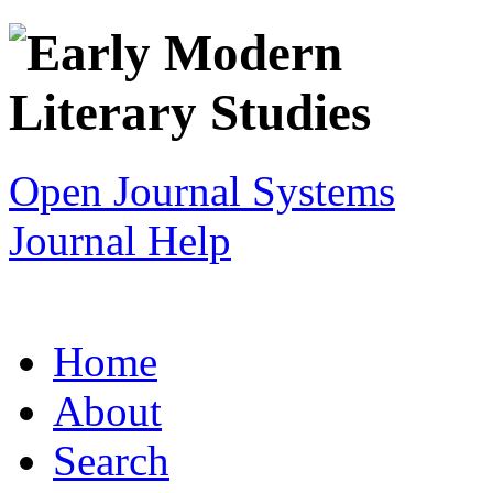
Open Journal Systems
Journal Help
Home
About
Search