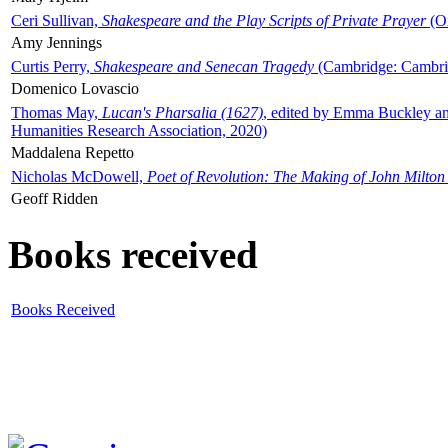
Ceri Sullivan,
Shakespeare and the Play Scripts of Private Prayer
(Ox
Amy Jennings
Curtis Perry,
Shakespeare and Senecan Tragedy
(Cambridge: Cambrid
Domenico Lovascio
Thomas May,
Lucan's Pharsalia (1627)
, edited by Emma Buckley an
Humanities Research Association, 2020)
Maddalena Repetto
Nicholas McDowell,
Poet of Revolution: The Making of John Milton
Geoff Ridden
Books received
Books Received