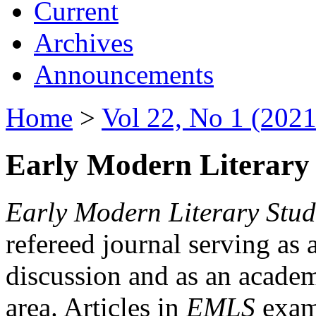
Current
Archives
Announcements
Home
>
Vol 22, No 1 (2021
Early Modern Literary 
Early Modern Literary Stud
refereed journal serving as 
discussion and as an academi
area. Articles in
EMLS
exami