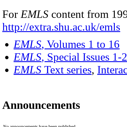
For
EMLS
content from 199
http://extra.shu.ac.uk/emls
EMLS
, Volumes 1 to 16
EMLS
, Special Issues 1-
EMLS
Text series
,
Intera
Announcements
No announcements have been published.