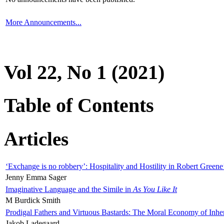
More Announcements...
Vol 22, No 1 (2021)
Table of Contents
Articles
‘Exchange is no robbery’: Hospitality and Hostility in Robert Greene
Jenny Emma Sager
Imaginative Language and the Simile in
As You Like It
M Burdick Smith
Prodigal Fathers and Virtuous Bastards: The Moral Economy of Inhe
Jakob Ladegaard