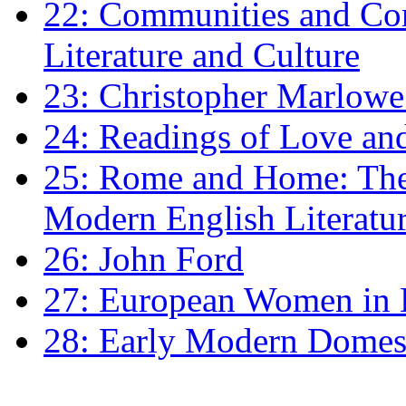
22: Communities and Co
Literature and Culture
23: Christopher Marlowe: 
24: Readings of Love an
25: Rome and Home: The 
Modern English Literatu
26: John Ford
27: European Women in
28: Early Modern Domes