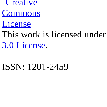
This work is licensed under
3.0 License
.
ISSN: 1201-2459