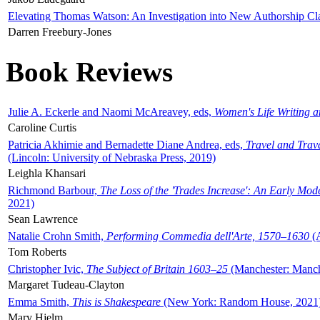
Elevating Thomas Watson: An Investigation into New Authorship Cl
Darren Freebury-Jones
Book Reviews
Julie A. Eckerle and Naomi McAreavey, eds,
Women's Life Writing 
Caroline Curtis
Patricia Akhimie and Bernadette Diane Andrea, eds,
Travel and Trav
(Lincoln: University of Nebraska Press, 2019)
Leighla Khansari
Richmond Barbour,
The Loss of the 'Trades Increase': An Early Mo
2021)
Sean Lawrence
Natalie Crohn Smith,
Performing Commedia dell'Arte, 1570–1630
(A
Tom Roberts
Christopher Ivic,
The Subject of Britain 1603–25
(Manchester: Manche
Margaret Tudeau-Clayton
Emma Smith,
This is Shakespeare
(New York: Random House, 2021
Mary Hjelm