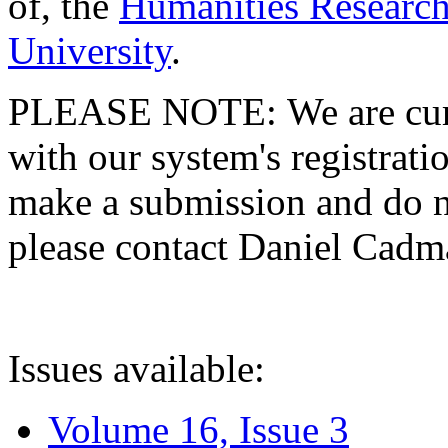
of, the
Humanities Research
University
.
PLEASE NOTE: We are curre
with our system's registratio
make a submission and do no
please contact Daniel Cad
Issues available:
Volume 16, Issue 3