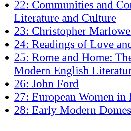
22: Communities and Co
Literature and Culture
23: Christopher Marlowe: 
24: Readings of Love an
25: Rome and Home: The 
Modern English Literatu
26: John Ford
27: European Women in
28: Early Modern Domes