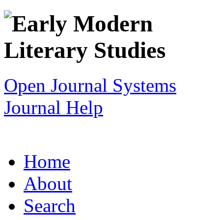
Open Journal Systems
Journal Help
Home
About
Search