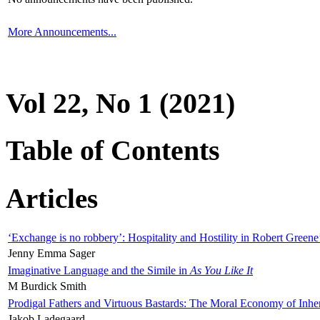
More Announcements...
Vol 22, No 1 (2021)
Table of Contents
Articles
‘Exchange is no robbery’: Hospitality and Hostility in Robert Greene
Jenny Emma Sager
Imaginative Language and the Simile in
As You Like It
M Burdick Smith
Prodigal Fathers and Virtuous Bastards: The Moral Economy of Inhe
Jakob Ladegaard