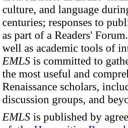
culture, and language durin
centuries; responses to publ
as part of a Readers' Forum
well as academic tools of int
EMLS
is committed to gathe
the most useful and compreh
Renaissance scholars, includ
discussion groups, and bey
EMLS
is published by agre