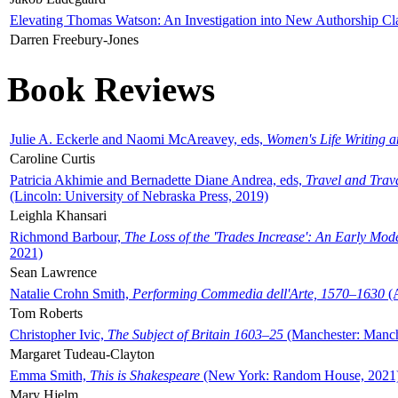
Elevating Thomas Watson: An Investigation into New Authorship Cl
Darren Freebury-Jones
Book Reviews
Julie A. Eckerle and Naomi McAreavey, eds,
Women's Life Writing 
Caroline Curtis
Patricia Akhimie and Bernadette Diane Andrea, eds,
Travel and Trav
(Lincoln: University of Nebraska Press, 2019)
Leighla Khansari
Richmond Barbour,
The Loss of the 'Trades Increase': An Early Mo
2021)
Sean Lawrence
Natalie Crohn Smith,
Performing Commedia dell'Arte, 1570–1630
(A
Tom Roberts
Christopher Ivic,
The Subject of Britain 1603–25
(Manchester: Manche
Margaret Tudeau-Clayton
Emma Smith,
This is Shakespeare
(New York: Random House, 2021
Mary Hjelm