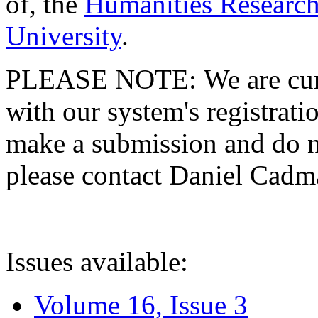
of, the
Humanities Research
University
.
PLEASE NOTE: We are curre
with our system's registratio
make a submission and do no
please contact Daniel Cad
Issues available:
Volume 16, Issue 3