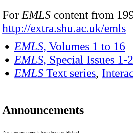
For
EMLS
content from 199
http://extra.shu.ac.uk/emls
EMLS
, Volumes 1 to 16
EMLS
, Special Issues 1-
EMLS
Text series
,
Intera
Announcements
No announcements have been published.