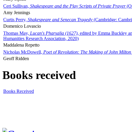
Ceri Sullivan,
Shakespeare and the Play Scripts of Private Prayer
(Ox
Amy Jennings
Curtis Perry,
Shakespeare and Senecan Tragedy
(Cambridge: Cambrid
Domenico Lovascio
Thomas May,
Lucan's Pharsalia (1627)
, edited by Emma Buckley an
Humanities Research Association, 2020)
Maddalena Repetto
Nicholas McDowell,
Poet of Revolution: The Making of John Milton
Geoff Ridden
Books received
Books Received