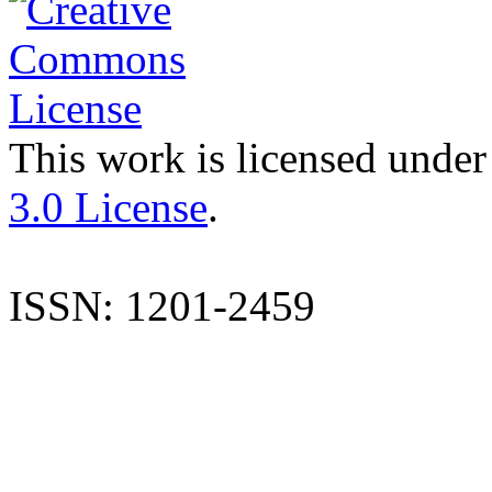
This work is licensed under
3.0 License
.
ISSN: 1201-2459