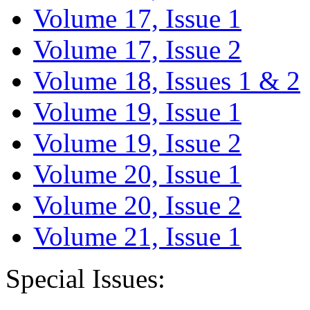
Volume 17, Issue 1
Volume 17, Issue 2
Volume 18, Issues 1 & 2
Volume 19, Issue 1
Volume 19, Issue 2
Volume 20, Issue 1
Volume 20, Issue 2
Volume 21, Issue 1
Special Issues: