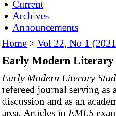
Current
Archives
Announcements
Home
>
Vol 22, No 1 (2021
Early Modern Literary 
Early Modern Literary Stud
refereed journal serving as 
discussion and as an academi
area. Articles in
EMLS
exami