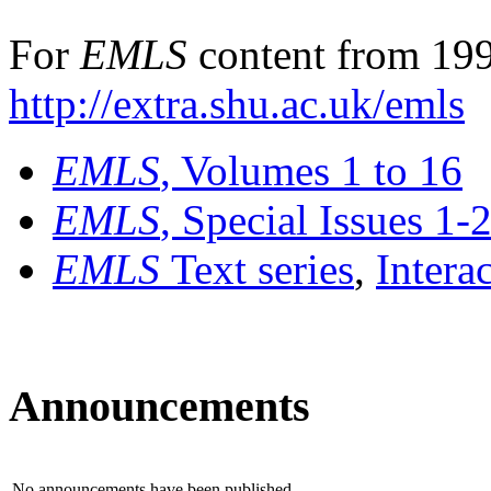
For
EMLS
content from 199
http://extra.shu.ac.uk/emls
EMLS
, Volumes 1 to 16
EMLS
, Special Issues 1-
EMLS
Text series
,
Intera
Announcements
No announcements have been published.