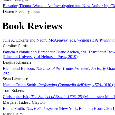
Elevating Thomas Watson: An Investigation into New Authorship Cl
Darren Freebury-Jones
Book Reviews
Julie A. Eckerle and Naomi McAreavey, eds,
Women's Life Writing 
Caroline Curtis
Patricia Akhimie and Bernadette Diane Andrea, eds,
Travel and Trav
(Lincoln: University of Nebraska Press, 2019)
Leighla Khansari
Richmond Barbour,
The Loss of the 'Trades Increase': An Early Mo
2021)
Sean Lawrence
Natalie Crohn Smith,
Performing Commedia dell'Arte, 1570–1630
(A
Tom Roberts
Christopher Ivic,
The Subject of Britain 1603–25
(Manchester: Manche
Margaret Tudeau-Clayton
Emma Smith,
This is Shakespeare
(New York: Random House, 2021
Mary Hjelm