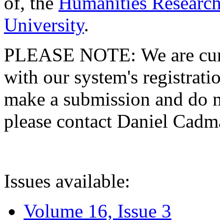
of, the
Humanities Research
University
.
PLEASE NOTE: We are curre
with our system's registratio
make a submission and do no
please contact Daniel Cad
Issues available:
Volume 16, Issue 3