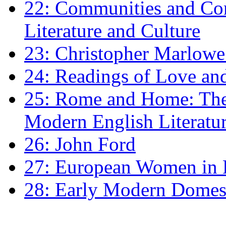
22: Communities and Co
Literature and Culture
23: Christopher Marlowe: 
24: Readings of Love an
25: Rome and Home: The 
Modern English Literatu
26: John Ford
27: European Women in
28: Early Modern Domes