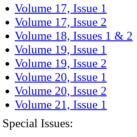
Volume 17, Issue 1
Volume 17, Issue 2
Volume 18, Issues 1 & 2
Volume 19, Issue 1
Volume 19, Issue 2
Volume 20, Issue 1
Volume 20, Issue 2
Volume 21, Issue 1
Special Issues: