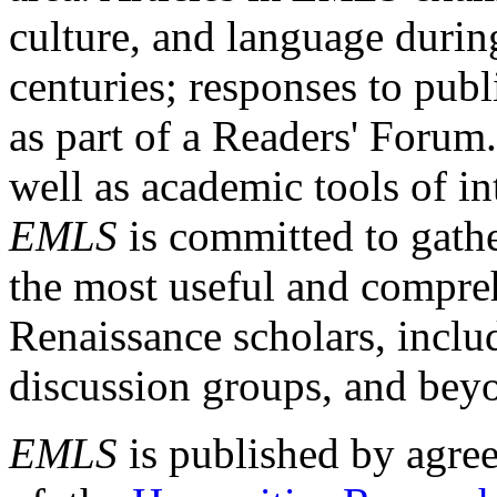
culture, and language durin
centuries; responses to publ
as part of a Readers' Forum
well as academic tools of int
EMLS
is committed to gathe
the most useful and compreh
Renaissance scholars, includ
discussion groups, and bey
EMLS
is published by agre