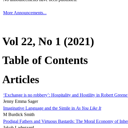
More Announcements...
Vol 22, No 1 (2021)
Table of Contents
Articles
‘Exchange is no robbery’: Hospitality and Hostility in Robert Greene
Jenny Emma Sager
Imaginative Language and the Simile in
As You Like It
M Burdick Smith
Prodigal Fathers and Virtuous Bastards: The Moral Economy of Inhe
Jakob Ladegaard