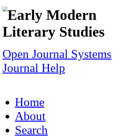
Open Journal Systems
Journal Help
Home
About
Search