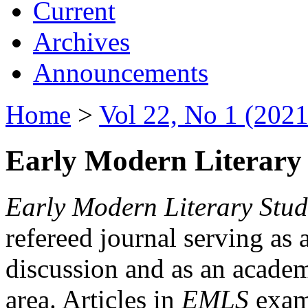
Current
Archives
Announcements
Home
>
Vol 22, No 1 (2021
Early Modern Literary 
Early Modern Literary Stud
refereed journal serving as 
discussion and as an academi
area. Articles in
EMLS
exami