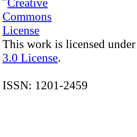
This work is licensed under
3.0 License
.
ISSN: 1201-2459