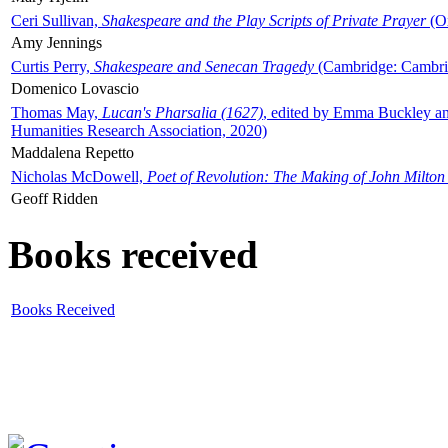
Ceri Sullivan,
Shakespeare and the Play Scripts of Private Prayer
(Ox
Amy Jennings
Curtis Perry,
Shakespeare and Senecan Tragedy
(Cambridge: Cambrid
Domenico Lovascio
Thomas May,
Lucan's Pharsalia (1627)
, edited by Emma Buckley an
Humanities Research Association, 2020)
Maddalena Repetto
Nicholas McDowell,
Poet of Revolution: The Making of John Milton
Geoff Ridden
Books received
Books Received