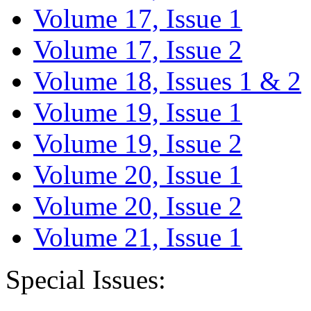
Volume 17, Issue 1
Volume 17, Issue 2
Volume 18, Issues 1 & 2
Volume 19, Issue 1
Volume 19, Issue 2
Volume 20, Issue 1
Volume 20, Issue 2
Volume 21, Issue 1
Special Issues: