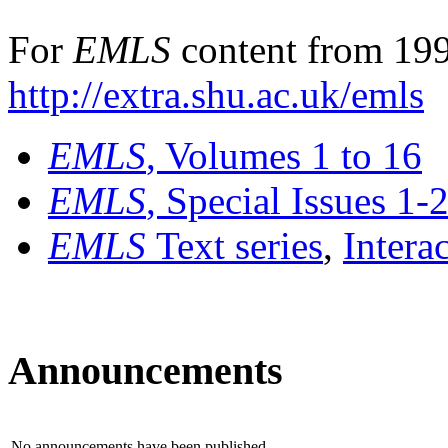
For
EMLS
content from 199
http://extra.shu.ac.uk/emls
EMLS
, Volumes 1 to 16
EMLS
, Special Issues 1-
EMLS
Text series
,
Intera
Announcements
No announcements have been published.