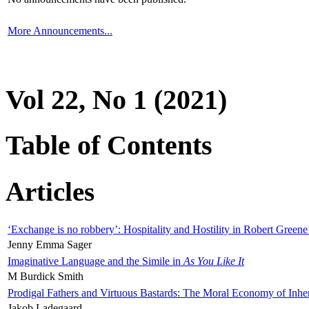
More Announcements...
Vol 22, No 1 (2021)
Table of Contents
Articles
‘Exchange is no robbery’: Hospitality and Hostility in Robert Greene
Jenny Emma Sager
Imaginative Language and the Simile in
As You Like It
M Burdick Smith
Prodigal Fathers and Virtuous Bastards: The Moral Economy of Inhe
Jakob Ladegaard