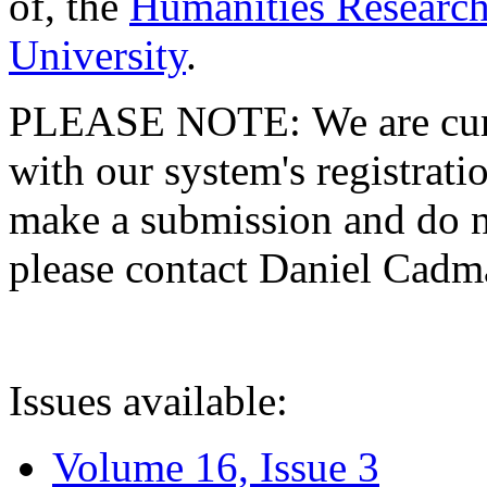
of, the
Humanities Research
University
.
PLEASE NOTE: We are curre
with our system's registratio
make a submission and do no
please contact Daniel Cad
Issues available:
Volume 16, Issue 3