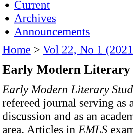
Current
Archives
Announcements
Home
>
Vol 22, No 1 (2021
Early Modern Literary 
Early Modern Literary Stud
refereed journal serving as 
discussion and as an academi
area. Articles in
EMLS
exami