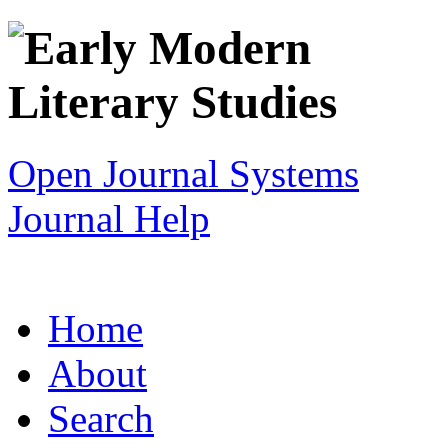
Open Journal Systems
Journal Help
Home
About
Search