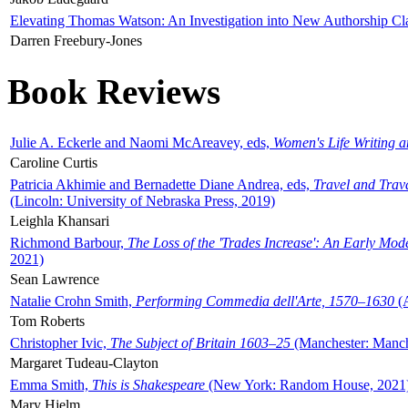
Elevating Thomas Watson: An Investigation into New Authorship Cl
Darren Freebury-Jones
Book Reviews
Julie A. Eckerle and Naomi McAreavey, eds,
Women's Life Writing 
Caroline Curtis
Patricia Akhimie and Bernadette Diane Andrea, eds,
Travel and Trav
(Lincoln: University of Nebraska Press, 2019)
Leighla Khansari
Richmond Barbour,
The Loss of the 'Trades Increase': An Early Mo
2021)
Sean Lawrence
Natalie Crohn Smith,
Performing Commedia dell'Arte, 1570–1630
(A
Tom Roberts
Christopher Ivic,
The Subject of Britain 1603–25
(Manchester: Manche
Margaret Tudeau-Clayton
Emma Smith,
This is Shakespeare
(New York: Random House, 2021
Mary Hjelm