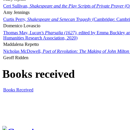
Ceri Sullivan,
Shakespeare and the Play Scripts of Private Prayer
(Ox
Amy Jennings
Curtis Perry,
Shakespeare and Senecan Tragedy
(Cambridge: Cambrid
Domenico Lovascio
Thomas May,
Lucan's Pharsalia (1627)
, edited by Emma Buckley an
Humanities Research Association, 2020)
Maddalena Repetto
Nicholas McDowell,
Poet of Revolution: The Making of John Milton
Geoff Ridden
Books received
Books Received