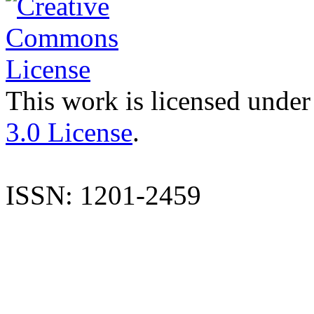
This work is licensed under
3.0 License
.
ISSN: 1201-2459