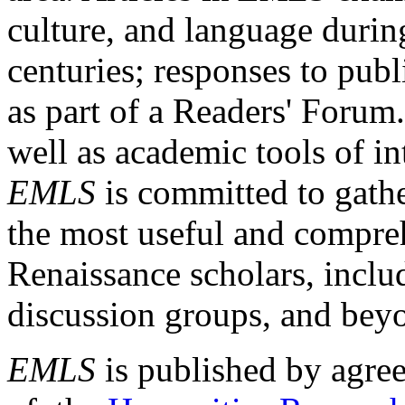
culture, and language durin
centuries; responses to publ
as part of a Readers' Forum
well as academic tools of int
EMLS
is committed to gathe
the most useful and compreh
Renaissance scholars, includ
discussion groups, and bey
EMLS
is published by agre