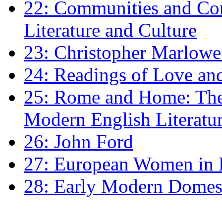
22: Communities and Co
Literature and Culture
23: Christopher Marlowe: 
24: Readings of Love an
25: Rome and Home: The 
Modern English Literatu
26: John Ford
27: European Women in
28: Early Modern Domes