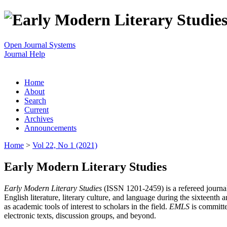
Open Journal Systems
Journal Help
Home
About
Search
Current
Archives
Announcements
Home
>
Vol 22, No 1 (2021)
Early Modern Literary Studies
Early Modern Literary Studies
(ISSN 1201-2459) is a refereed journal 
English literature, literary culture, and language during the sixteent
as academic tools of interest to scholars in the field.
EMLS
is committe
electronic texts, discussion groups, and beyond.