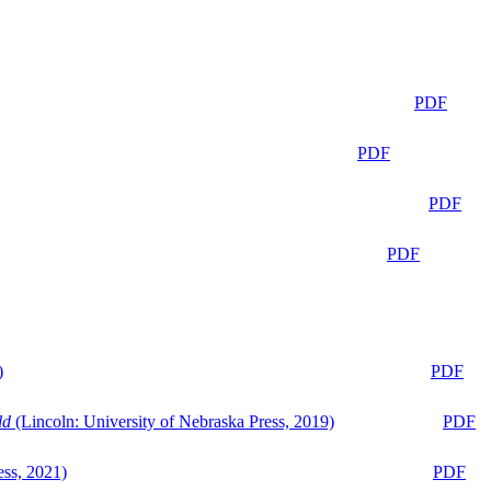
PDF
PDF
PDF
PDF
)
PDF
ld
(Lincoln: University of Nebraska Press, 2019)
PDF
ess, 2021)
PDF