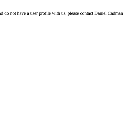
d do not have a user profile with us, please contact Daniel Cadman