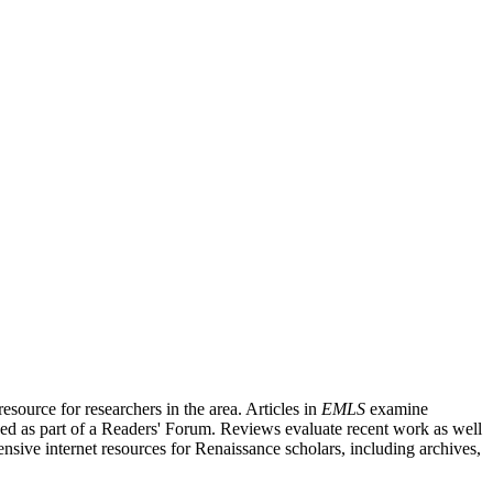
source for researchers in the area. Articles in
EMLS
examine
ished as part of a Readers' Forum. Reviews evaluate recent work as well
nsive internet resources for Renaissance scholars, including archives,