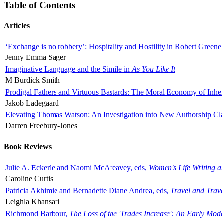
Table of Contents
Articles
‘Exchange is no robbery’: Hospitality and Hostility in Robert Greene
Jenny Emma Sager
Imaginative Language and the Simile in
As You Like It
M Burdick Smith
Prodigal Fathers and Virtuous Bastards: The Moral Economy of Inhe
Jakob Ladegaard
Elevating Thomas Watson: An Investigation into New Authorship Cl
Darren Freebury-Jones
Book Reviews
Julie A. Eckerle and Naomi McAreavey, eds,
Women's Life Writing 
Caroline Curtis
Patricia Akhimie and Bernadette Diane Andrea, eds,
Travel and Trav
Leighla Khansari
Richmond Barbour,
The Loss of the 'Trades Increase': An Early Mo