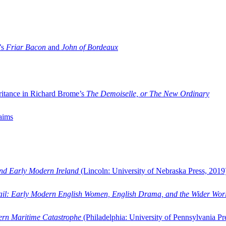
’s
Friar Bacon
and
John of Bordeaux
ritance in Richard Brome’s
The Demoiselle, or The New Ordinary
aims
and Early Modern Ireland
(Lincoln: University of Nebraska Press, 2019
ail: Early Modern English Women, English Drama, and the Wider Wor
dern Maritime Catastrophe
(Philadelphia: University of Pennsylvania Pr