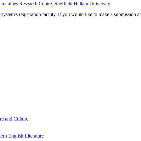
manities Research Centre, Sheffield Hallam University
.
em's registration facility. If you would like to make a submission an
re and Culture
rn English Literature