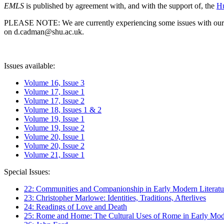
EMLS
is published by agreement with, and with the support of, the
Hu
PLEASE NOTE: We are currently experiencing some issues with our syst
on d.cadman@shu.ac.uk.
Issues available:
Volume 16, Issue 3
Volume 17, Issue 1
Volume 17, Issue 2
Volume 18, Issues 1 & 2
Volume 19, Issue 1
Volume 19, Issue 2
Volume 20, Issue 1
Volume 20, Issue 2
Volume 21, Issue 1
Special Issues:
22: Communities and Companionship in Early Modern Literatu
23: Christopher Marlowe: Identities, Traditions, Afterlives
24: Readings of Love and Death
25: Rome and Home: The Cultural Uses of Rome in Early Mode