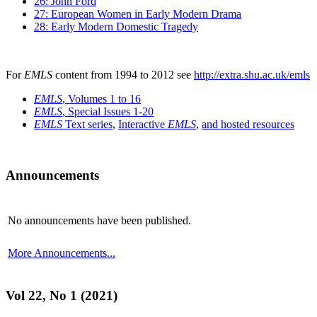
26: John Ford
27: European Women in Early Modern Drama
28: Early Modern Domestic Tragedy
For
EMLS
content from 1994 to 2012 see
http://extra.shu.ac.uk/emls
EMLS
, Volumes 1 to 16
EMLS
, Special Issues 1-20
EMLS
Text series
,
Interactive
EMLS
,
and hosted resources
Announcements
No announcements have been published.
More Announcements...
Vol 22, No 1 (2021)