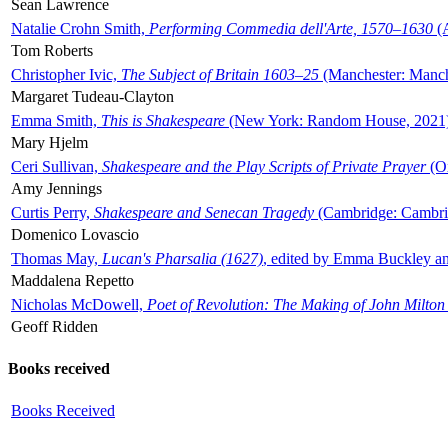
Sean Lawrence
Natalie Crohn Smith,
Performing Commedia dell'Arte, 1570–1630
(A
Tom Roberts
Christopher Ivic,
The Subject of Britain 1603–25
(Manchester: Manche
Margaret Tudeau-Clayton
Emma Smith,
This is Shakespeare
(New York: Random House, 2021
Mary Hjelm
Ceri Sullivan,
Shakespeare and the Play Scripts of Private Prayer
(Ox
Amy Jennings
Curtis Perry,
Shakespeare and Senecan Tragedy
(Cambridge: Cambrid
Domenico Lovascio
Thomas May,
Lucan's Pharsalia (1627)
, edited by Emma Buckley an
Maddalena Repetto
Nicholas McDowell,
Poet of Revolution: The Making of John Milton
Geoff Ridden
Books received
Books Received