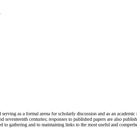
serving as a formal arena for scholarly discussion and as an academic re
h and seventeenth centuries; responses to published papers are also publ
d to gathering and to maintaining links to the most useful and comprehe