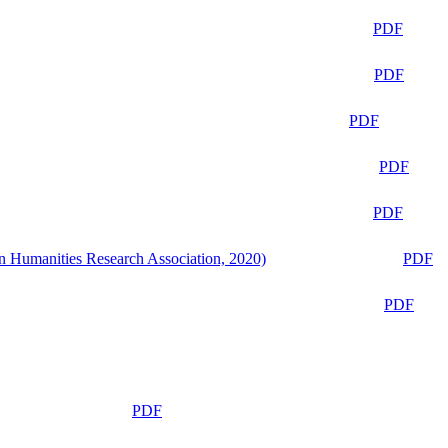
PDF
PDF
PDF
PDF
PDF
n Humanities Research Association, 2020)
PDF
PDF
PDF