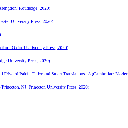
bingdon: Routledge, 2020)
ster University Press, 2020)
)
ford: Oxford University Press, 2020)
ge University Press, 2020)
d Edward Paleit, Tudor and Stuart Translations 18 (Cambridge: Moder
(Princeton, NJ: Princeton University Press, 2020)