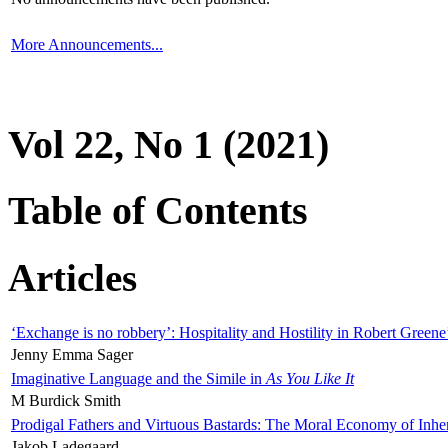
More Announcements...
Vol 22, No 1 (2021)
Table of Contents
Articles
‘Exchange is no robbery’: Hospitality and Hostility in Robert Greene
Jenny Emma Sager
Imaginative Language and the Simile in
As You Like It
M Burdick Smith
Prodigal Fathers and Virtuous Bastards: The Moral Economy of Inhe
Jakob Ladegaard