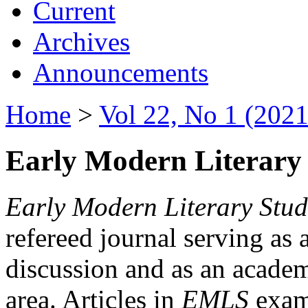
Current
Archives
Announcements
Home
>
Vol 22, No 1 (2021
Early Modern Literary 
Early Modern Literary Stud
refereed journal serving as 
discussion and as an academi
area. Articles in
EMLS
exami