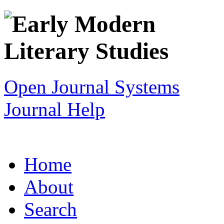
Open Journal Systems
Journal Help
Home
About
Search