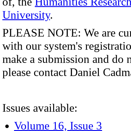
of, the
Humanities Research
University
.
PLEASE NOTE: We are curre
with our system's registratio
make a submission and do no
please contact Daniel Cad
Issues available:
Volume 16, Issue 3