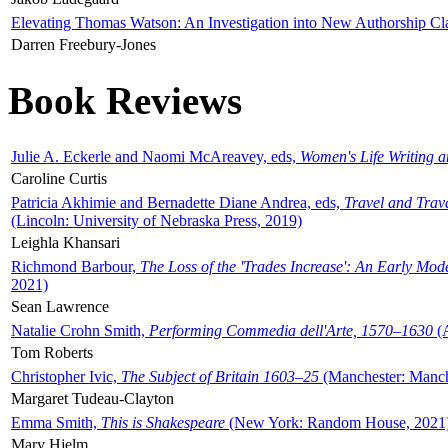
Elevating Thomas Watson: An Investigation into New Authorship Cl
Darren Freebury-Jones
Book Reviews
Julie A. Eckerle and Naomi McAreavey, eds,
Women's Life Writing 
Caroline Curtis
Patricia Akhimie and Bernadette Diane Andrea, eds,
Travel and Trav
(Lincoln: University of Nebraska Press, 2019)
Leighla Khansari
Richmond Barbour,
The Loss of the 'Trades Increase': An Early Mo
2021)
Sean Lawrence
Natalie Crohn Smith,
Performing Commedia dell'Arte, 1570–1630
(A
Tom Roberts
Christopher Ivic,
The Subject of Britain 1603–25
(Manchester: Manche
Margaret Tudeau-Clayton
Emma Smith,
This is Shakespeare
(New York: Random House, 2021
Mary Hjelm