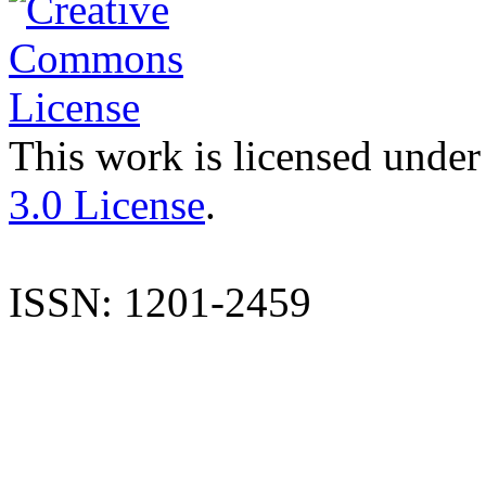
This work is licensed under
3.0 License
.
ISSN: 1201-2459