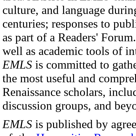
culture, and language durin
centuries; responses to publ
as part of a Readers' Forum
well as academic tools of int
EMLS
is committed to gathe
the most useful and compreh
Renaissance scholars, includ
discussion groups, and bey
EMLS
is published by agre