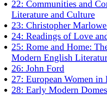
22: Communities and Co
Literature and Culture
23: Christopher Marlowe: 
24: Readings of Love an
25: Rome and Home: The 
Modern English Literatu
26: John Ford
27: European Women in
28: Early Modern Domes