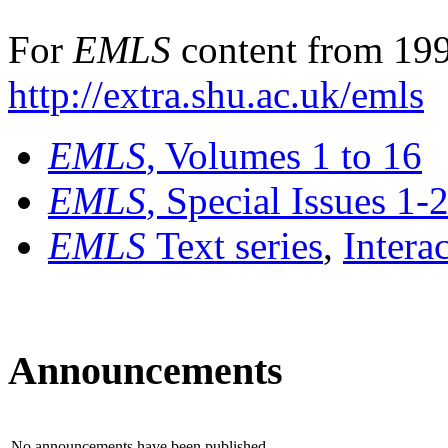
For
EMLS
content from 199
http://extra.shu.ac.uk/emls
EMLS
, Volumes 1 to 16
EMLS
, Special Issues 1-
EMLS
Text series
,
Intera
Announcements
No announcements have been published.