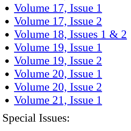
Volume 17, Issue 1
Volume 17, Issue 2
Volume 18, Issues 1 & 2
Volume 19, Issue 1
Volume 19, Issue 2
Volume 20, Issue 1
Volume 20, Issue 2
Volume 21, Issue 1
Special Issues: