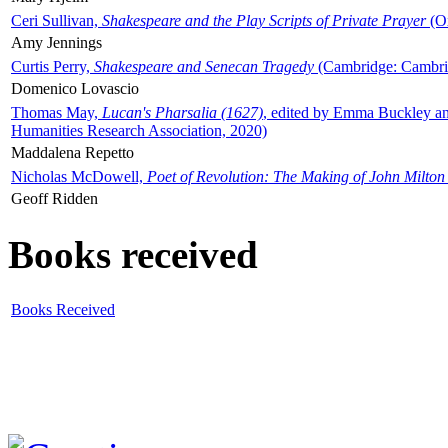
Ceri Sullivan,
Shakespeare and the Play Scripts of Private Prayer
(Ox
Amy Jennings
Curtis Perry,
Shakespeare and Senecan Tragedy
(Cambridge: Cambrid
Domenico Lovascio
Thomas May,
Lucan's Pharsalia (1627)
, edited by Emma Buckley an
Humanities Research Association, 2020)
Maddalena Repetto
Nicholas McDowell,
Poet of Revolution: The Making of John Milton
Geoff Ridden
Books received
Books Received