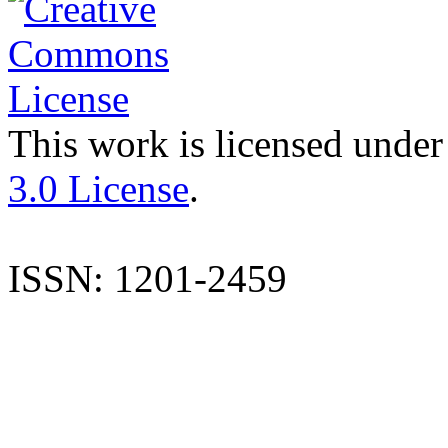
This work is licensed under
3.0 License
.
ISSN: 1201-2459