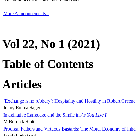
More Announcements...
Vol 22, No 1 (2021)
Table of Contents
Articles
‘Exchange is no robbery’: Hospitality and Hostility in Robert Greene
Jenny Emma Sager
Imaginative Language and the Simile in
As You Like It
M Burdick Smith
Prodigal Fathers and Virtuous Bastards: The Moral Economy of Inhe
Jakob Ladegaard