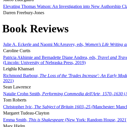
Elevating Thomas Watson: An Investigation into New Authorship Cl
Darren Freebury-Jones
Book Reviews
Julie A. Eckerle and Naomi McAreavey, eds,
Women's Life Writing 
Caroline Curtis
Patricia Akhimie and Bernadette Diane Andrea, eds,
Travel and Trav
(Lincoln: University of Nebraska Press, 2019)
Leighla Khansari
Richmond Barbour,
The Loss of the 'Trades Increase': An Early Mo
2021)
Sean Lawrence
Natalie Crohn Smith,
Performing Commedia dell'Arte, 1570–1630
(A
Tom Roberts
Christopher Ivic,
The Subject of Britain 1603–25
(Manchester: Manche
Margaret Tudeau-Clayton
Emma Smith,
This is Shakespeare
(New York: Random House, 2021
Mary Hjelm