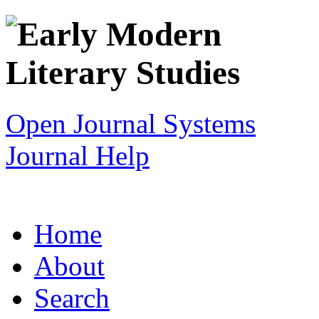
Open Journal Systems
Journal Help
Home
About
Search