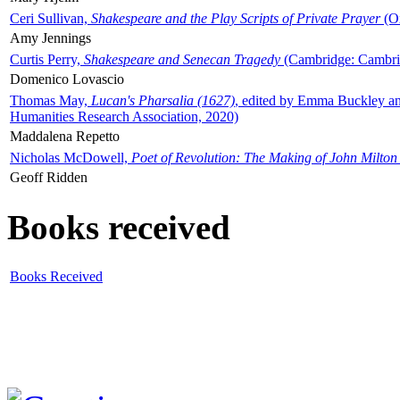
Ceri Sullivan,
Shakespeare and the Play Scripts of Private Prayer
(Ox
Amy Jennings
Curtis Perry,
Shakespeare and Senecan Tragedy
(Cambridge: Cambrid
Domenico Lovascio
Thomas May,
Lucan's Pharsalia (1627)
, edited by Emma Buckley an
Humanities Research Association, 2020)
Maddalena Repetto
Nicholas McDowell,
Poet of Revolution: The Making of John Milton
Geoff Ridden
Books received
Books Received