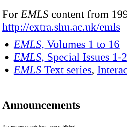
For
EMLS
content from 199
http://extra.shu.ac.uk/emls
EMLS
, Volumes 1 to 16
EMLS
, Special Issues 1-
EMLS
Text series
,
Intera
Announcements
No announcements have been published.