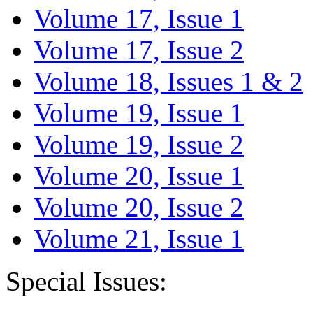
Volume 17, Issue 1
Volume 17, Issue 2
Volume 18, Issues 1 & 2
Volume 19, Issue 1
Volume 19, Issue 2
Volume 20, Issue 1
Volume 20, Issue 2
Volume 21, Issue 1
Special Issues: