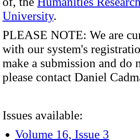
of, the
Humanities Research
University
.
PLEASE NOTE: We are curre
with our system's registratio
make a submission and do no
please contact Daniel Cad
Issues available:
Volume 16, Issue 3