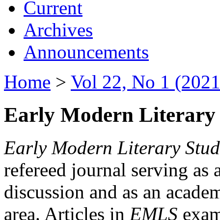
Current
Archives
Announcements
Home
>
Vol 22, No 1 (2021
Early Modern Literary 
Early Modern Literary Stud
refereed journal serving as 
discussion and as an academi
area. Articles in
EMLS
exami