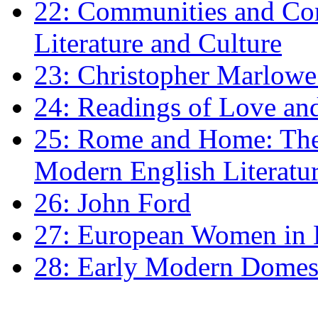
22: Communities and Co
Literature and Culture
23: Christopher Marlowe: 
24: Readings of Love an
25: Rome and Home: The 
Modern English Literatu
26: John Ford
27: European Women in
28: Early Modern Domes