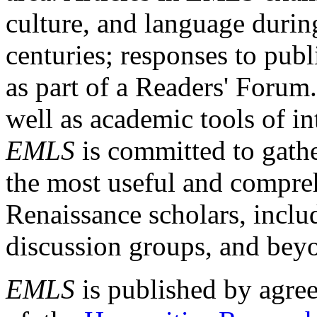
culture, and language durin
centuries; responses to publ
as part of a Readers' Forum
well as academic tools of int
EMLS
is committed to gathe
the most useful and compreh
Renaissance scholars, includ
discussion groups, and bey
EMLS
is published by agre