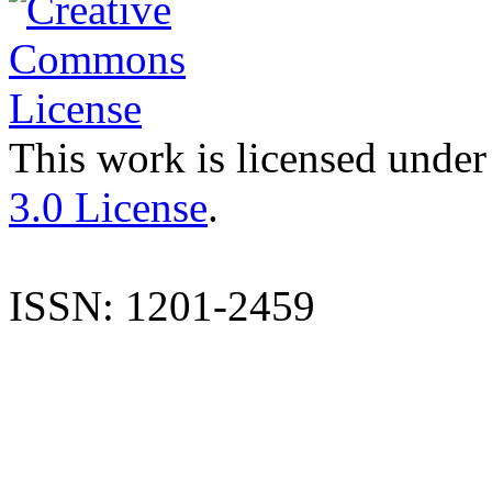
This work is licensed under
3.0 License
.
ISSN: 1201-2459