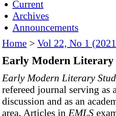
Current
Archives
Announcements
Home
>
Vol 22, No 1 (2021
Early Modern Literary 
Early Modern Literary Stud
refereed journal serving as 
discussion and as an academi
area. Articles in
EMLS
exami