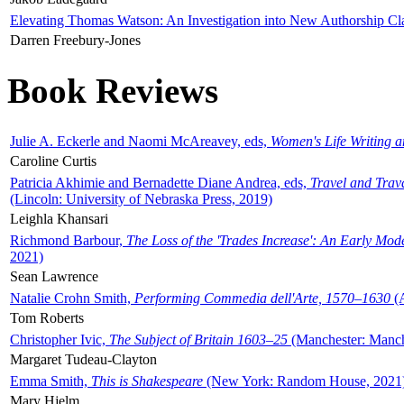
Elevating Thomas Watson: An Investigation into New Authorship Cl
Darren Freebury-Jones
Book Reviews
Julie A. Eckerle and Naomi McAreavey, eds,
Women's Life Writing 
Caroline Curtis
Patricia Akhimie and Bernadette Diane Andrea, eds,
Travel and Trav
(Lincoln: University of Nebraska Press, 2019)
Leighla Khansari
Richmond Barbour,
The Loss of the 'Trades Increase': An Early Mo
2021)
Sean Lawrence
Natalie Crohn Smith,
Performing Commedia dell'Arte, 1570–1630
(A
Tom Roberts
Christopher Ivic,
The Subject of Britain 1603–25
(Manchester: Manche
Margaret Tudeau-Clayton
Emma Smith,
This is Shakespeare
(New York: Random House, 2021
Mary Hjelm