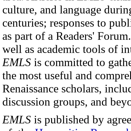
culture, and language durin
centuries; responses to publ
as part of a Readers' Forum
well as academic tools of int
EMLS
is committed to gathe
the most useful and compreh
Renaissance scholars, includ
discussion groups, and bey
EMLS
is published by agre