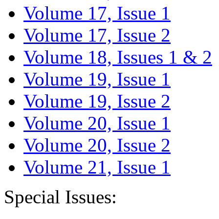
Volume 17, Issue 1
Volume 17, Issue 2
Volume 18, Issues 1 & 2
Volume 19, Issue 1
Volume 19, Issue 2
Volume 20, Issue 1
Volume 20, Issue 2
Volume 21, Issue 1
Special Issues: