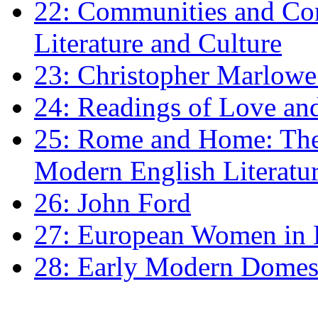
22: Communities and Co
Literature and Culture
23: Christopher Marlowe: 
24: Readings of Love an
25: Rome and Home: The 
Modern English Literatu
26: John Ford
27: European Women in
28: Early Modern Domes