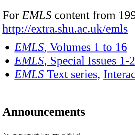
For
EMLS
content from 199
http://extra.shu.ac.uk/emls
EMLS
, Volumes 1 to 16
EMLS
, Special Issues 1-
EMLS
Text series
,
Intera
Announcements
No announcements have been published.