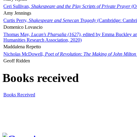
Ceri Sullivan,
Shakespeare and the Play Scripts of Private Prayer
(Ox
Amy Jennings
Curtis Perry,
Shakespeare and Senecan Tragedy
(Cambridge: Cambrid
Domenico Lovascio
Thomas May,
Lucan's Pharsalia (1627)
, edited by Emma Buckley an
Humanities Research Association, 2020)
Maddalena Repetto
Nicholas McDowell,
Poet of Revolution: The Making of John Milton
Geoff Ridden
Books received
Books Received