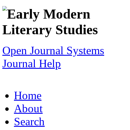
Open Journal Systems
Journal Help
Home
About
Search