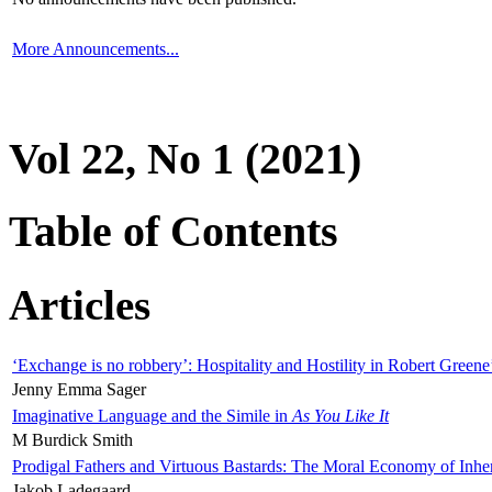
More Announcements...
Vol 22, No 1 (2021)
Table of Contents
Articles
‘Exchange is no robbery’: Hospitality and Hostility in Robert Greene
Jenny Emma Sager
Imaginative Language and the Simile in
As You Like It
M Burdick Smith
Prodigal Fathers and Virtuous Bastards: The Moral Economy of Inhe
Jakob Ladegaard