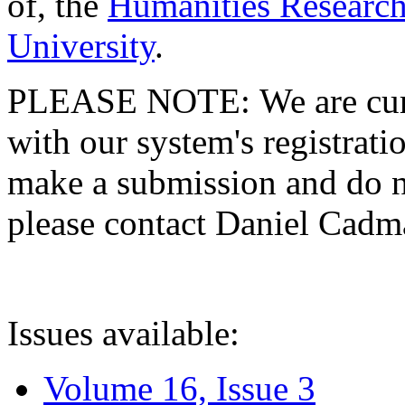
of, the
Humanities Research
University
.
PLEASE NOTE: We are curre
with our system's registratio
make a submission and do no
please contact Daniel Cad
Issues available:
Volume 16, Issue 3