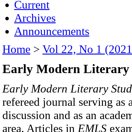
Current
Archives
Announcements
Home
>
Vol 22, No 1 (2021
Early Modern Literary 
Early Modern Literary Stud
refereed journal serving as 
discussion and as an academi
area. Articles in
EMLS
exami