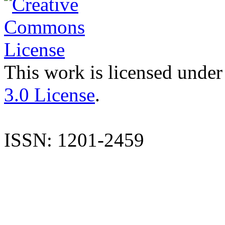
This work is licensed under
3.0 License
.
ISSN: 1201-2459