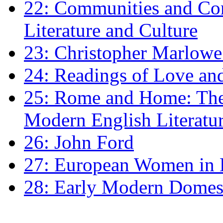
22: Communities and Co
Literature and Culture
23: Christopher Marlowe: 
24: Readings of Love an
25: Rome and Home: The 
Modern English Literatu
26: John Ford
27: European Women in
28: Early Modern Domes