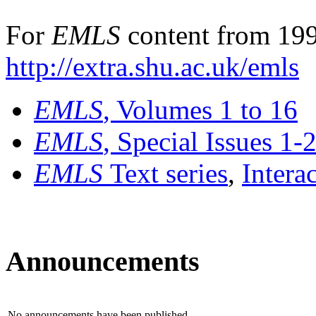
For
EMLS
content from 199
http://extra.shu.ac.uk/emls
EMLS
, Volumes 1 to 16
EMLS
, Special Issues 1-
EMLS
Text series
,
Intera
Announcements
No announcements have been published.