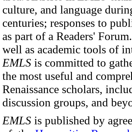
culture, and language durin
centuries; responses to publ
as part of a Readers' Forum
well as academic tools of int
EMLS
is committed to gathe
the most useful and compreh
Renaissance scholars, includ
discussion groups, and bey
EMLS
is published by agre