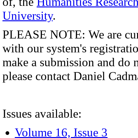
of, the
Humanities Research
University
.
PLEASE NOTE: We are curre
with our system's registratio
make a submission and do no
please contact Daniel Cad
Issues available:
Volume 16, Issue 3