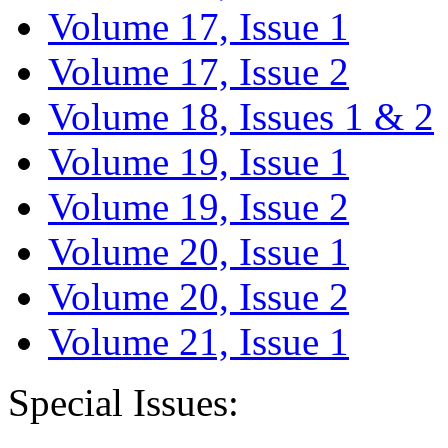
Volume 17, Issue 1
Volume 17, Issue 2
Volume 18, Issues 1 & 2
Volume 19, Issue 1
Volume 19, Issue 2
Volume 20, Issue 1
Volume 20, Issue 2
Volume 21, Issue 1
Special Issues: