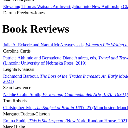
Elevating Thomas Watson: An Investigation into New Authorship Cl
Darren Freebury-Jones
Book Reviews
Julie A. Eckerle and Naomi McAreavey, eds,
Women's Life Writing 
Caroline Curtis
Patricia Akhimie and Bernadette Diane Andrea, eds,
Travel and Trav
(Lincoln: University of Nebraska Press, 2019)
Leighla Khansari
Richmond Barbour,
The Loss of the 'Trades Increase': An Early Mo
2021)
Sean Lawrence
Natalie Crohn Smith,
Performing Commedia dell'Arte, 1570–1630
(A
Tom Roberts
Christopher Ivic,
The Subject of Britain 1603–25
(Manchester: Manche
Margaret Tudeau-Clayton
Emma Smith,
This is Shakespeare
(New York: Random House, 2021
Mary Hjelm