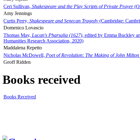
Ceri Sullivan,
Shakespeare and the Play Scripts of Private Prayer
(Ox
Amy Jennings
Curtis Perry,
Shakespeare and Senecan Tragedy
(Cambridge: Cambrid
Domenico Lovascio
Thomas May,
Lucan's Pharsalia (1627)
, edited by Emma Buckley an
Humanities Research Association, 2020)
Maddalena Repetto
Nicholas McDowell,
Poet of Revolution: The Making of John Milton
Geoff Ridden
Books received
Books Received