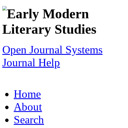
Open Journal Systems
Journal Help
Home
About
Search