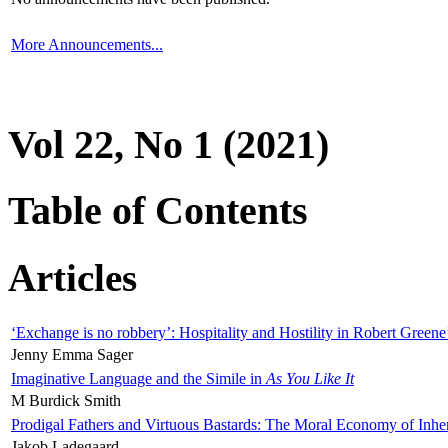
More Announcements...
Vol 22, No 1 (2021)
Table of Contents
Articles
‘Exchange is no robbery’: Hospitality and Hostility in Robert Greene
Jenny Emma Sager
Imaginative Language and the Simile in
As You Like It
M Burdick Smith
Prodigal Fathers and Virtuous Bastards: The Moral Economy of Inhe
Jakob Ladegaard