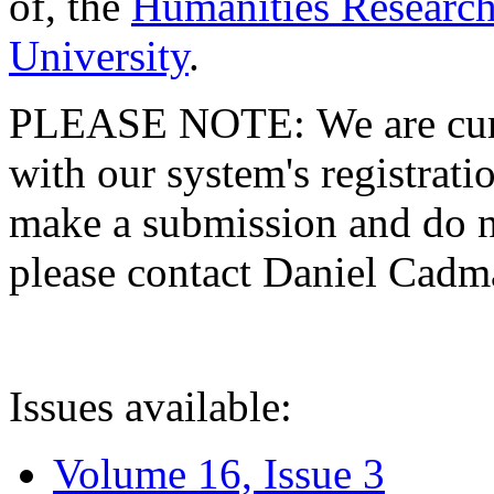
of, the
Humanities Research
University
.
PLEASE NOTE: We are curre
with our system's registratio
make a submission and do no
please contact Daniel Cad
Issues available:
Volume 16, Issue 3