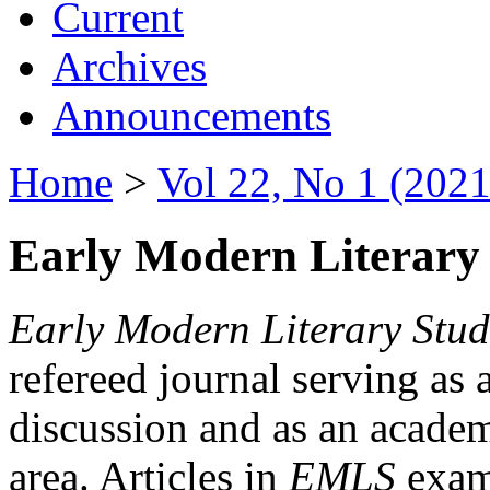
Current
Archives
Announcements
Home
>
Vol 22, No 1 (2021
Early Modern Literary 
Early Modern Literary Stud
refereed journal serving as 
discussion and as an academi
area. Articles in
EMLS
exami