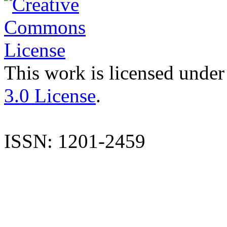
This work is licensed under
3.0 License
.
ISSN: 1201-2459