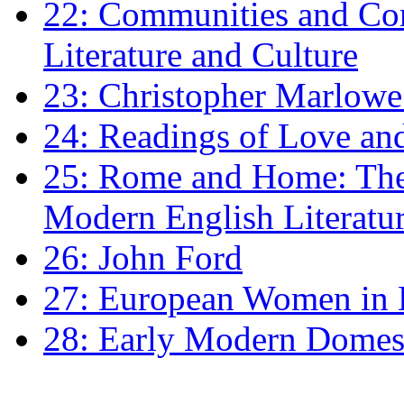
22: Communities and Co
Literature and Culture
23: Christopher Marlowe: 
24: Readings of Love an
25: Rome and Home: The 
Modern English Literatu
26: John Ford
27: European Women in
28: Early Modern Domes