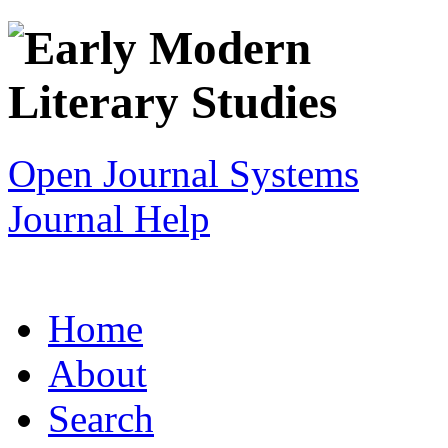
Open Journal Systems
Journal Help
Home
About
Search