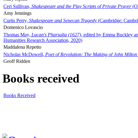
Ceri Sullivan,
Shakespeare and the Play Scripts of Private Prayer
(Ox
Amy Jennings
Curtis Perry,
Shakespeare and Senecan Tragedy
(Cambridge: Cambrid
Domenico Lovascio
Thomas May,
Lucan's Pharsalia (1627)
, edited by Emma Buckley an
Humanities Research Association, 2020)
Maddalena Repetto
Nicholas McDowell,
Poet of Revolution: The Making of John Milton
Geoff Ridden
Books received
Books Received