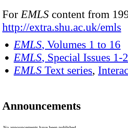
For
EMLS
content from 199
http://extra.shu.ac.uk/emls
EMLS
, Volumes 1 to 16
EMLS
, Special Issues 1-
EMLS
Text series
,
Intera
Announcements
No announcements have been published.