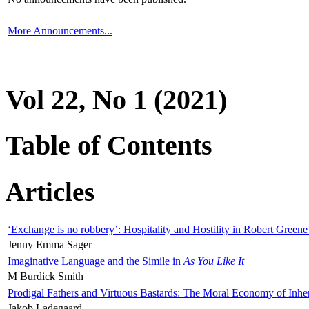
More Announcements...
Vol 22, No 1 (2021)
Table of Contents
Articles
‘Exchange is no robbery’: Hospitality and Hostility in Robert Greene
Jenny Emma Sager
Imaginative Language and the Simile in
As You Like It
M Burdick Smith
Prodigal Fathers and Virtuous Bastards: The Moral Economy of Inhe
Jakob Ladegaard