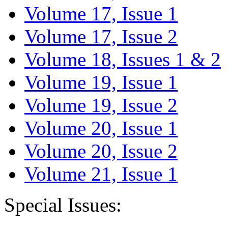
Volume 17, Issue 1
Volume 17, Issue 2
Volume 18, Issues 1 & 2
Volume 19, Issue 1
Volume 19, Issue 2
Volume 20, Issue 1
Volume 20, Issue 2
Volume 21, Issue 1
Special Issues: