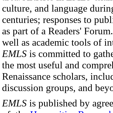
culture, and language durin
centuries; responses to publ
as part of a Readers' Forum
well as academic tools of int
EMLS
is committed to gathe
the most useful and compreh
Renaissance scholars, includ
discussion groups, and bey
EMLS
is published by agre