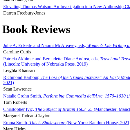
Elevating Thomas Watson: An Investigation into New Authorship Cl
Darren Freebury-Jones
Book Reviews
Julie A. Eckerle and Naomi McAreavey, eds,
Women's Life Writing 
Caroline Curtis
Patricia Akhimie and Bernadette Diane Andrea, eds,
Travel and Trav
(Lincoln: University of Nebraska Press, 2019)
Leighla Khansari
Richmond Barbour,
The Loss of the 'Trades Increase': An Early Mo
2021)
Sean Lawrence
Natalie Crohn Smith,
Performing Commedia dell'Arte, 1570–1630
(A
Tom Roberts
Christopher Ivic,
The Subject of Britain 1603–25
(Manchester: Manche
Margaret Tudeau-Clayton
Emma Smith,
This is Shakespeare
(New York: Random House, 2021
Mary Hjelm