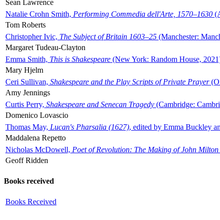
Sean Lawrence
Natalie Crohn Smith,
Performing Commedia dell'Arte, 1570–1630
(A
Tom Roberts
Christopher Ivic,
The Subject of Britain 1603–25
(Manchester: Manche
Margaret Tudeau-Clayton
Emma Smith,
This is Shakespeare
(New York: Random House, 2021
Mary Hjelm
Ceri Sullivan,
Shakespeare and the Play Scripts of Private Prayer
(Ox
Amy Jennings
Curtis Perry,
Shakespeare and Senecan Tragedy
(Cambridge: Cambrid
Domenico Lovascio
Thomas May,
Lucan's Pharsalia (1627)
, edited by Emma Buckley an
Maddalena Repetto
Nicholas McDowell,
Poet of Revolution: The Making of John Milton
Geoff Ridden
Books received
Books Received