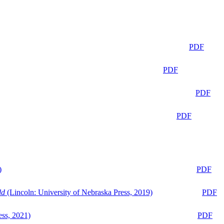
PDF
PDF
PDF
PDF
)
PDF
ld
(Lincoln: University of Nebraska Press, 2019)
PDF
ess, 2021)
PDF