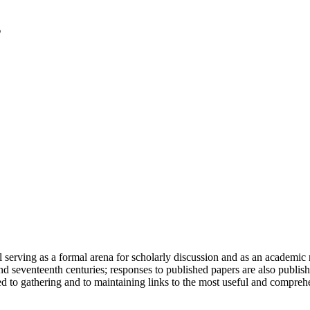
serving as a formal arena for scholarly discussion and as an academic re
h and seventeenth centuries; responses to published papers are also publ
d to gathering and to maintaining links to the most useful and comprehe