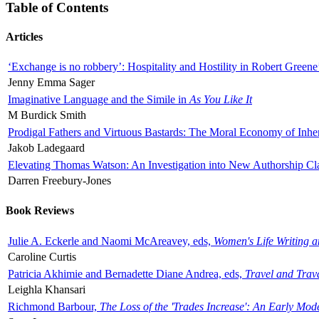
Table of Contents
Articles
‘Exchange is no robbery’: Hospitality and Hostility in Robert Greene
Jenny Emma Sager
Imaginative Language and the Simile in
As You Like It
M Burdick Smith
Prodigal Fathers and Virtuous Bastards: The Moral Economy of Inhe
Jakob Ladegaard
Elevating Thomas Watson: An Investigation into New Authorship Cl
Darren Freebury-Jones
Book Reviews
Julie A. Eckerle and Naomi McAreavey, eds,
Women's Life Writing 
Caroline Curtis
Patricia Akhimie and Bernadette Diane Andrea, eds,
Travel and Trav
Leighla Khansari
Richmond Barbour,
The Loss of the 'Trades Increase': An Early Mo