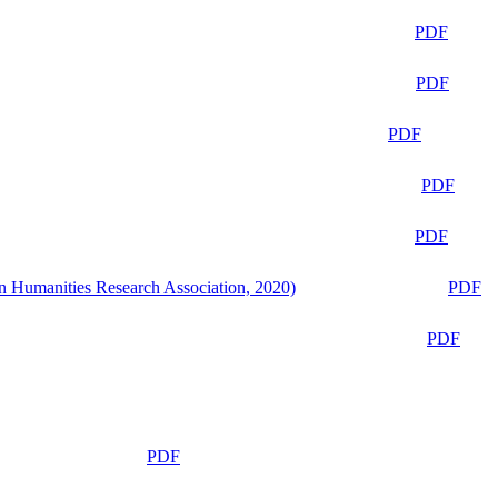
PDF
PDF
PDF
PDF
PDF
n Humanities Research Association, 2020)
PDF
PDF
PDF