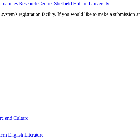
manities Research Centre, Sheffield Hallam University
.
em's registration facility. If you would like to make a submission an
re and Culture
rn English Literature