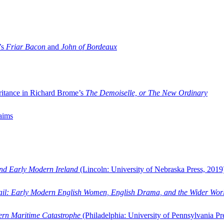
’s
Friar Bacon
and
John of Bordeaux
ritance in Richard Brome’s
The Demoiselle, or The New Ordinary
aims
and Early Modern Ireland
(Lincoln: University of Nebraska Press, 2019
ail: Early Modern English Women, English Drama, and the Wider Wor
dern Maritime Catastrophe
(Philadelphia: University of Pennsylvania Pr