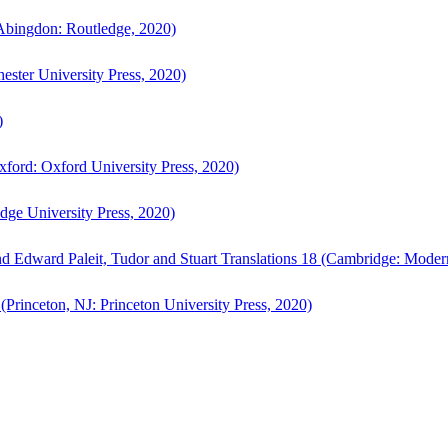
bingdon: Routledge, 2020)
ster University Press, 2020)
)
ford: Oxford University Press, 2020)
ge University Press, 2020)
d Edward Paleit, Tudor and Stuart Translations 18 (Cambridge: Moder
(Princeton, NJ: Princeton University Press, 2020)