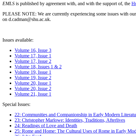
EMLS
is published by agreement with, and with the support of, the
Hu
PLEASE NOTE: We are currently experiencing some issues with our syst
on d.cadman@shu.ac.uk.
Issues available:
Volume 16, Issue 3
Volume 17, Issue 1
Volume 17, Issue 2
Volume 18, Issues 1 & 2
Volume 19, Issue 1
Volume 19, Issue 2
Volume 20, Issue 1
Volume 20, Issue 2
Volume 21, Issue 1
Special Issues:
22: Communities and Companionship in Early Modern Literatu
23: Christopher Marlowe: Identities, Traditions, Afterlives
24: Readings of Love and Death
25: Rome and Home: The Cultural Uses of Rome in Early Mode