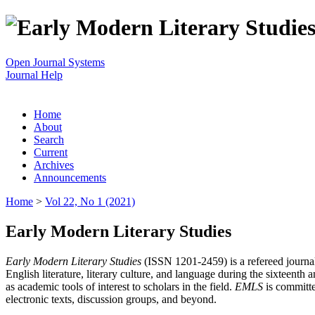
Open Journal Systems
Journal Help
Home
About
Search
Current
Archives
Announcements
Home
>
Vol 22, No 1 (2021)
Early Modern Literary Studies
Early Modern Literary Studies
(ISSN 1201-2459) is a refereed journal 
English literature, literary culture, and language during the sixteent
as academic tools of interest to scholars in the field.
EMLS
is committe
electronic texts, discussion groups, and beyond.