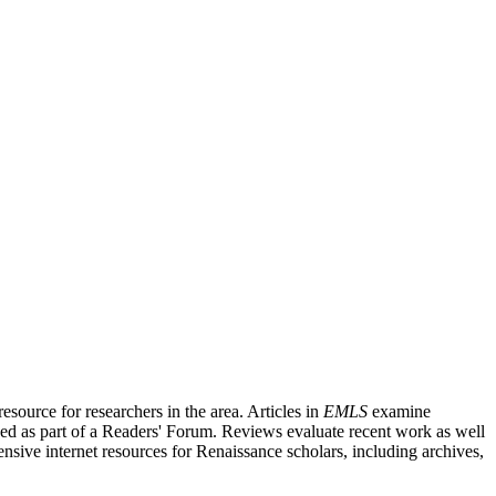
source for researchers in the area. Articles in
EMLS
examine
ished as part of a Readers' Forum. Reviews evaluate recent work as well
nsive internet resources for Renaissance scholars, including archives,