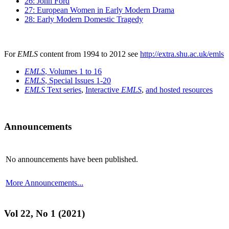
26: John Ford
27: European Women in Early Modern Drama
28: Early Modern Domestic Tragedy
For
EMLS
content from 1994 to 2012 see
http://extra.shu.ac.uk/emls
EMLS
, Volumes 1 to 16
EMLS
, Special Issues 1-20
EMLS
Text series
,
Interactive
EMLS
,
and hosted resources
Announcements
No announcements have been published.
More Announcements...
Vol 22, No 1 (2021)