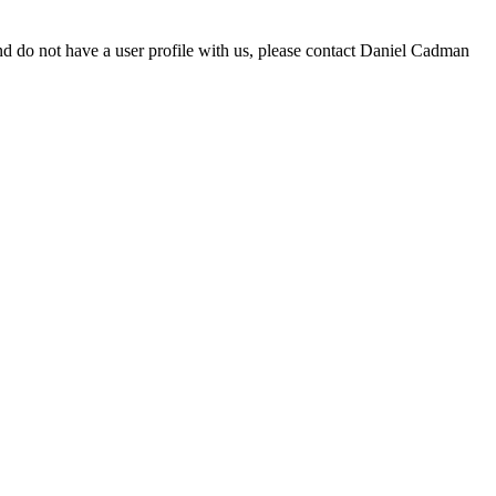
d do not have a user profile with us, please contact Daniel Cadman