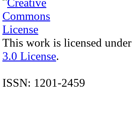
This work is licensed under
3.0 License
.
ISSN: 1201-2459