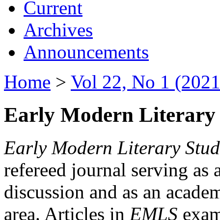
Current
Archives
Announcements
Home
>
Vol 22, No 1 (2021
Early Modern Literary 
Early Modern Literary Stud
refereed journal serving as 
discussion and as an academi
area. Articles in
EMLS
exami