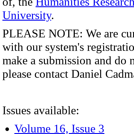
of, the
Humanities Research
University
.
PLEASE NOTE: We are curre
with our system's registratio
make a submission and do no
please contact Daniel Cad
Issues available:
Volume 16, Issue 3