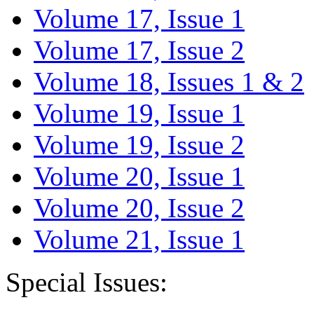
Volume 17, Issue 1
Volume 17, Issue 2
Volume 18, Issues 1 & 2
Volume 19, Issue 1
Volume 19, Issue 2
Volume 20, Issue 1
Volume 20, Issue 2
Volume 21, Issue 1
Special Issues: