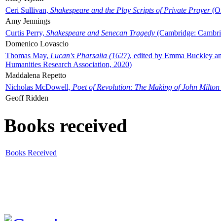
Ceri Sullivan,
Shakespeare and the Play Scripts of Private Prayer
(Ox
Amy Jennings
Curtis Perry,
Shakespeare and Senecan Tragedy
(Cambridge: Cambrid
Domenico Lovascio
Thomas May,
Lucan's Pharsalia (1627)
, edited by Emma Buckley an
Humanities Research Association, 2020)
Maddalena Repetto
Nicholas McDowell,
Poet of Revolution: The Making of John Milton
Geoff Ridden
Books received
Books Received