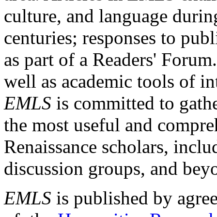
culture, and language durin
centuries; responses to publ
as part of a Readers' Forum
well as academic tools of int
EMLS
is committed to gathe
the most useful and compreh
Renaissance scholars, includ
discussion groups, and bey
EMLS
is published by agre