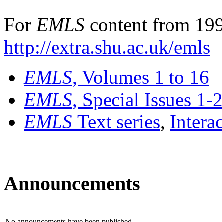
For
EMLS
content from 199
http://extra.shu.ac.uk/emls
EMLS
, Volumes 1 to 16
EMLS
, Special Issues 1-
EMLS
Text series
,
Intera
Announcements
No announcements have been published.