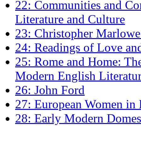
22: Communities and Co
Literature and Culture
23: Christopher Marlowe: 
24: Readings of Love an
25: Rome and Home: The 
Modern English Literatu
26: John Ford
27: European Women in
28: Early Modern Domes