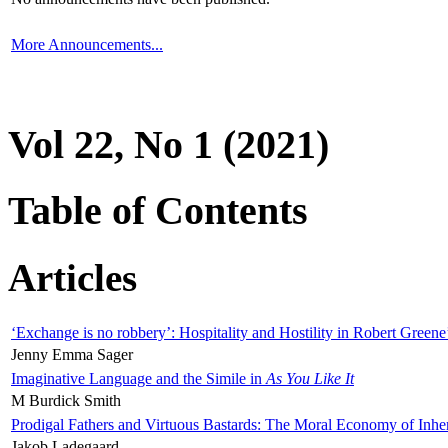
More Announcements...
Vol 22, No 1 (2021)
Table of Contents
Articles
‘Exchange is no robbery’: Hospitality and Hostility in Robert Greene
Jenny Emma Sager
Imaginative Language and the Simile in
As You Like It
M Burdick Smith
Prodigal Fathers and Virtuous Bastards: The Moral Economy of Inhe
Jakob Ladegaard