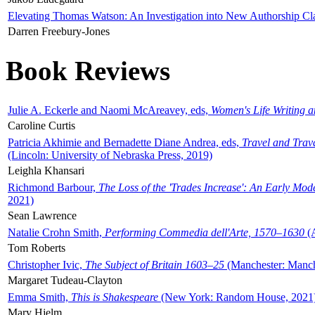
Elevating Thomas Watson: An Investigation into New Authorship Cl
Darren Freebury-Jones
Book Reviews
Julie A. Eckerle and Naomi McAreavey, eds,
Women's Life Writing 
Caroline Curtis
Patricia Akhimie and Bernadette Diane Andrea, eds,
Travel and Trav
(Lincoln: University of Nebraska Press, 2019)
Leighla Khansari
Richmond Barbour,
The Loss of the 'Trades Increase': An Early Mo
2021)
Sean Lawrence
Natalie Crohn Smith,
Performing Commedia dell'Arte, 1570–1630
(A
Tom Roberts
Christopher Ivic,
The Subject of Britain 1603–25
(Manchester: Manche
Margaret Tudeau-Clayton
Emma Smith,
This is Shakespeare
(New York: Random House, 2021
Mary Hjelm