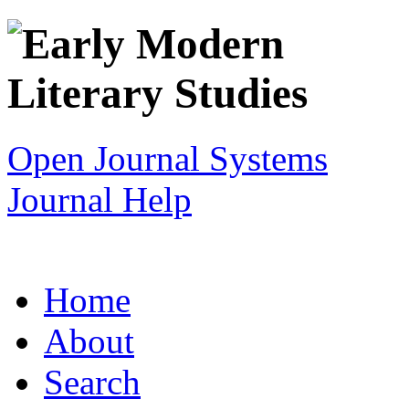
Open Journal Systems
Journal Help
Home
About
Search