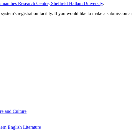
manities Research Centre, Sheffield Hallam University
.
em's registration facility. If you would like to make a submission an
re and Culture
rn English Literature