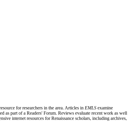
source for researchers in the area. Articles in
EMLS
examine
ished as part of a Readers' Forum. Reviews evaluate recent work as well
nsive internet resources for Renaissance scholars, including archives,