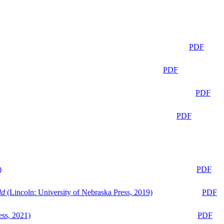
PDF
PDF
PDF
PDF
)
PDF
ld
(Lincoln: University of Nebraska Press, 2019)
PDF
ess, 2021)
PDF