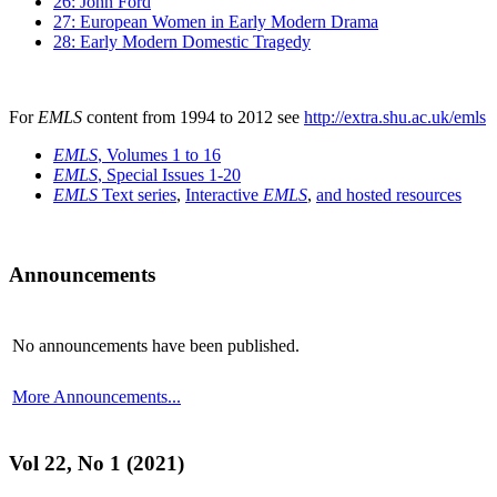
26: John Ford
27: European Women in Early Modern Drama
28: Early Modern Domestic Tragedy
For
EMLS
content from 1994 to 2012 see
http://extra.shu.ac.uk/emls
EMLS
, Volumes 1 to 16
EMLS
, Special Issues 1-20
EMLS
Text series
,
Interactive
EMLS
,
and hosted resources
Announcements
No announcements have been published.
More Announcements...
Vol 22, No 1 (2021)