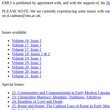
EMLS
is published by agreement with, and with the support of, the
Hu
PLEASE NOTE: We are currently experiencing some issues with our syst
on d.cadman@shu.ac.uk.
Issues available:
Volume 16, Issue 3
Volume 17, Issue 1
Volume 17, Issue 2
Volume 18, Issues 1 & 2
Volume 19, Issue 1
Volume 19, Issue 2
Volume 20, Issue 1
Volume 20, Issue 2
Volume 21, Issue 1
Special Issues:
22: Communities and Companionship in Early Modern Literatu
23: Christopher Marlowe: Identities, Traditions, Afterlives
24: Readings of Love and Death
25: Rome and Home: The Cultural Uses of Rome in Early Mode