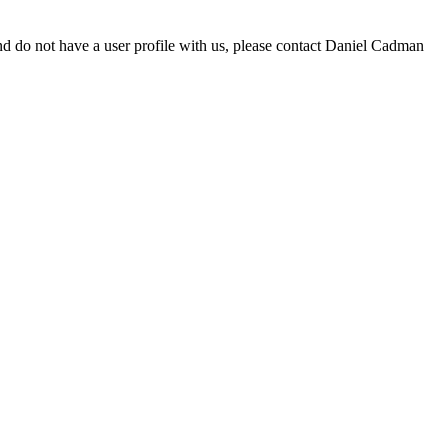
d do not have a user profile with us, please contact Daniel Cadman