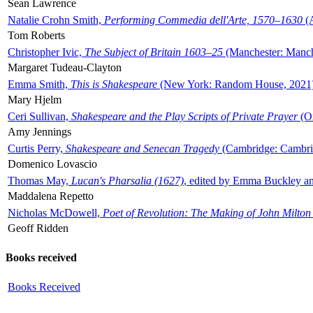
Sean Lawrence
Natalie Crohn Smith,
Performing Commedia dell'Arte, 1570–1630
(A
Tom Roberts
Christopher Ivic,
The Subject of Britain 1603–25
(Manchester: Manche
Margaret Tudeau-Clayton
Emma Smith,
This is Shakespeare
(New York: Random House, 2021
Mary Hjelm
Ceri Sullivan,
Shakespeare and the Play Scripts of Private Prayer
(Ox
Amy Jennings
Curtis Perry,
Shakespeare and Senecan Tragedy
(Cambridge: Cambrid
Domenico Lovascio
Thomas May,
Lucan's Pharsalia (1627)
, edited by Emma Buckley an
Maddalena Repetto
Nicholas McDowell,
Poet of Revolution: The Making of John Milton
Geoff Ridden
Books received
Books Received