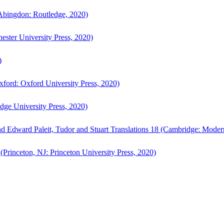
bingdon: Routledge, 2020)
ster University Press, 2020)
)
ford: Oxford University Press, 2020)
ge University Press, 2020)
d Edward Paleit, Tudor and Stuart Translations 18 (Cambridge: Moder
(Princeton, NJ: Princeton University Press, 2020)