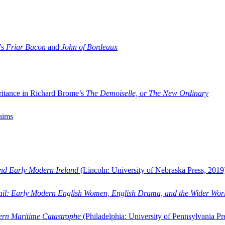
’s
Friar Bacon
and
John of Bordeaux
ritance in Richard Brome’s
The Demoiselle, or The New Ordinary
aims
and Early Modern Ireland
(Lincoln: University of Nebraska Press, 2019
ail: Early Modern English Women, English Drama, and the Wider Wor
dern Maritime Catastrophe
(Philadelphia: University of Pennsylvania Pr