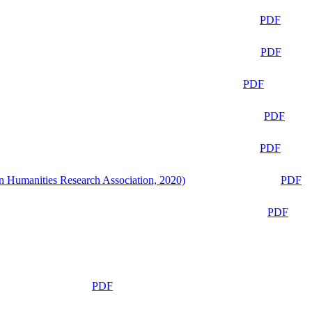
PDF
PDF
PDF
PDF
PDF
n Humanities Research Association, 2020)
PDF
PDF
PDF