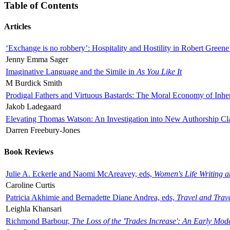
Table of Contents
Articles
‘Exchange is no robbery’: Hospitality and Hostility in Robert Greene
Jenny Emma Sager
Imaginative Language and the Simile in
As You Like It
M Burdick Smith
Prodigal Fathers and Virtuous Bastards: The Moral Economy of Inhe
Jakob Ladegaard
Elevating Thomas Watson: An Investigation into New Authorship Cl
Darren Freebury-Jones
Book Reviews
Julie A. Eckerle and Naomi McAreavey, eds,
Women's Life Writing 
Caroline Curtis
Patricia Akhimie and Bernadette Diane Andrea, eds,
Travel and Trav
Leighla Khansari
Richmond Barbour,
The Loss of the 'Trades Increase': An Early Mo