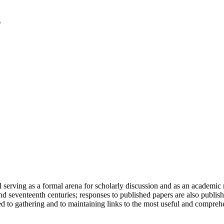
serving as a formal arena for scholarly discussion and as an academic re
h and seventeenth centuries; responses to published papers are also publ
d to gathering and to maintaining links to the most useful and comprehe