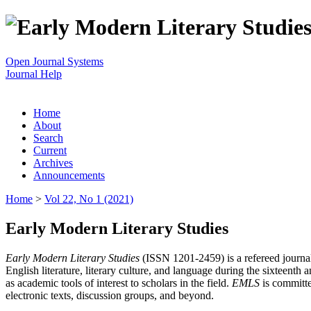
Open Journal Systems
Journal Help
Home
About
Search
Current
Archives
Announcements
Home
>
Vol 22, No 1 (2021)
Early Modern Literary Studies
Early Modern Literary Studies
(ISSN 1201-2459) is a refereed journal 
English literature, literary culture, and language during the sixteent
as academic tools of interest to scholars in the field.
EMLS
is committe
electronic texts, discussion groups, and beyond.