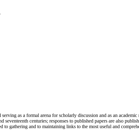
serving as a formal arena for scholarly discussion and as an academic re
h and seventeenth centuries; responses to published papers are also publ
d to gathering and to maintaining links to the most useful and comprehe