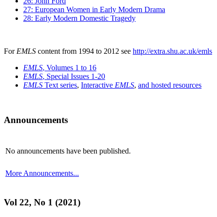
26: John Ford
27: European Women in Early Modern Drama
28: Early Modern Domestic Tragedy
For
EMLS
content from 1994 to 2012 see
http://extra.shu.ac.uk/emls
EMLS
, Volumes 1 to 16
EMLS
, Special Issues 1-20
EMLS
Text series
,
Interactive
EMLS
,
and hosted resources
Announcements
No announcements have been published.
More Announcements...
Vol 22, No 1 (2021)