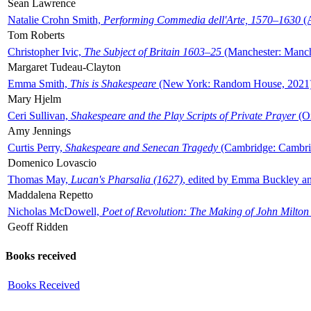
Sean Lawrence
Natalie Crohn Smith,
Performing Commedia dell'Arte, 1570–1630
(A
Tom Roberts
Christopher Ivic,
The Subject of Britain 1603–25
(Manchester: Manche
Margaret Tudeau-Clayton
Emma Smith,
This is Shakespeare
(New York: Random House, 2021
Mary Hjelm
Ceri Sullivan,
Shakespeare and the Play Scripts of Private Prayer
(Ox
Amy Jennings
Curtis Perry,
Shakespeare and Senecan Tragedy
(Cambridge: Cambrid
Domenico Lovascio
Thomas May,
Lucan's Pharsalia (1627)
, edited by Emma Buckley an
Maddalena Repetto
Nicholas McDowell,
Poet of Revolution: The Making of John Milton
Geoff Ridden
Books received
Books Received