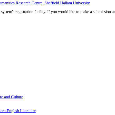
manities Research Centre, Sheffield Hallam University
.
em's registration facility. If you would like to make a submission an
re and Culture
rn English Literature