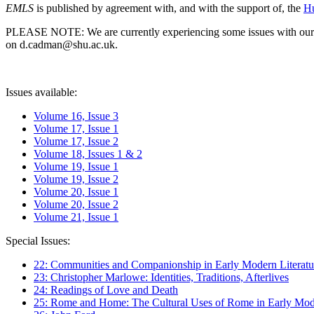
EMLS
is published by agreement with, and with the support of, the
Hu
PLEASE NOTE: We are currently experiencing some issues with our syst
on d.cadman@shu.ac.uk.
Issues available:
Volume 16, Issue 3
Volume 17, Issue 1
Volume 17, Issue 2
Volume 18, Issues 1 & 2
Volume 19, Issue 1
Volume 19, Issue 2
Volume 20, Issue 1
Volume 20, Issue 2
Volume 21, Issue 1
Special Issues:
22: Communities and Companionship in Early Modern Literatu
23: Christopher Marlowe: Identities, Traditions, Afterlives
24: Readings of Love and Death
25: Rome and Home: The Cultural Uses of Rome in Early Mode