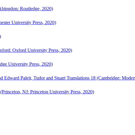
bingdon: Routledge, 2020)
ster University Press, 2020)
)
ford: Oxford University Press, 2020)
ge University Press, 2020)
d Edward Paleit, Tudor and Stuart Translations 18 (Cambridge: Moder
(Princeton, NJ: Princeton University Press, 2020)