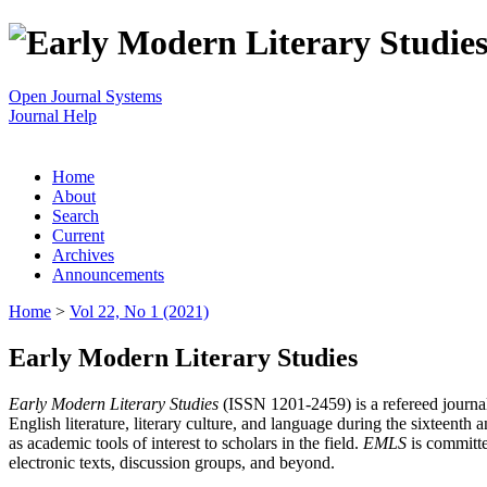
Open Journal Systems
Journal Help
Home
About
Search
Current
Archives
Announcements
Home
>
Vol 22, No 1 (2021)
Early Modern Literary Studies
Early Modern Literary Studies
(ISSN 1201-2459) is a refereed journal 
English literature, literary culture, and language during the sixteent
as academic tools of interest to scholars in the field.
EMLS
is committe
electronic texts, discussion groups, and beyond.