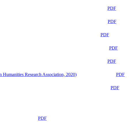
PDF
PDF
PDF
PDF
PDF
n Humanities Research Association, 2020)
PDF
PDF
PDF