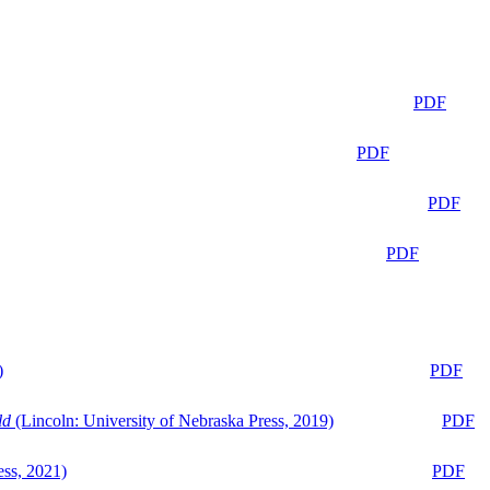
PDF
PDF
PDF
PDF
)
PDF
ld
(Lincoln: University of Nebraska Press, 2019)
PDF
ess, 2021)
PDF