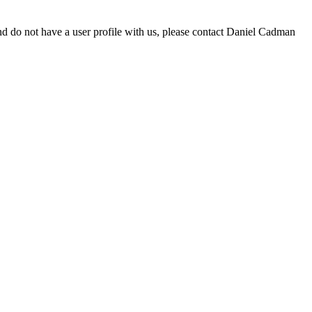
d do not have a user profile with us, please contact Daniel Cadman