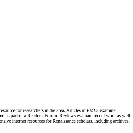
source for researchers in the area. Articles in
EMLS
examine
ished as part of a Readers' Forum. Reviews evaluate recent work as well
nsive internet resources for Renaissance scholars, including archives,