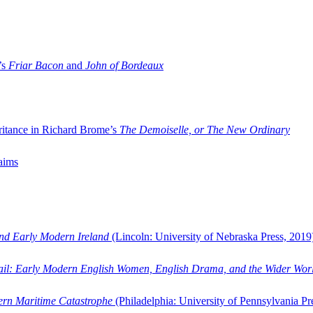
’s
Friar Bacon
and
John of Bordeaux
ritance in Richard Brome’s
The Demoiselle, or The New Ordinary
aims
and Early Modern Ireland
(Lincoln: University of Nebraska Press, 2019
ail: Early Modern English Women, English Drama, and the Wider Wor
dern Maritime Catastrophe
(Philadelphia: University of Pennsylvania Pr