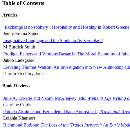
Table of Contents
Articles
‘Exchange is no robbery’: Hospitality and Hostility in Robert Greene
Jenny Emma Sager
Imaginative Language and the Simile in
As You Like It
M Burdick Smith
Prodigal Fathers and Virtuous Bastards: The Moral Economy of Inhe
Jakob Ladegaard
Elevating Thomas Watson: An Investigation into New Authorship Cl
Darren Freebury-Jones
Book Reviews
Julie A. Eckerle and Naomi McAreavey, eds,
Women's Life Writing 
Caroline Curtis
Patricia Akhimie and Bernadette Diane Andrea, eds,
Travel and Trav
Leighla Khansari
Richmond Barbour,
The Loss of the 'Trades Increase': An Early Mo