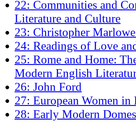
22: Communities and Co
Literature and Culture
23: Christopher Marlowe: 
24: Readings of Love an
25: Rome and Home: The 
Modern English Literatu
26: John Ford
27: European Women in
28: Early Modern Domes