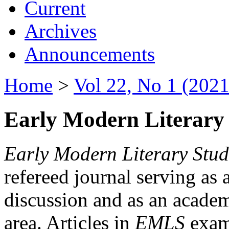
Current
Archives
Announcements
Home
>
Vol 22, No 1 (2021
Early Modern Literary 
Early Modern Literary Stud
refereed journal serving as 
discussion and as an academi
area. Articles in
EMLS
exami