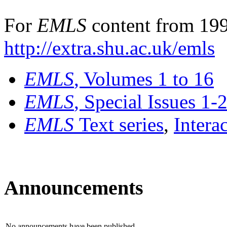
For
EMLS
content from 199
http://extra.shu.ac.uk/emls
EMLS
, Volumes 1 to 16
EMLS
, Special Issues 1-
EMLS
Text series
,
Intera
Announcements
No announcements have been published.