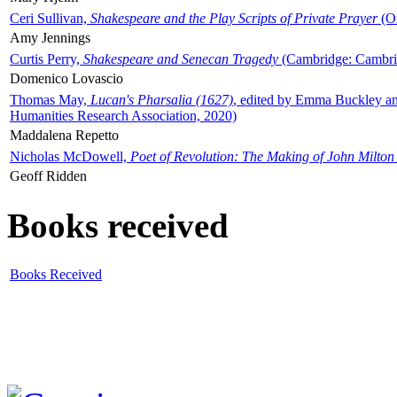
Ceri Sullivan,
Shakespeare and the Play Scripts of Private Prayer
(Ox
Amy Jennings
Curtis Perry,
Shakespeare and Senecan Tragedy
(Cambridge: Cambrid
Domenico Lovascio
Thomas May,
Lucan's Pharsalia (1627)
, edited by Emma Buckley an
Humanities Research Association, 2020)
Maddalena Repetto
Nicholas McDowell,
Poet of Revolution: The Making of John Milton
Geoff Ridden
Books received
Books Received