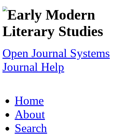
Open Journal Systems
Journal Help
Home
About
Search