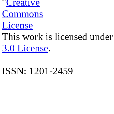
This work is licensed under
3.0 License
.
ISSN: 1201-2459