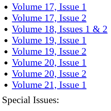
Volume 17, Issue 1
Volume 17, Issue 2
Volume 18, Issues 1 & 2
Volume 19, Issue 1
Volume 19, Issue 2
Volume 20, Issue 1
Volume 20, Issue 2
Volume 21, Issue 1
Special Issues: