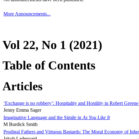
More Announcements...
Vol 22, No 1 (2021)
Table of Contents
Articles
‘Exchange is no robbery’: Hospitality and Hostility in Robert Greene
Jenny Emma Sager
Imaginative Language and the Simile in
As You Like It
M Burdick Smith
Prodigal Fathers and Virtuous Bastards: The Moral Economy of Inhe
Jakob Ladegaard