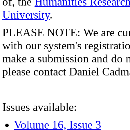
of, the
Humanities Research
University
.
PLEASE NOTE: We are curre
with our system's registratio
make a submission and do no
please contact Daniel Cad
Issues available:
Volume 16, Issue 3