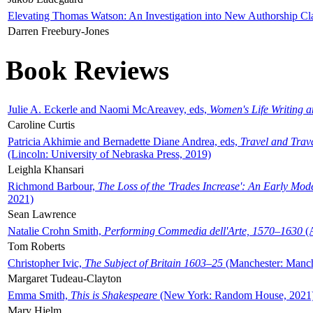
Elevating Thomas Watson: An Investigation into New Authorship Cl
Darren Freebury-Jones
Book Reviews
Julie A. Eckerle and Naomi McAreavey, eds,
Women's Life Writing 
Caroline Curtis
Patricia Akhimie and Bernadette Diane Andrea, eds,
Travel and Trav
(Lincoln: University of Nebraska Press, 2019)
Leighla Khansari
Richmond Barbour,
The Loss of the 'Trades Increase': An Early Mo
2021)
Sean Lawrence
Natalie Crohn Smith,
Performing Commedia dell'Arte, 1570–1630
(A
Tom Roberts
Christopher Ivic,
The Subject of Britain 1603–25
(Manchester: Manche
Margaret Tudeau-Clayton
Emma Smith,
This is Shakespeare
(New York: Random House, 2021
Mary Hjelm