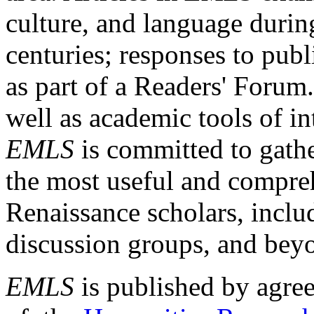
culture, and language durin
centuries; responses to publ
as part of a Readers' Forum
well as academic tools of int
EMLS
is committed to gathe
the most useful and compreh
Renaissance scholars, includ
discussion groups, and bey
EMLS
is published by agre