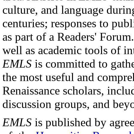
culture, and language durin
centuries; responses to publ
as part of a Readers' Forum
well as academic tools of int
EMLS
is committed to gathe
the most useful and compreh
Renaissance scholars, includ
discussion groups, and bey
EMLS
is published by agre