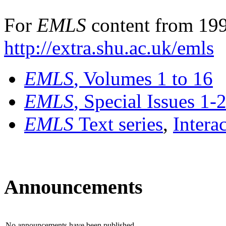
For
EMLS
content from 199
http://extra.shu.ac.uk/emls
EMLS
, Volumes 1 to 16
EMLS
, Special Issues 1-
EMLS
Text series
,
Intera
Announcements
No announcements have been published.