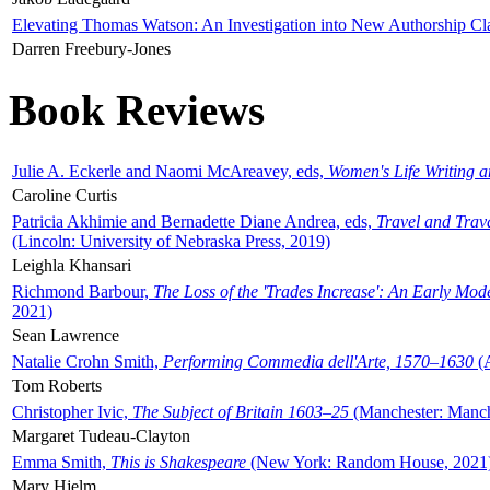
Elevating Thomas Watson: An Investigation into New Authorship Cl
Darren Freebury-Jones
Book Reviews
Julie A. Eckerle and Naomi McAreavey, eds,
Women's Life Writing 
Caroline Curtis
Patricia Akhimie and Bernadette Diane Andrea, eds,
Travel and Trav
(Lincoln: University of Nebraska Press, 2019)
Leighla Khansari
Richmond Barbour,
The Loss of the 'Trades Increase': An Early Mo
2021)
Sean Lawrence
Natalie Crohn Smith,
Performing Commedia dell'Arte, 1570–1630
(A
Tom Roberts
Christopher Ivic,
The Subject of Britain 1603–25
(Manchester: Manche
Margaret Tudeau-Clayton
Emma Smith,
This is Shakespeare
(New York: Random House, 2021
Mary Hjelm