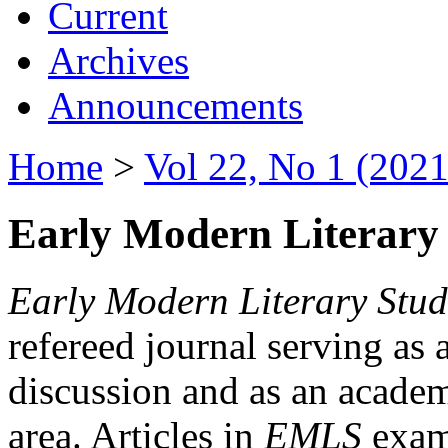
Current
Archives
Announcements
Home
>
Vol 22, No 1 (2021
Early Modern Literary 
Early Modern Literary Stud
refereed journal serving as 
discussion and as an academi
area. Articles in
EMLS
exami