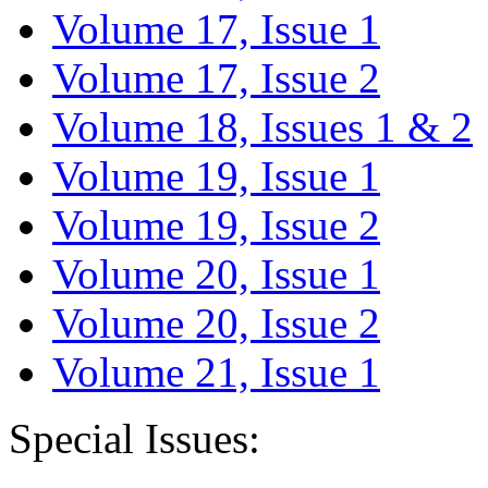
Volume 17, Issue 1
Volume 17, Issue 2
Volume 18, Issues 1 & 2
Volume 19, Issue 1
Volume 19, Issue 2
Volume 20, Issue 1
Volume 20, Issue 2
Volume 21, Issue 1
Special Issues: