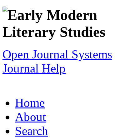
Open Journal Systems
Journal Help
Home
About
Search