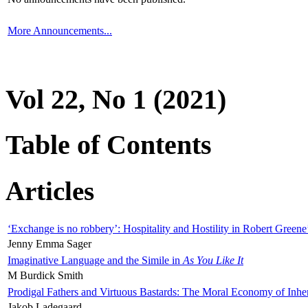
More Announcements...
Vol 22, No 1 (2021)
Table of Contents
Articles
‘Exchange is no robbery’: Hospitality and Hostility in Robert Greene
Jenny Emma Sager
Imaginative Language and the Simile in
As You Like It
M Burdick Smith
Prodigal Fathers and Virtuous Bastards: The Moral Economy of Inhe
Jakob Ladegaard