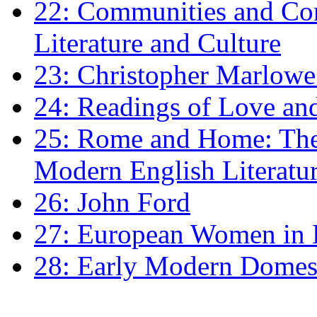
22: Communities and Co
Literature and Culture
23: Christopher Marlowe: 
24: Readings of Love an
25: Rome and Home: The 
Modern English Literatu
26: John Ford
27: European Women in
28: Early Modern Domes