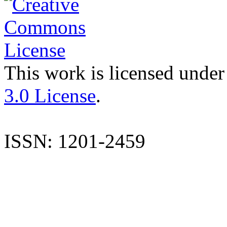
This work is licensed under
3.0 License
.
ISSN: 1201-2459