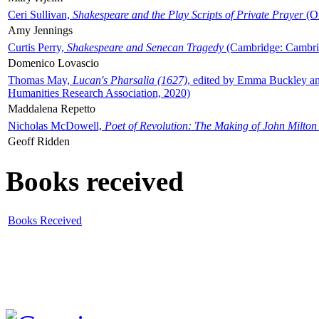
Ceri Sullivan,
Shakespeare and the Play Scripts of Private Prayer
(Ox
Amy Jennings
Curtis Perry,
Shakespeare and Senecan Tragedy
(Cambridge: Cambrid
Domenico Lovascio
Thomas May,
Lucan's Pharsalia (1627)
, edited by Emma Buckley an
Humanities Research Association, 2020)
Maddalena Repetto
Nicholas McDowell,
Poet of Revolution: The Making of John Milton
Geoff Ridden
Books received
Books Received