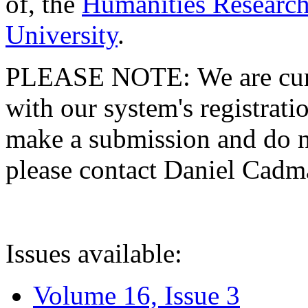
of, the
Humanities Research
University
.
PLEASE NOTE: We are curre
with our system's registratio
make a submission and do no
please contact Daniel Cad
Issues available:
Volume 16, Issue 3