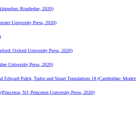
bingdon: Routledge, 2020)
ster University Press, 2020)
)
ford: Oxford University Press, 2020)
ge University Press, 2020)
d Edward Paleit, Tudor and Stuart Translations 18 (Cambridge: Moder
(Princeton, NJ: Princeton University Press, 2020)