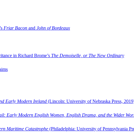
’s
Friar Bacon
and
John of Bordeaux
ritance in Richard Brome’s
The Demoiselle, or The New Ordinary
aims
and Early Modern Ireland
(Lincoln: University of Nebraska Press, 2019
ail: Early Modern English Women, English Drama, and the Wider Wor
dern Maritime Catastrophe
(Philadelphia: University of Pennsylvania Pr