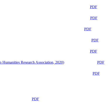
PDF
PDF
PDF
PDF
PDF
n Humanities Research Association, 2020)
PDF
PDF
PDF