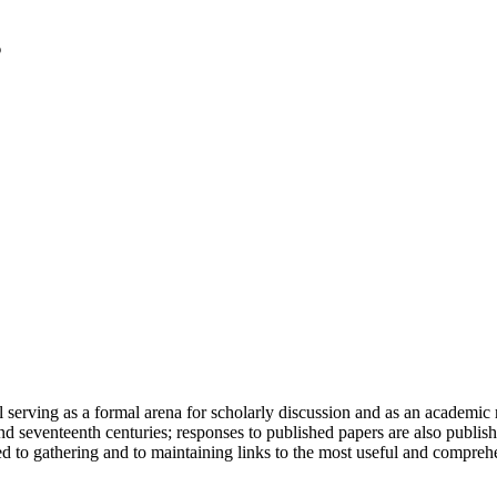
serving as a formal arena for scholarly discussion and as an academic re
h and seventeenth centuries; responses to published papers are also publ
d to gathering and to maintaining links to the most useful and comprehe