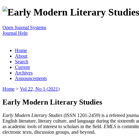
Open Journal Systems
Journal Help
Home
About
Search
Current
Archives
Announcements
Home
>
Vol 22, No 1 (2021)
Early Modern Literary Studies
Early Modern Literary Studies
(ISSN 1201-2459) is a refereed journal 
English literature, literary culture, and language during the sixteent
as academic tools of interest to scholars in the field.
EMLS
is committe
electronic texts, discussion groups, and beyond.