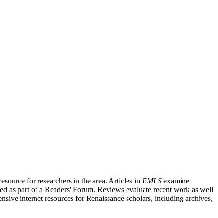
source for researchers in the area. Articles in
EMLS
examine
ished as part of a Readers' Forum. Reviews evaluate recent work as well
nsive internet resources for Renaissance scholars, including archives,