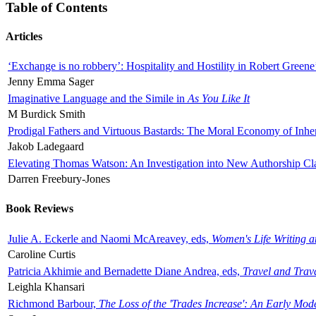
Table of Contents
Articles
‘Exchange is no robbery’: Hospitality and Hostility in Robert Greene
Jenny Emma Sager
Imaginative Language and the Simile in
As You Like It
M Burdick Smith
Prodigal Fathers and Virtuous Bastards: The Moral Economy of Inhe
Jakob Ladegaard
Elevating Thomas Watson: An Investigation into New Authorship Cl
Darren Freebury-Jones
Book Reviews
Julie A. Eckerle and Naomi McAreavey, eds,
Women's Life Writing 
Caroline Curtis
Patricia Akhimie and Bernadette Diane Andrea, eds,
Travel and Trav
Leighla Khansari
Richmond Barbour,
The Loss of the 'Trades Increase': An Early Mo