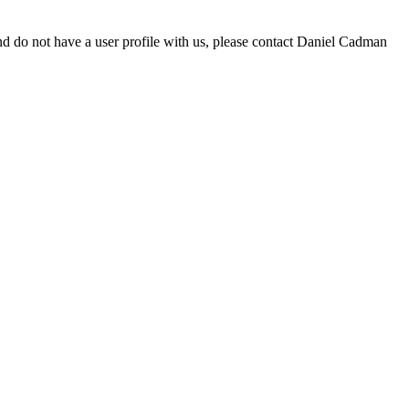
d do not have a user profile with us, please contact Daniel Cadman