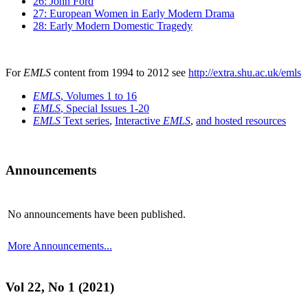
26: John Ford
27: European Women in Early Modern Drama
28: Early Modern Domestic Tragedy
For
EMLS
content from 1994 to 2012 see
http://extra.shu.ac.uk/emls
EMLS
, Volumes 1 to 16
EMLS
, Special Issues 1-20
EMLS
Text series
,
Interactive
EMLS
,
and hosted resources
Announcements
No announcements have been published.
More Announcements...
Vol 22, No 1 (2021)