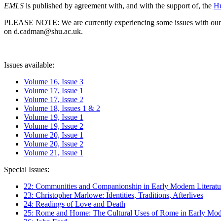
EMLS
is published by agreement with, and with the support of, the
Hu
PLEASE NOTE: We are currently experiencing some issues with our syst
on d.cadman@shu.ac.uk.
Issues available:
Volume 16, Issue 3
Volume 17, Issue 1
Volume 17, Issue 2
Volume 18, Issues 1 & 2
Volume 19, Issue 1
Volume 19, Issue 2
Volume 20, Issue 1
Volume 20, Issue 2
Volume 21, Issue 1
Special Issues:
22: Communities and Companionship in Early Modern Literatu
23: Christopher Marlowe: Identities, Traditions, Afterlives
24: Readings of Love and Death
25: Rome and Home: The Cultural Uses of Rome in Early Mode