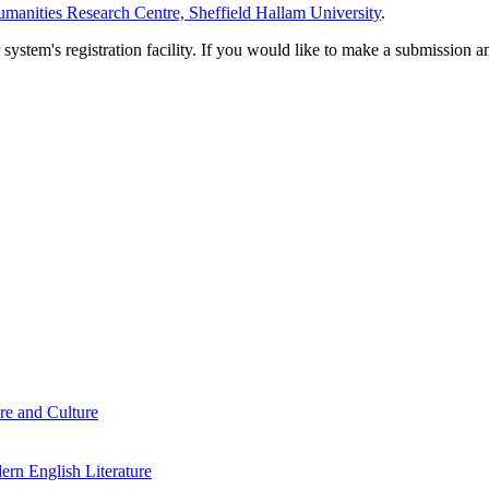
manities Research Centre, Sheffield Hallam University
.
em's registration facility. If you would like to make a submission an
re and Culture
rn English Literature