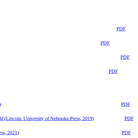
PDF
PDF
PDF
PDF
)
PDF
ld
(Lincoln: University of Nebraska Press, 2019)
PDF
ess, 2021)
PDF