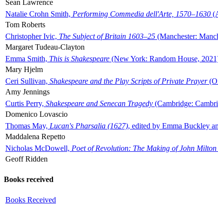
Sean Lawrence
Natalie Crohn Smith,
Performing Commedia dell'Arte, 1570–1630
(A
Tom Roberts
Christopher Ivic,
The Subject of Britain 1603–25
(Manchester: Manche
Margaret Tudeau-Clayton
Emma Smith,
This is Shakespeare
(New York: Random House, 2021
Mary Hjelm
Ceri Sullivan,
Shakespeare and the Play Scripts of Private Prayer
(Ox
Amy Jennings
Curtis Perry,
Shakespeare and Senecan Tragedy
(Cambridge: Cambrid
Domenico Lovascio
Thomas May,
Lucan's Pharsalia (1627)
, edited by Emma Buckley an
Maddalena Repetto
Nicholas McDowell,
Poet of Revolution: The Making of John Milton
Geoff Ridden
Books received
Books Received