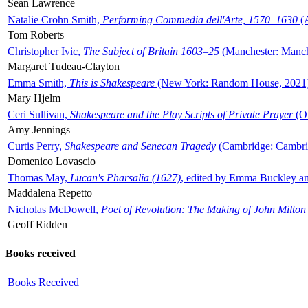
Sean Lawrence
Natalie Crohn Smith,
Performing Commedia dell'Arte, 1570–1630
(A
Tom Roberts
Christopher Ivic,
The Subject of Britain 1603–25
(Manchester: Manche
Margaret Tudeau-Clayton
Emma Smith,
This is Shakespeare
(New York: Random House, 2021
Mary Hjelm
Ceri Sullivan,
Shakespeare and the Play Scripts of Private Prayer
(Ox
Amy Jennings
Curtis Perry,
Shakespeare and Senecan Tragedy
(Cambridge: Cambrid
Domenico Lovascio
Thomas May,
Lucan's Pharsalia (1627)
, edited by Emma Buckley an
Maddalena Repetto
Nicholas McDowell,
Poet of Revolution: The Making of John Milton
Geoff Ridden
Books received
Books Received