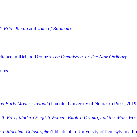
’s
Friar Bacon
and
John of Bordeaux
ritance in Richard Brome’s
The Demoiselle, or The New Ordinary
aims
and Early Modern Ireland
(Lincoln: University of Nebraska Press, 2019
ail: Early Modern English Women, English Drama, and the Wider Wor
dern Maritime Catastrophe
(Philadelphia: University of Pennsylvania Pr