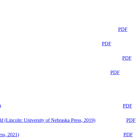
PDF
PDF
PDF
PDF
)
PDF
ld
(Lincoln: University of Nebraska Press, 2019)
PDF
ess, 2021)
PDF