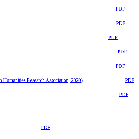
PDF
PDF
PDF
PDF
PDF
n Humanities Research Association, 2020)
PDF
PDF
PDF