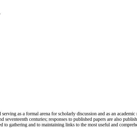
serving as a formal arena for scholarly discussion and as an academic re
h and seventeenth centuries; responses to published papers are also publ
d to gathering and to maintaining links to the most useful and comprehe