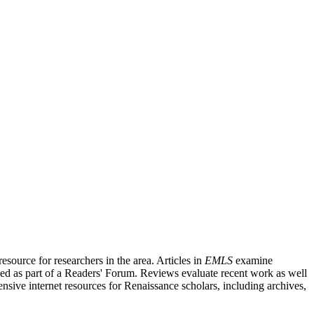
source for researchers in the area. Articles in
EMLS
examine
ished as part of a Readers' Forum. Reviews evaluate recent work as well
nsive internet resources for Renaissance scholars, including archives,