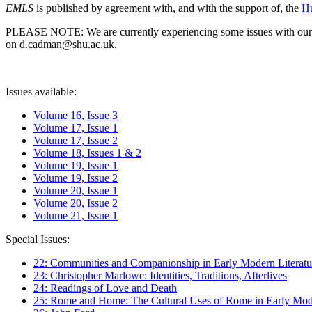
EMLS
is published by agreement with, and with the support of, the
Hu
PLEASE NOTE: We are currently experiencing some issues with our syst
on d.cadman@shu.ac.uk.
Issues available:
Volume 16, Issue 3
Volume 17, Issue 1
Volume 17, Issue 2
Volume 18, Issues 1 & 2
Volume 19, Issue 1
Volume 19, Issue 2
Volume 20, Issue 1
Volume 20, Issue 2
Volume 21, Issue 1
Special Issues:
22: Communities and Companionship in Early Modern Literatu
23: Christopher Marlowe: Identities, Traditions, Afterlives
24: Readings of Love and Death
25: Rome and Home: The Cultural Uses of Rome in Early Mode