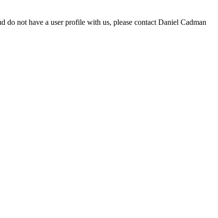
d do not have a user profile with us, please contact Daniel Cadman