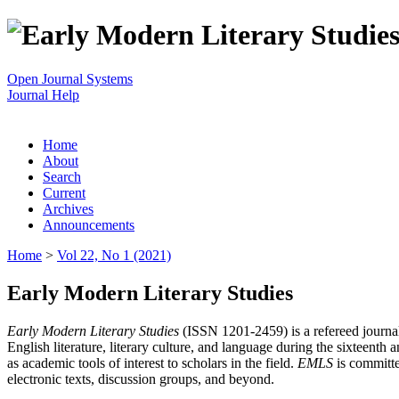
Open Journal Systems
Journal Help
Home
About
Search
Current
Archives
Announcements
Home
>
Vol 22, No 1 (2021)
Early Modern Literary Studies
Early Modern Literary Studies
(ISSN 1201-2459) is a refereed journal 
English literature, literary culture, and language during the sixteent
as academic tools of interest to scholars in the field.
EMLS
is committe
electronic texts, discussion groups, and beyond.