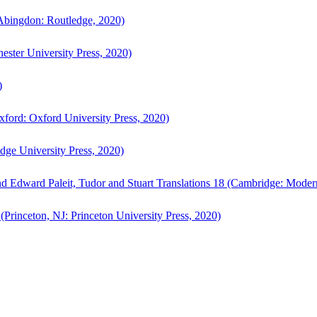
bingdon: Routledge, 2020)
ster University Press, 2020)
)
ford: Oxford University Press, 2020)
ge University Press, 2020)
d Edward Paleit, Tudor and Stuart Translations 18 (Cambridge: Moder
(Princeton, NJ: Princeton University Press, 2020)