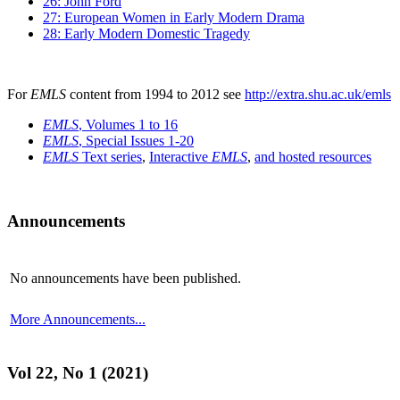
26: John Ford
27: European Women in Early Modern Drama
28: Early Modern Domestic Tragedy
For
EMLS
content from 1994 to 2012 see
http://extra.shu.ac.uk/emls
EMLS
, Volumes 1 to 16
EMLS
, Special Issues 1-20
EMLS
Text series
,
Interactive
EMLS
,
and hosted resources
Announcements
No announcements have been published.
More Announcements...
Vol 22, No 1 (2021)