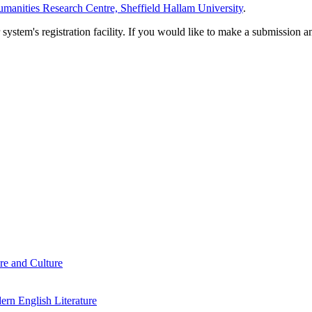
manities Research Centre, Sheffield Hallam University
.
em's registration facility. If you would like to make a submission an
re and Culture
rn English Literature