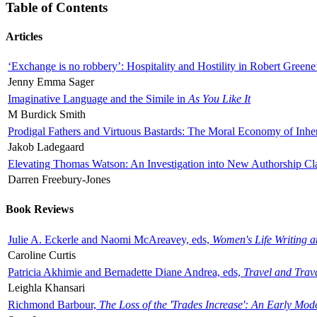
Table of Contents
Articles
‘Exchange is no robbery’: Hospitality and Hostility in Robert Greene
Jenny Emma Sager
Imaginative Language and the Simile in
As You Like It
M Burdick Smith
Prodigal Fathers and Virtuous Bastards: The Moral Economy of Inhe
Jakob Ladegaard
Elevating Thomas Watson: An Investigation into New Authorship Cl
Darren Freebury-Jones
Book Reviews
Julie A. Eckerle and Naomi McAreavey, eds,
Women's Life Writing 
Caroline Curtis
Patricia Akhimie and Bernadette Diane Andrea, eds,
Travel and Trav
Leighla Khansari
Richmond Barbour,
The Loss of the 'Trades Increase': An Early Mo