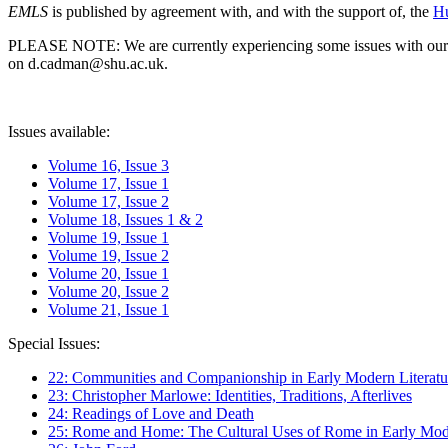
EMLS
is published by agreement with, and with the support of, the
Hu
PLEASE NOTE: We are currently experiencing some issues with our syst
on d.cadman@shu.ac.uk.
Issues available:
Volume 16, Issue 3
Volume 17, Issue 1
Volume 17, Issue 2
Volume 18, Issues 1 & 2
Volume 19, Issue 1
Volume 19, Issue 2
Volume 20, Issue 1
Volume 20, Issue 2
Volume 21, Issue 1
Special Issues:
22: Communities and Companionship in Early Modern Literatu
23: Christopher Marlowe: Identities, Traditions, Afterlives
24: Readings of Love and Death
25: Rome and Home: The Cultural Uses of Rome in Early Mode