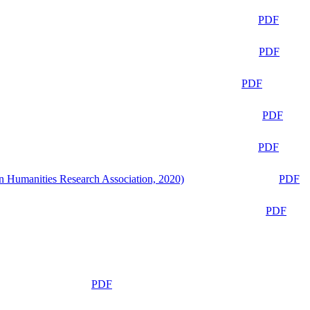
PDF
PDF
PDF
PDF
PDF
n Humanities Research Association, 2020)
PDF
PDF
PDF