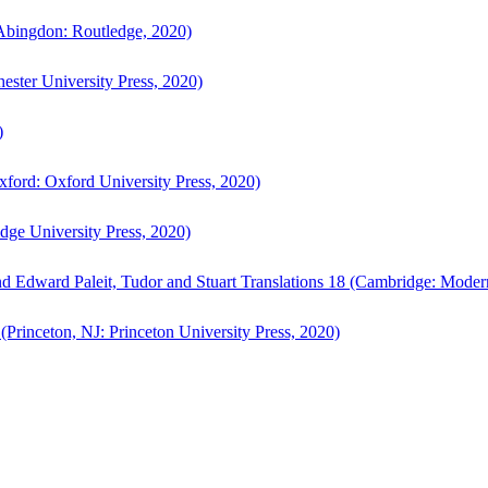
bingdon: Routledge, 2020)
ster University Press, 2020)
)
ford: Oxford University Press, 2020)
ge University Press, 2020)
d Edward Paleit, Tudor and Stuart Translations 18 (Cambridge: Moder
(Princeton, NJ: Princeton University Press, 2020)