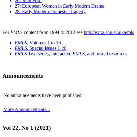
26: John Ford
27: European Women in Early Modern Drama
28: Early Modern Domestic Tragedy
For
EMLS
content from 1994 to 2012 see
http://extra.shu.ac.uk/emls
EMLS
, Volumes 1 to 16
EMLS
, Special Issues 1-20
EMLS
Text series
,
Interactive
EMLS
,
and hosted resources
Announcements
No announcements have been published.
More Announcements...
Vol 22, No 1 (2021)