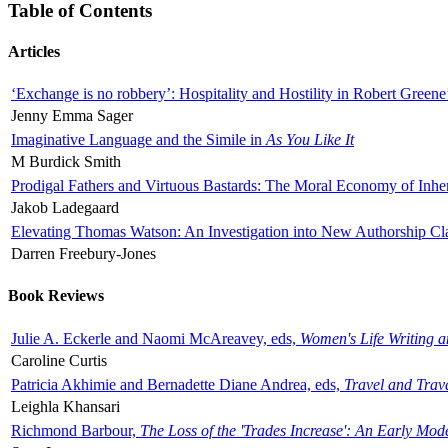
Table of Contents
Articles
‘Exchange is no robbery’: Hospitality and Hostility in Robert Greene
Jenny Emma Sager
Imaginative Language and the Simile in
As You Like It
M Burdick Smith
Prodigal Fathers and Virtuous Bastards: The Moral Economy of Inhe
Jakob Ladegaard
Elevating Thomas Watson: An Investigation into New Authorship Cl
Darren Freebury-Jones
Book Reviews
Julie A. Eckerle and Naomi McAreavey, eds,
Women's Life Writing 
Caroline Curtis
Patricia Akhimie and Bernadette Diane Andrea, eds,
Travel and Trav
Leighla Khansari
Richmond Barbour,
The Loss of the 'Trades Increase': An Early Mo