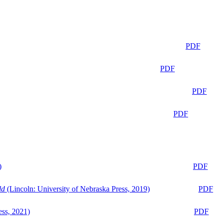
PDF
PDF
PDF
PDF
)
PDF
ld
(Lincoln: University of Nebraska Press, 2019)
PDF
ess, 2021)
PDF