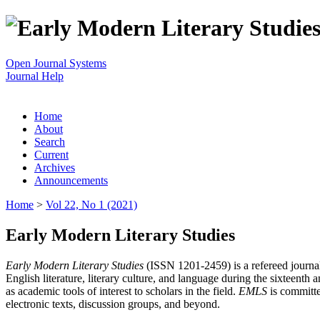
Open Journal Systems
Journal Help
Home
About
Search
Current
Archives
Announcements
Home
>
Vol 22, No 1 (2021)
Early Modern Literary Studies
Early Modern Literary Studies
(ISSN 1201-2459) is a refereed journal 
English literature, literary culture, and language during the sixteent
as academic tools of interest to scholars in the field.
EMLS
is committe
electronic texts, discussion groups, and beyond.