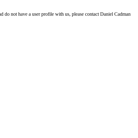
d do not have a user profile with us, please contact Daniel Cadman