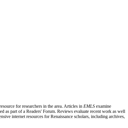
source for researchers in the area. Articles in
EMLS
examine
ished as part of a Readers' Forum. Reviews evaluate recent work as well
nsive internet resources for Renaissance scholars, including archives,