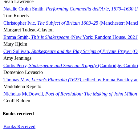
Sean Lawrence
Natalie Crohn Smith,
Performing Commedia dell'Arte, 1570–1630
(A
Tom Roberts
Christopher Ivic,
The Subject of Britain 1603–25
(Manchester: Manche
Margaret Tudeau-Clayton
Emma Smith,
This is Shakespeare
(New York: Random House, 2021
Mary Hjelm
Ceri Sullivan,
Shakespeare and the Play Scripts of Private Prayer
(Ox
Amy Jennings
Curtis Perry,
Shakespeare and Senecan Tragedy
(Cambridge: Cambrid
Domenico Lovascio
Thomas May,
Lucan's Pharsalia (1627)
, edited by Emma Buckley an
Maddalena Repetto
Nicholas McDowell,
Poet of Revolution: The Making of John Milton
Geoff Ridden
Books received
Books Received