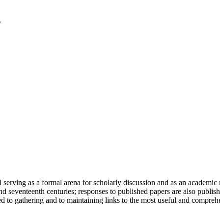
serving as a formal arena for scholarly discussion and as an academic re
h and seventeenth centuries; responses to published papers are also publ
d to gathering and to maintaining links to the most useful and comprehe