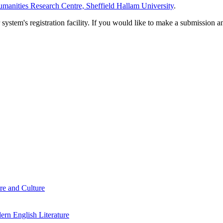
manities Research Centre, Sheffield Hallam University
.
em's registration facility. If you would like to make a submission an
re and Culture
rn English Literature