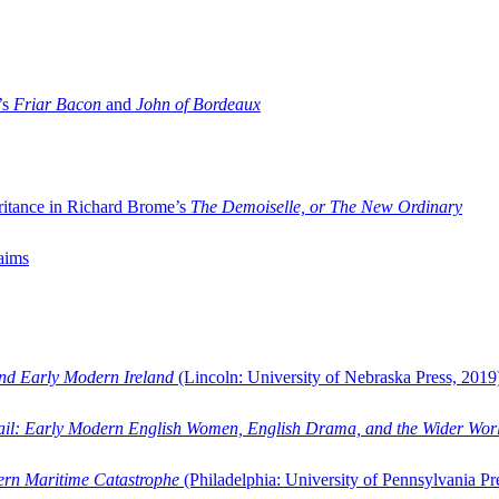
’s
Friar Bacon
and
John of Bordeaux
ritance in Richard Brome’s
The Demoiselle, or The New Ordinary
aims
and Early Modern Ireland
(Lincoln: University of Nebraska Press, 2019
ail: Early Modern English Women, English Drama, and the Wider Wor
dern Maritime Catastrophe
(Philadelphia: University of Pennsylvania Pr