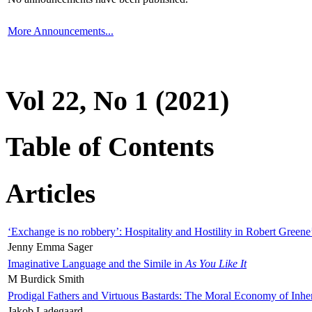
More Announcements...
Vol 22, No 1 (2021)
Table of Contents
Articles
‘Exchange is no robbery’: Hospitality and Hostility in Robert Greene
Jenny Emma Sager
Imaginative Language and the Simile in
As You Like It
M Burdick Smith
Prodigal Fathers and Virtuous Bastards: The Moral Economy of Inhe
Jakob Ladegaard