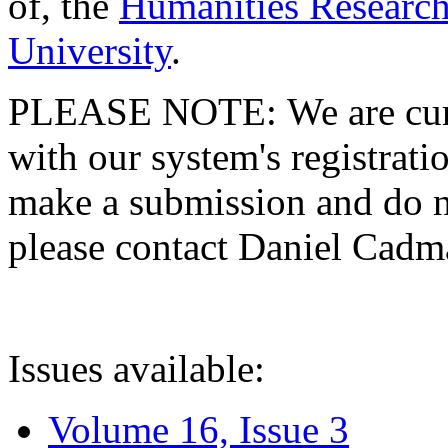
of, the
Humanities Research
University
.
PLEASE NOTE: We are curre
with our system's registratio
make a submission and do no
please contact Daniel Cad
Issues available:
Volume 16, Issue 3