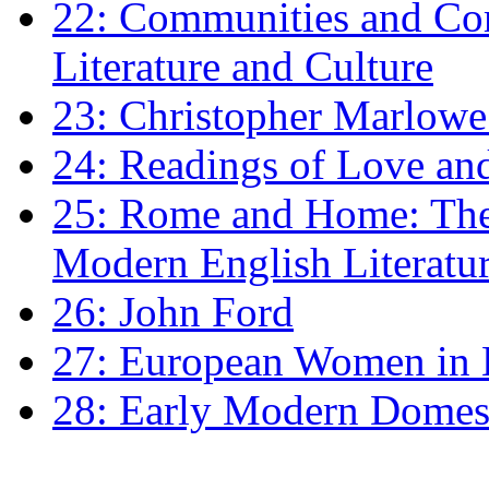
22: Communities and Co
Literature and Culture
23: Christopher Marlowe: 
24: Readings of Love an
25: Rome and Home: The 
Modern English Literatu
26: John Ford
27: European Women in
28: Early Modern Domes