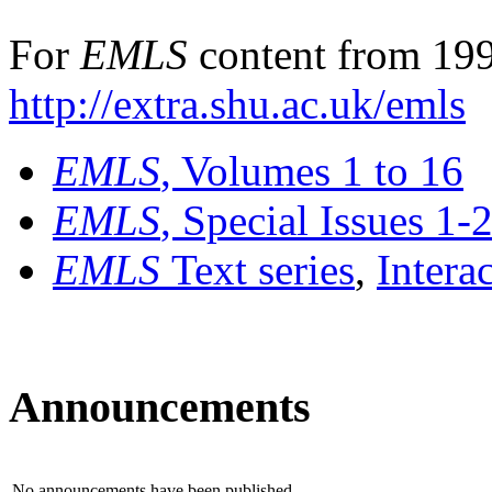
For
EMLS
content from 199
http://extra.shu.ac.uk/emls
EMLS
, Volumes 1 to 16
EMLS
, Special Issues 1-
EMLS
Text series
,
Intera
Announcements
No announcements have been published.