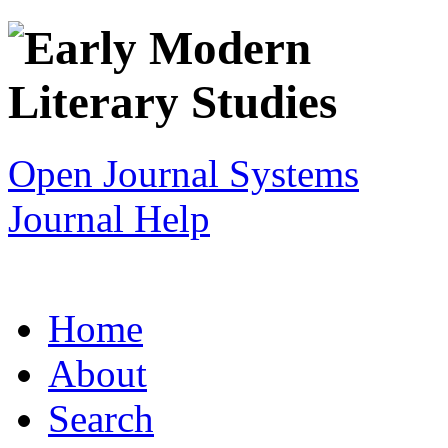
Open Journal Systems
Journal Help
Home
About
Search