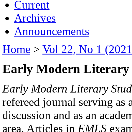
Current
Archives
Announcements
Home
>
Vol 22, No 1 (2021
Early Modern Literary 
Early Modern Literary Stud
refereed journal serving as 
discussion and as an academi
area. Articles in
EMLS
exami