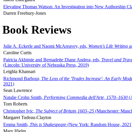
Elevating Thomas Watson: An Investigation into New Authorship Cl
Darren Freebury-Jones
Book Reviews
Julie A. Eckerle and Naomi McAreavey, eds,
Women's Life Writing 
Caroline Curtis
Patricia Akhimie and Bernadette Diane Andrea, eds,
Travel and Trav
(Lincoln: University of Nebraska Press, 2019)
Leighla Khansari
Richmond Barbour,
The Loss of the 'Trades Increase': An Early Mo
2021)
Sean Lawrence
Natalie Crohn Smith,
Performing Commedia dell'Arte, 1570–1630
(A
Tom Roberts
Christopher Ivic,
The Subject of Britain 1603–25
(Manchester: Manche
Margaret Tudeau-Clayton
Emma Smith,
This is Shakespeare
(New York: Random House, 2021
Mary Hjelm