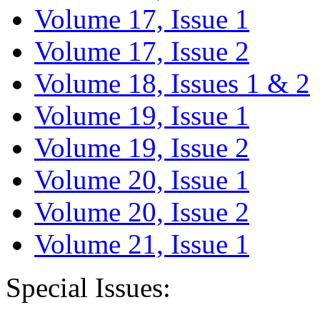
Volume 17, Issue 1
Volume 17, Issue 2
Volume 18, Issues 1 & 2
Volume 19, Issue 1
Volume 19, Issue 2
Volume 20, Issue 1
Volume 20, Issue 2
Volume 21, Issue 1
Special Issues: