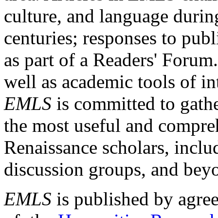
culture, and language durin
centuries; responses to publ
as part of a Readers' Forum
well as academic tools of int
EMLS
is committed to gathe
the most useful and compreh
Renaissance scholars, includ
discussion groups, and bey
EMLS
is published by agre