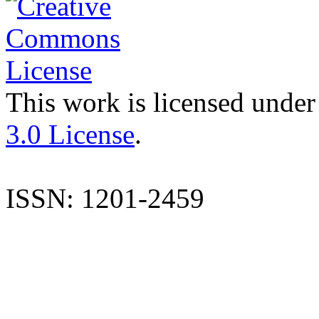
This work is licensed under
3.0 License
.
ISSN: 1201-2459