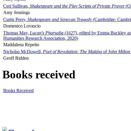
Ceri Sullivan,
Shakespeare and the Play Scripts of Private Prayer
(Ox
Amy Jennings
Curtis Perry,
Shakespeare and Senecan Tragedy
(Cambridge: Cambrid
Domenico Lovascio
Thomas May,
Lucan's Pharsalia (1627)
, edited by Emma Buckley an
Humanities Research Association, 2020)
Maddalena Repetto
Nicholas McDowell,
Poet of Revolution: The Making of John Milton
Geoff Ridden
Books received
Books Received