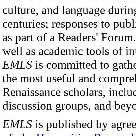
culture, and language durin
centuries; responses to publ
as part of a Readers' Forum
well as academic tools of int
EMLS
is committed to gathe
the most useful and compreh
Renaissance scholars, includ
discussion groups, and bey
EMLS
is published by agre