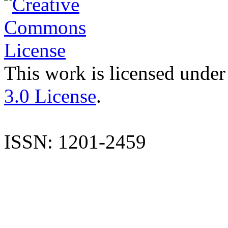
This work is licensed under
3.0 License
.
ISSN: 1201-2459