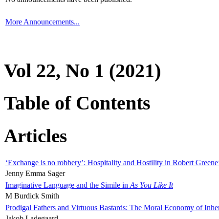
More Announcements...
Vol 22, No 1 (2021)
Table of Contents
Articles
‘Exchange is no robbery’: Hospitality and Hostility in Robert Greene
Jenny Emma Sager
Imaginative Language and the Simile in
As You Like It
M Burdick Smith
Prodigal Fathers and Virtuous Bastards: The Moral Economy of Inhe
Jakob Ladegaard