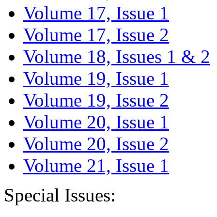
Volume 17, Issue 1
Volume 17, Issue 2
Volume 18, Issues 1 & 2
Volume 19, Issue 1
Volume 19, Issue 2
Volume 20, Issue 1
Volume 20, Issue 2
Volume 21, Issue 1
Special Issues: