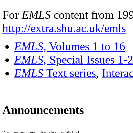
For
EMLS
content from 199
http://extra.shu.ac.uk/emls
EMLS
, Volumes 1 to 16
EMLS
, Special Issues 1-
EMLS
Text series
,
Intera
Announcements
No announcements have been published.