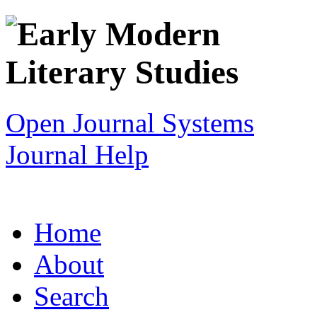
Open Journal Systems
Journal Help
Home
About
Search