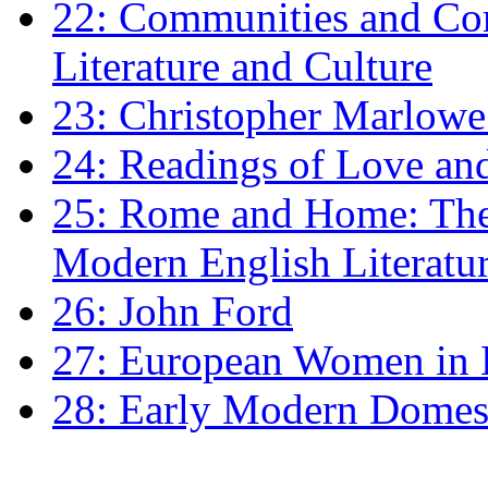
22: Communities and Co
Literature and Culture
23: Christopher Marlowe: 
24: Readings of Love an
25: Rome and Home: The 
Modern English Literatu
26: John Ford
27: European Women in
28: Early Modern Domes