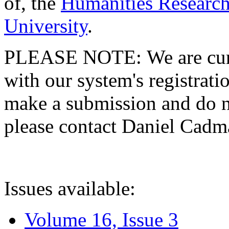
of, the
Humanities Research
University
.
PLEASE NOTE: We are curre
with our system's registratio
make a submission and do no
please contact Daniel Cad
Issues available:
Volume 16, Issue 3