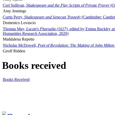
Ceri Sullivan,
Shakespeare and the Play Scripts of Private Prayer
(Ox
Amy Jennings
Curtis Perry,
Shakespeare and Senecan Tragedy
(Cambridge: Cambrid
Domenico Lovascio
Thomas May,
Lucan's Pharsalia (1627)
, edited by Emma Buckley an
Humanities Research Association, 2020)
Maddalena Repetto
Nicholas McDowell,
Poet of Revolution: The Making of John Milton
Geoff Ridden
Books received
Books Received