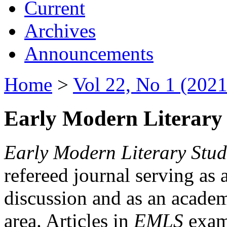
Current
Archives
Announcements
Home
>
Vol 22, No 1 (2021
Early Modern Literary 
Early Modern Literary Stud
refereed journal serving as 
discussion and as an academi
area. Articles in
EMLS
exami