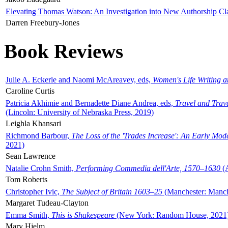
Elevating Thomas Watson: An Investigation into New Authorship Cl
Darren Freebury-Jones
Book Reviews
Julie A. Eckerle and Naomi McAreavey, eds,
Women's Life Writing 
Caroline Curtis
Patricia Akhimie and Bernadette Diane Andrea, eds,
Travel and Trav
(Lincoln: University of Nebraska Press, 2019)
Leighla Khansari
Richmond Barbour,
The Loss of the 'Trades Increase': An Early Mo
2021)
Sean Lawrence
Natalie Crohn Smith,
Performing Commedia dell'Arte, 1570–1630
(A
Tom Roberts
Christopher Ivic,
The Subject of Britain 1603–25
(Manchester: Manche
Margaret Tudeau-Clayton
Emma Smith,
This is Shakespeare
(New York: Random House, 2021
Mary Hjelm