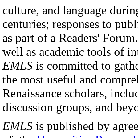
culture, and language durin
centuries; responses to publ
as part of a Readers' Forum
well as academic tools of int
EMLS
is committed to gathe
the most useful and compreh
Renaissance scholars, includ
discussion groups, and bey
EMLS
is published by agre