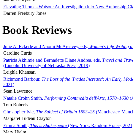
Elevating Thomas Watson: An Investigation into New Authorship Cl
Darren Freebury-Jones
Book Reviews
Julie A. Eckerle and Naomi McAreavey, eds,
Women's Life Writing 
Caroline Curtis
Patricia Akhimie and Bernadette Diane Andrea, eds,
Travel and Trav
(Lincoln: University of Nebraska Press, 2019)
Leighla Khansari
Richmond Barbour,
The Loss of the 'Trades Increase': An Early Mo
2021)
Sean Lawrence
Natalie Crohn Smith,
Performing Commedia dell'Arte, 1570–1630
(A
Tom Roberts
Christopher Ivic,
The Subject of Britain 1603–25
(Manchester: Manche
Margaret Tudeau-Clayton
Emma Smith,
This is Shakespeare
(New York: Random House, 2021
Mary Hjelm