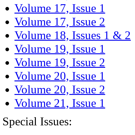
Volume 17, Issue 1
Volume 17, Issue 2
Volume 18, Issues 1 & 2
Volume 19, Issue 1
Volume 19, Issue 2
Volume 20, Issue 1
Volume 20, Issue 2
Volume 21, Issue 1
Special Issues: