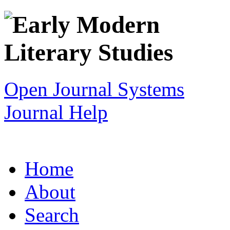
Open Journal Systems
Journal Help
Home
About
Search