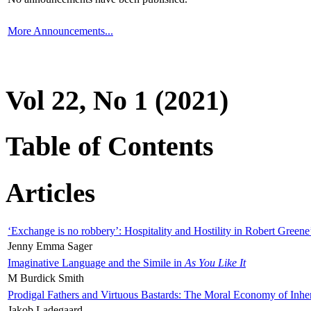
More Announcements...
Vol 22, No 1 (2021)
Table of Contents
Articles
‘Exchange is no robbery’: Hospitality and Hostility in Robert Greene
Jenny Emma Sager
Imaginative Language and the Simile in
As You Like It
M Burdick Smith
Prodigal Fathers and Virtuous Bastards: The Moral Economy of Inhe
Jakob Ladegaard