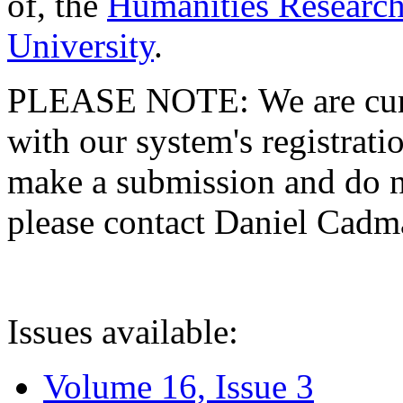
of, the
Humanities Research
University
.
PLEASE NOTE: We are curre
with our system's registratio
make a submission and do no
please contact Daniel Cad
Issues available:
Volume 16, Issue 3