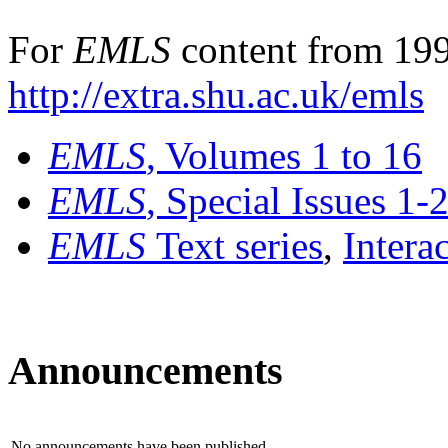
For
EMLS
content from 199
http://extra.shu.ac.uk/emls
EMLS
, Volumes 1 to 16
EMLS
, Special Issues 1-
EMLS
Text series
,
Intera
Announcements
No announcements have been published.