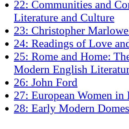
22: Communities and Co
Literature and Culture
23: Christopher Marlowe: 
24: Readings of Love an
25: Rome and Home: The 
Modern English Literatu
26: John Ford
27: European Women in
28: Early Modern Domes