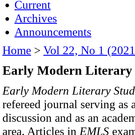
Current
Archives
Announcements
Home
>
Vol 22, No 1 (2021
Early Modern Literary 
Early Modern Literary Stud
refereed journal serving as 
discussion and as an academi
area. Articles in
EMLS
exami