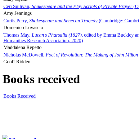
Ceri Sullivan,
Shakespeare and the Play Scripts of Private Prayer
(Ox
Amy Jennings
Curtis Perry,
Shakespeare and Senecan Tragedy
(Cambridge: Cambrid
Domenico Lovascio
Thomas May,
Lucan's Pharsalia (1627)
, edited by Emma Buckley an
Humanities Research Association, 2020)
Maddalena Repetto
Nicholas McDowell,
Poet of Revolution: The Making of John Milton
Geoff Ridden
Books received
Books Received