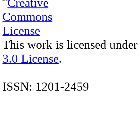
This work is licensed under
3.0 License
.
ISSN: 1201-2459