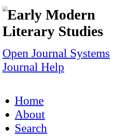
Open Journal Systems
Journal Help
Home
About
Search