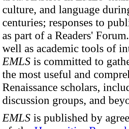
culture, and language durin
centuries; responses to publ
as part of a Readers' Forum
well as academic tools of int
EMLS
is committed to gathe
the most useful and compreh
Renaissance scholars, includ
discussion groups, and bey
EMLS
is published by agre