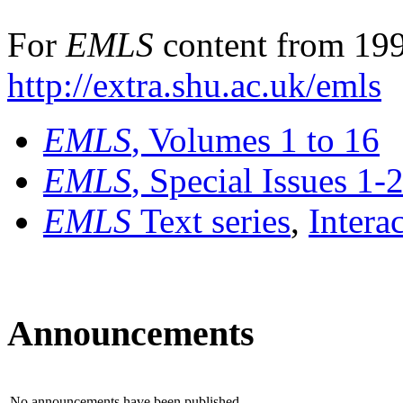
For
EMLS
content from 199
http://extra.shu.ac.uk/emls
EMLS
, Volumes 1 to 16
EMLS
, Special Issues 1-
EMLS
Text series
,
Intera
Announcements
No announcements have been published.