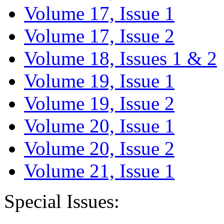
Volume 17, Issue 1
Volume 17, Issue 2
Volume 18, Issues 1 & 2
Volume 19, Issue 1
Volume 19, Issue 2
Volume 20, Issue 1
Volume 20, Issue 2
Volume 21, Issue 1
Special Issues: