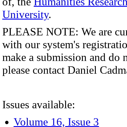
of, the
Humanities Research
University
.
PLEASE NOTE: We are curre
with our system's registratio
make a submission and do no
please contact Daniel Cad
Issues available:
Volume 16, Issue 3