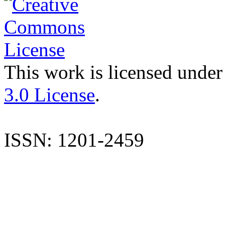
This work is licensed under
3.0 License
.
ISSN: 1201-2459