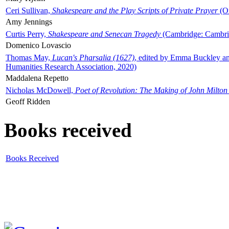
Ceri Sullivan,
Shakespeare and the Play Scripts of Private Prayer
(Ox
Amy Jennings
Curtis Perry,
Shakespeare and Senecan Tragedy
(Cambridge: Cambrid
Domenico Lovascio
Thomas May,
Lucan's Pharsalia (1627)
, edited by Emma Buckley an
Humanities Research Association, 2020)
Maddalena Repetto
Nicholas McDowell,
Poet of Revolution: The Making of John Milton
Geoff Ridden
Books received
Books Received