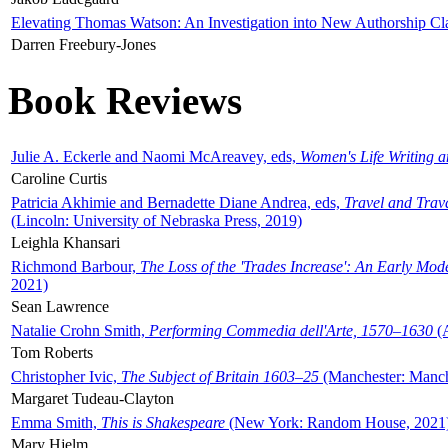
Elevating Thomas Watson: An Investigation into New Authorship Cl
Darren Freebury-Jones
Book Reviews
Julie A. Eckerle and Naomi McAreavey, eds,
Women's Life Writing 
Caroline Curtis
Patricia Akhimie and Bernadette Diane Andrea, eds,
Travel and Trav
(Lincoln: University of Nebraska Press, 2019)
Leighla Khansari
Richmond Barbour,
The Loss of the 'Trades Increase': An Early Mo
2021)
Sean Lawrence
Natalie Crohn Smith,
Performing Commedia dell'Arte, 1570–1630
(A
Tom Roberts
Christopher Ivic,
The Subject of Britain 1603–25
(Manchester: Manche
Margaret Tudeau-Clayton
Emma Smith,
This is Shakespeare
(New York: Random House, 2021
Mary Hjelm