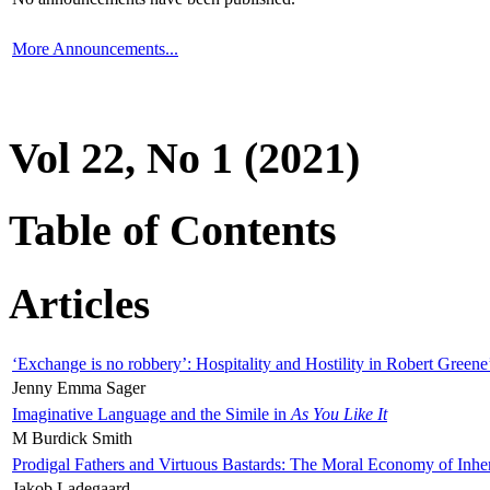
More Announcements...
Vol 22, No 1 (2021)
Table of Contents
Articles
‘Exchange is no robbery’: Hospitality and Hostility in Robert Greene
Jenny Emma Sager
Imaginative Language and the Simile in
As You Like It
M Burdick Smith
Prodigal Fathers and Virtuous Bastards: The Moral Economy of Inhe
Jakob Ladegaard