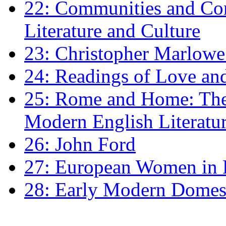
22: Communities and Co
Literature and Culture
23: Christopher Marlowe: 
24: Readings of Love an
25: Rome and Home: The 
Modern English Literatu
26: John Ford
27: European Women in
28: Early Modern Domes