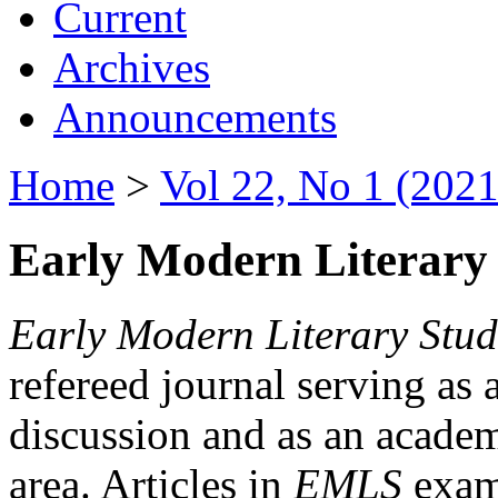
Current
Archives
Announcements
Home
>
Vol 22, No 1 (2021
Early Modern Literary 
Early Modern Literary Stud
refereed journal serving as 
discussion and as an academi
area. Articles in
EMLS
exami