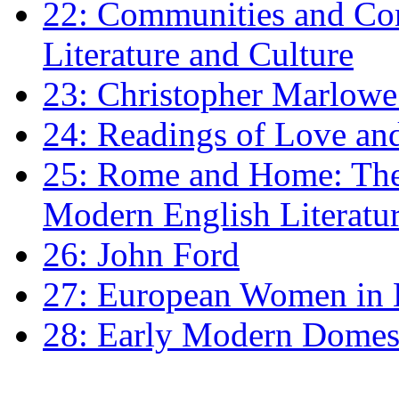
22: Communities and Co
Literature and Culture
23: Christopher Marlowe: 
24: Readings of Love an
25: Rome and Home: The 
Modern English Literatu
26: John Ford
27: European Women in
28: Early Modern Domes