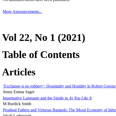
More Announcements...
Vol 22, No 1 (2021)
Table of Contents
Articles
‘Exchange is no robbery’: Hospitality and Hostility in Robert Greene
Jenny Emma Sager
Imaginative Language and the Simile in
As You Like It
M Burdick Smith
Prodigal Fathers and Virtuous Bastards: The Moral Economy of Inhe
Jakob Ladegaard