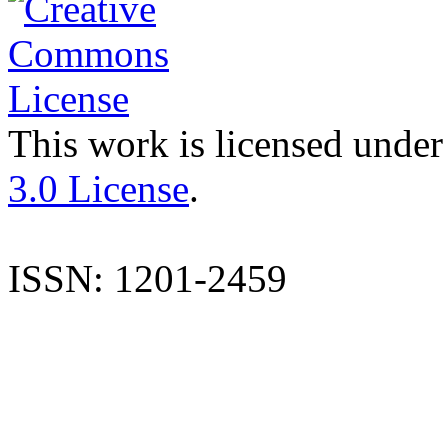
This work is licensed under
3.0 License
.
ISSN: 1201-2459