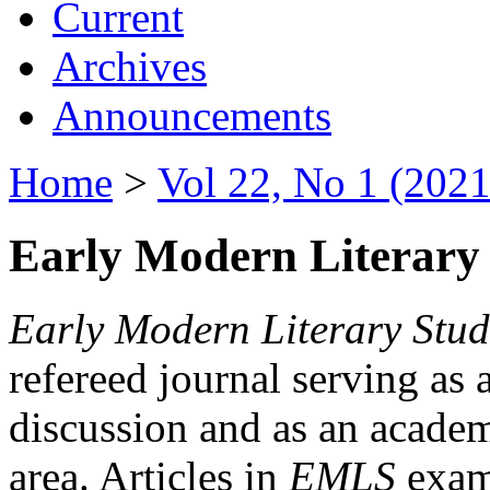
Current
Archives
Announcements
Home
>
Vol 22, No 1 (2021
Early Modern Literary 
Early Modern Literary Stud
refereed journal serving as 
discussion and as an academi
area. Articles in
EMLS
exami