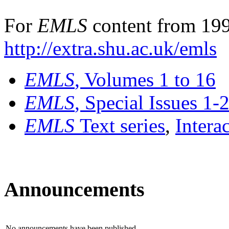
For
EMLS
content from 199
http://extra.shu.ac.uk/emls
EMLS
, Volumes 1 to 16
EMLS
, Special Issues 1-
EMLS
Text series
,
Intera
Announcements
No announcements have been published.