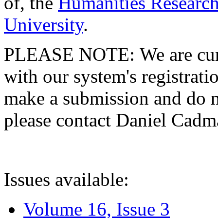
of, the
Humanities Research
University
.
PLEASE NOTE: We are curre
with our system's registratio
make a submission and do no
please contact Daniel Cad
Issues available:
Volume 16, Issue 3