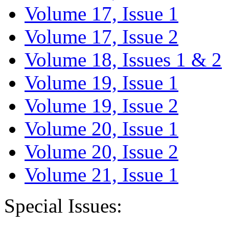
Volume 17, Issue 1
Volume 17, Issue 2
Volume 18, Issues 1 & 2
Volume 19, Issue 1
Volume 19, Issue 2
Volume 20, Issue 1
Volume 20, Issue 2
Volume 21, Issue 1
Special Issues: