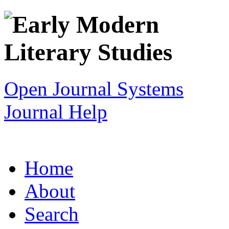
Open Journal Systems
Journal Help
Home
About
Search