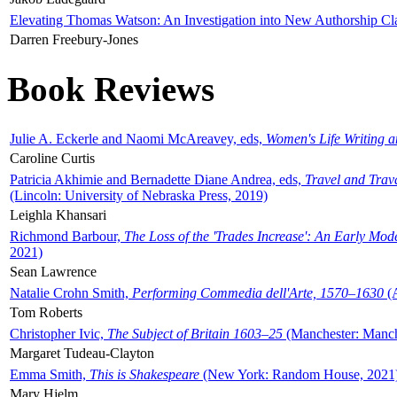
Elevating Thomas Watson: An Investigation into New Authorship Cl
Darren Freebury-Jones
Book Reviews
Julie A. Eckerle and Naomi McAreavey, eds,
Women's Life Writing 
Caroline Curtis
Patricia Akhimie and Bernadette Diane Andrea, eds,
Travel and Trav
(Lincoln: University of Nebraska Press, 2019)
Leighla Khansari
Richmond Barbour,
The Loss of the 'Trades Increase': An Early Mo
2021)
Sean Lawrence
Natalie Crohn Smith,
Performing Commedia dell'Arte, 1570–1630
(A
Tom Roberts
Christopher Ivic,
The Subject of Britain 1603–25
(Manchester: Manche
Margaret Tudeau-Clayton
Emma Smith,
This is Shakespeare
(New York: Random House, 2021
Mary Hjelm