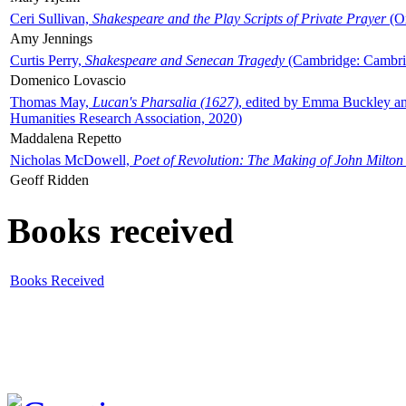
Ceri Sullivan,
Shakespeare and the Play Scripts of Private Prayer
(Ox
Amy Jennings
Curtis Perry,
Shakespeare and Senecan Tragedy
(Cambridge: Cambrid
Domenico Lovascio
Thomas May,
Lucan's Pharsalia (1627)
, edited by Emma Buckley an
Humanities Research Association, 2020)
Maddalena Repetto
Nicholas McDowell,
Poet of Revolution: The Making of John Milton
Geoff Ridden
Books received
Books Received