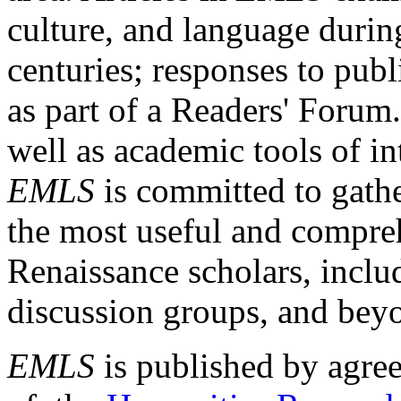
culture, and language durin
centuries; responses to publ
as part of a Readers' Forum
well as academic tools of int
EMLS
is committed to gathe
the most useful and compreh
Renaissance scholars, includ
discussion groups, and bey
EMLS
is published by agre