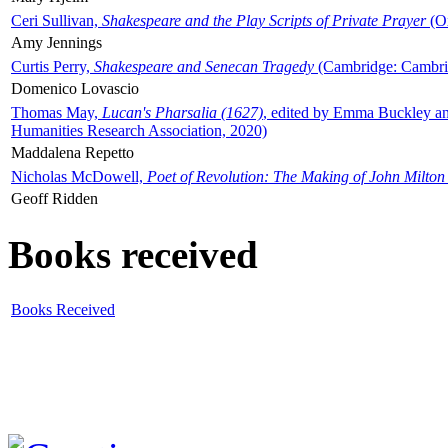
Ceri Sullivan,
Shakespeare and the Play Scripts of Private Prayer
(Ox
Amy Jennings
Curtis Perry,
Shakespeare and Senecan Tragedy
(Cambridge: Cambrid
Domenico Lovascio
Thomas May,
Lucan's Pharsalia (1627)
, edited by Emma Buckley an
Humanities Research Association, 2020)
Maddalena Repetto
Nicholas McDowell,
Poet of Revolution: The Making of John Milton
Geoff Ridden
Books received
Books Received