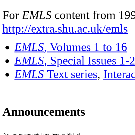
For
EMLS
content from 199
http://extra.shu.ac.uk/emls
EMLS
, Volumes 1 to 16
EMLS
, Special Issues 1-
EMLS
Text series
,
Intera
Announcements
No announcements have been published.