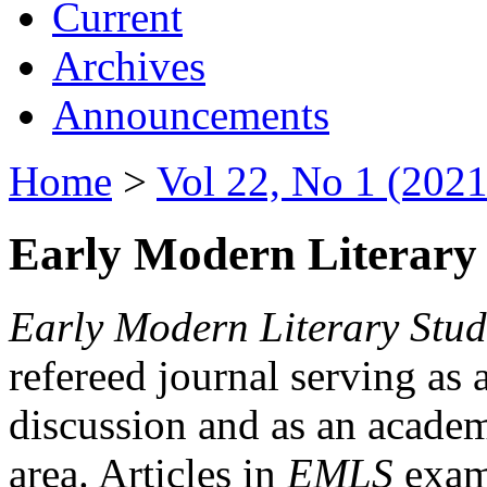
Current
Archives
Announcements
Home
>
Vol 22, No 1 (2021
Early Modern Literary 
Early Modern Literary Stud
refereed journal serving as 
discussion and as an academi
area. Articles in
EMLS
exami