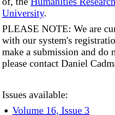
of, the
Humanities Research
University
.
PLEASE NOTE: We are curre
with our system's registratio
make a submission and do no
please contact Daniel Cad
Issues available:
Volume 16, Issue 3