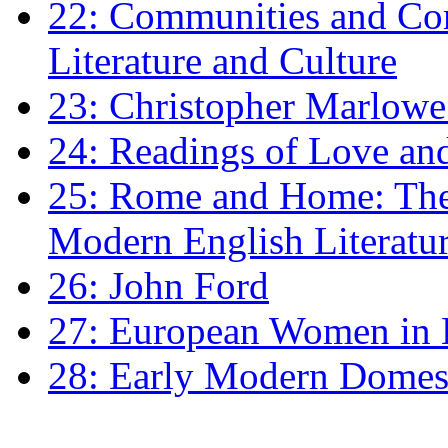
22: Communities and Co
Literature and Culture
23: Christopher Marlowe: 
24: Readings of Love an
25: Rome and Home: The 
Modern English Literatu
26: John Ford
27: European Women in
28: Early Modern Domes