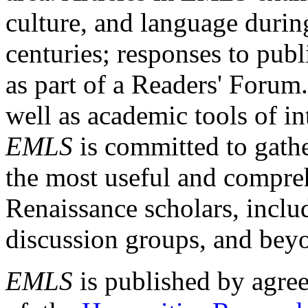
culture, and language durin
centuries; responses to publ
as part of a Readers' Forum
well as academic tools of int
EMLS
is committed to gathe
the most useful and compreh
Renaissance scholars, includ
discussion groups, and bey
EMLS
is published by agre