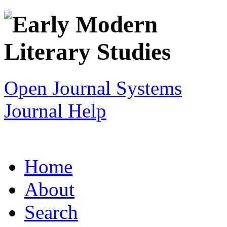
Open Journal Systems
Journal Help
Home
About
Search