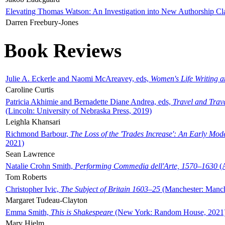
Elevating Thomas Watson: An Investigation into New Authorship Cl
Darren Freebury-Jones
Book Reviews
Julie A. Eckerle and Naomi McAreavey, eds,
Women's Life Writing 
Caroline Curtis
Patricia Akhimie and Bernadette Diane Andrea, eds,
Travel and Trav
(Lincoln: University of Nebraska Press, 2019)
Leighla Khansari
Richmond Barbour,
The Loss of the 'Trades Increase': An Early Mo
2021)
Sean Lawrence
Natalie Crohn Smith,
Performing Commedia dell'Arte, 1570–1630
(A
Tom Roberts
Christopher Ivic,
The Subject of Britain 1603–25
(Manchester: Manche
Margaret Tudeau-Clayton
Emma Smith,
This is Shakespeare
(New York: Random House, 2021
Mary Hjelm