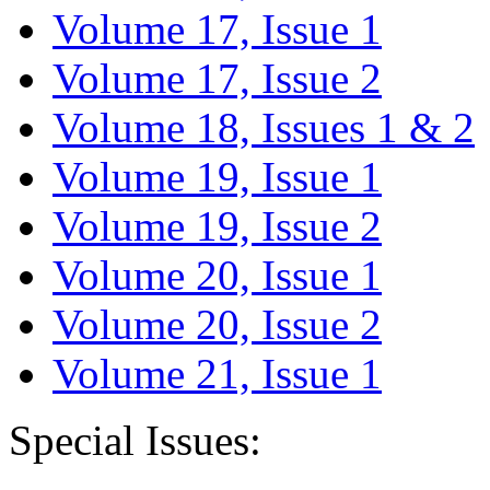
Volume 17, Issue 1
Volume 17, Issue 2
Volume 18, Issues 1 & 2
Volume 19, Issue 1
Volume 19, Issue 2
Volume 20, Issue 1
Volume 20, Issue 2
Volume 21, Issue 1
Special Issues: