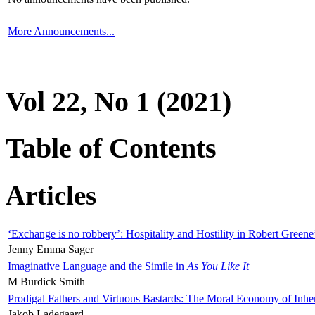
More Announcements...
Vol 22, No 1 (2021)
Table of Contents
Articles
‘Exchange is no robbery’: Hospitality and Hostility in Robert Greene
Jenny Emma Sager
Imaginative Language and the Simile in
As You Like It
M Burdick Smith
Prodigal Fathers and Virtuous Bastards: The Moral Economy of Inhe
Jakob Ladegaard