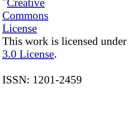
This work is licensed under
3.0 License
.
ISSN: 1201-2459