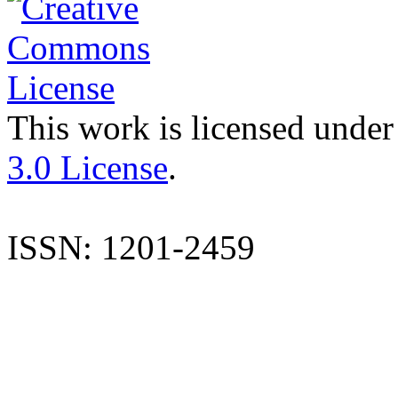
This work is licensed under
3.0 License
.
ISSN: 1201-2459