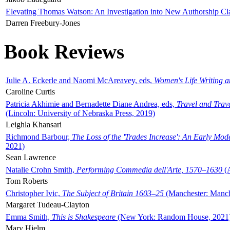
Elevating Thomas Watson: An Investigation into New Authorship Cl
Darren Freebury-Jones
Book Reviews
Julie A. Eckerle and Naomi McAreavey, eds,
Women's Life Writing 
Caroline Curtis
Patricia Akhimie and Bernadette Diane Andrea, eds,
Travel and Trav
(Lincoln: University of Nebraska Press, 2019)
Leighla Khansari
Richmond Barbour,
The Loss of the 'Trades Increase': An Early Mo
2021)
Sean Lawrence
Natalie Crohn Smith,
Performing Commedia dell'Arte, 1570–1630
(A
Tom Roberts
Christopher Ivic,
The Subject of Britain 1603–25
(Manchester: Manche
Margaret Tudeau-Clayton
Emma Smith,
This is Shakespeare
(New York: Random House, 2021
Mary Hjelm