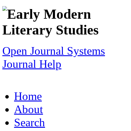
Open Journal Systems
Journal Help
Home
About
Search