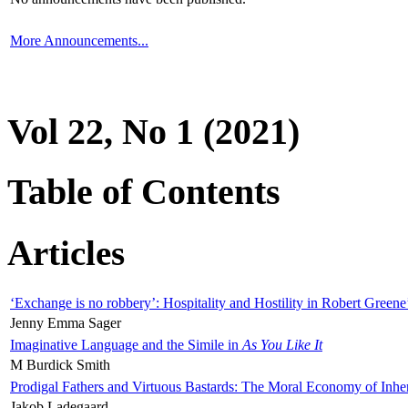
More Announcements...
Vol 22, No 1 (2021)
Table of Contents
Articles
‘Exchange is no robbery’: Hospitality and Hostility in Robert Greene
Jenny Emma Sager
Imaginative Language and the Simile in
As You Like It
M Burdick Smith
Prodigal Fathers and Virtuous Bastards: The Moral Economy of Inhe
Jakob Ladegaard