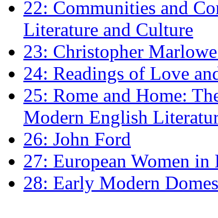
22: Communities and Co
Literature and Culture
23: Christopher Marlowe: 
24: Readings of Love an
25: Rome and Home: The 
Modern English Literatu
26: John Ford
27: European Women in
28: Early Modern Domes