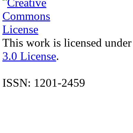
This work is licensed under
3.0 License
.
ISSN: 1201-2459