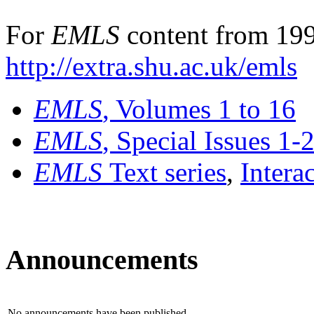
For
EMLS
content from 199
http://extra.shu.ac.uk/emls
EMLS
, Volumes 1 to 16
EMLS
, Special Issues 1-
EMLS
Text series
,
Intera
Announcements
No announcements have been published.