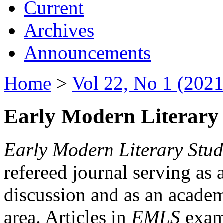
Current
Archives
Announcements
Home
>
Vol 22, No 1 (2021
Early Modern Literary 
Early Modern Literary Stud
refereed journal serving as 
discussion and as an academi
area. Articles in
EMLS
exami