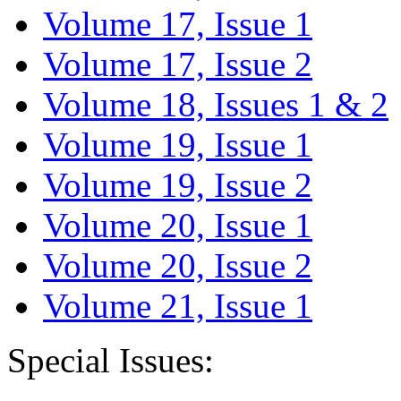
Volume 17, Issue 1
Volume 17, Issue 2
Volume 18, Issues 1 & 2
Volume 19, Issue 1
Volume 19, Issue 2
Volume 20, Issue 1
Volume 20, Issue 2
Volume 21, Issue 1
Special Issues: