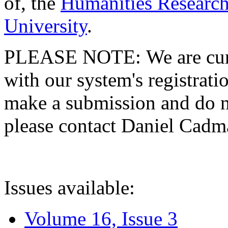
of, the
Humanities Research
University
.
PLEASE NOTE: We are curre
with our system's registratio
make a submission and do no
please contact Daniel Cad
Issues available:
Volume 16, Issue 3