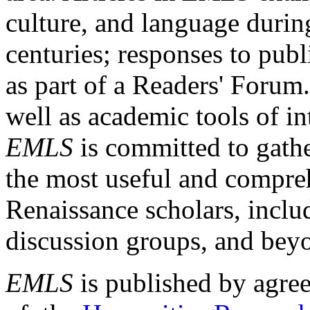
culture, and language durin
centuries; responses to publ
as part of a Readers' Forum
well as academic tools of int
EMLS
is committed to gathe
the most useful and compreh
Renaissance scholars, includ
discussion groups, and bey
EMLS
is published by agre