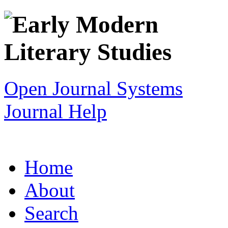
Open Journal Systems
Journal Help
Home
About
Search