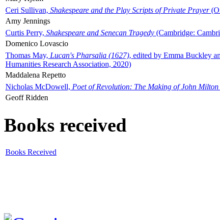
Ceri Sullivan,
Shakespeare and the Play Scripts of Private Prayer
(Ox
Amy Jennings
Curtis Perry,
Shakespeare and Senecan Tragedy
(Cambridge: Cambrid
Domenico Lovascio
Thomas May,
Lucan's Pharsalia (1627)
, edited by Emma Buckley an
Humanities Research Association, 2020)
Maddalena Repetto
Nicholas McDowell,
Poet of Revolution: The Making of John Milton
Geoff Ridden
Books received
Books Received