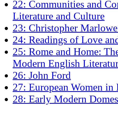
22: Communities and Co
Literature and Culture
23: Christopher Marlowe: 
24: Readings of Love an
25: Rome and Home: The 
Modern English Literatu
26: John Ford
27: European Women in
28: Early Modern Domes