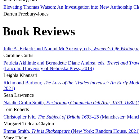
Elevating Thomas Watson: An Investigation into New Authorship Cl
Darren Freebury-Jones
Book Reviews
Julie A. Eckerle and Naomi McAreavey, eds,
Women's Life Writing 
Caroline Curtis
Patricia Akhimie and Bernadette Diane Andrea, eds,
Travel and Trav
(Lincoln: University of Nebraska Press, 2019)
Leighla Khansari
Richmond Barbour,
The Loss of the 'Trades Increase': An Early Mo
2021)
Sean Lawrence
Natalie Crohn Smith,
Performing Commedia dell'Arte, 1570–1630
(A
Tom Roberts
Christopher Ivic,
The Subject of Britain 1603–25
(Manchester: Manche
Margaret Tudeau-Clayton
Emma Smith,
This is Shakespeare
(New York: Random House, 2021
Mary Hjelm