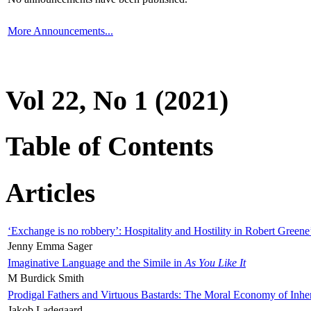
More Announcements...
Vol 22, No 1 (2021)
Table of Contents
Articles
‘Exchange is no robbery’: Hospitality and Hostility in Robert Greene
Jenny Emma Sager
Imaginative Language and the Simile in
As You Like It
M Burdick Smith
Prodigal Fathers and Virtuous Bastards: The Moral Economy of Inhe
Jakob Ladegaard