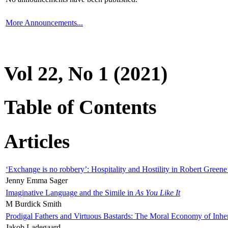
More Announcements...
Vol 22, No 1 (2021)
Table of Contents
Articles
‘Exchange is no robbery’: Hospitality and Hostility in Robert Greene
Jenny Emma Sager
Imaginative Language and the Simile in
As You Like It
M Burdick Smith
Prodigal Fathers and Virtuous Bastards: The Moral Economy of Inhe
Jakob Ladegaard