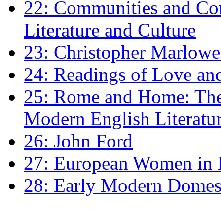
22: Communities and Co
Literature and Culture
23: Christopher Marlowe: 
24: Readings of Love an
25: Rome and Home: The 
Modern English Literatu
26: John Ford
27: European Women in
28: Early Modern Domes