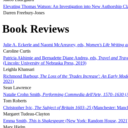
Elevating Thomas Watson: An Investigation into New Authorship Cl
Darren Freebury-Jones
Book Reviews
Julie A. Eckerle and Naomi McAreavey, eds,
Women's Life Writing 
Caroline Curtis
Patricia Akhimie and Bernadette Diane Andrea, eds,
Travel and Trav
(Lincoln: University of Nebraska Press, 2019)
Leighla Khansari
Richmond Barbour,
The Loss of the 'Trades Increase': An Early Mo
2021)
Sean Lawrence
Natalie Crohn Smith,
Performing Commedia dell'Arte, 1570–1630
(A
Tom Roberts
Christopher Ivic,
The Subject of Britain 1603–25
(Manchester: Manche
Margaret Tudeau-Clayton
Emma Smith,
This is Shakespeare
(New York: Random House, 2021
Mary Hjelm