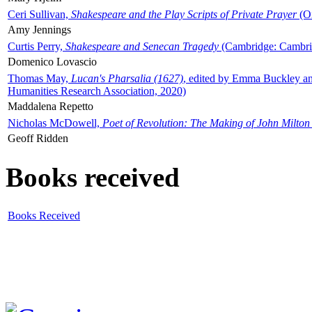
Ceri Sullivan,
Shakespeare and the Play Scripts of Private Prayer
(Ox
Amy Jennings
Curtis Perry,
Shakespeare and Senecan Tragedy
(Cambridge: Cambrid
Domenico Lovascio
Thomas May,
Lucan's Pharsalia (1627)
, edited by Emma Buckley an
Humanities Research Association, 2020)
Maddalena Repetto
Nicholas McDowell,
Poet of Revolution: The Making of John Milton
Geoff Ridden
Books received
Books Received