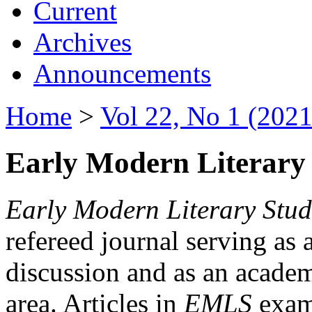
Current
Archives
Announcements
Home
>
Vol 22, No 1 (2021
Early Modern Literary 
Early Modern Literary Stud
refereed journal serving as 
discussion and as an academi
area. Articles in
EMLS
exami