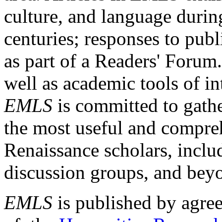
culture, and language durin
centuries; responses to publ
as part of a Readers' Forum
well as academic tools of int
EMLS
is committed to gathe
the most useful and compreh
Renaissance scholars, includ
discussion groups, and bey
EMLS
is published by agre