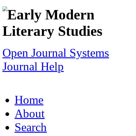
Open Journal Systems
Journal Help
Home
About
Search