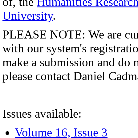
of, the
Humanities Research
University
.
PLEASE NOTE: We are curre
with our system's registratio
make a submission and do no
please contact Daniel Cad
Issues available:
Volume 16, Issue 3