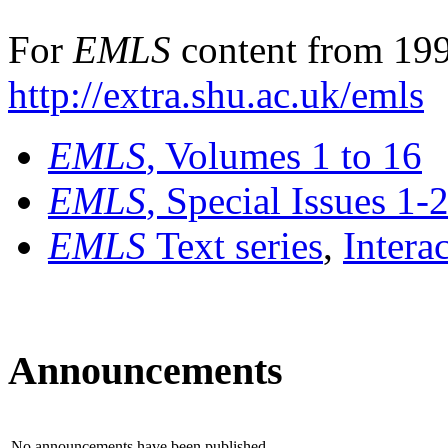
For
EMLS
content from 199
http://extra.shu.ac.uk/emls
EMLS
, Volumes 1 to 16
EMLS
, Special Issues 1-
EMLS
Text series
,
Intera
Announcements
No announcements have been published.