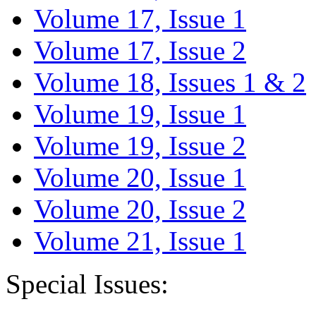
Volume 17, Issue 1
Volume 17, Issue 2
Volume 18, Issues 1 & 2
Volume 19, Issue 1
Volume 19, Issue 2
Volume 20, Issue 1
Volume 20, Issue 2
Volume 21, Issue 1
Special Issues: