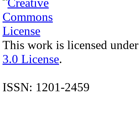
This work is licensed under
3.0 License
.
ISSN: 1201-2459