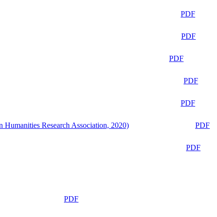
PDF
PDF
PDF
PDF
PDF
n Humanities Research Association, 2020)
PDF
PDF
PDF