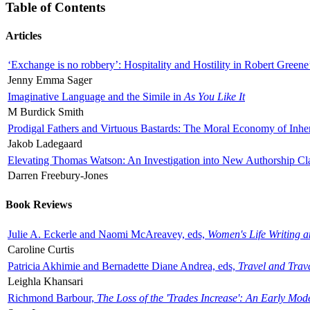
Table of Contents
Articles
‘Exchange is no robbery’: Hospitality and Hostility in Robert Greene
Jenny Emma Sager
Imaginative Language and the Simile in
As You Like It
M Burdick Smith
Prodigal Fathers and Virtuous Bastards: The Moral Economy of Inhe
Jakob Ladegaard
Elevating Thomas Watson: An Investigation into New Authorship Cl
Darren Freebury-Jones
Book Reviews
Julie A. Eckerle and Naomi McAreavey, eds,
Women's Life Writing 
Caroline Curtis
Patricia Akhimie and Bernadette Diane Andrea, eds,
Travel and Trav
Leighla Khansari
Richmond Barbour,
The Loss of the 'Trades Increase': An Early Mo