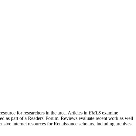
source for researchers in the area. Articles in
EMLS
examine
ished as part of a Readers' Forum. Reviews evaluate recent work as well
nsive internet resources for Renaissance scholars, including archives,