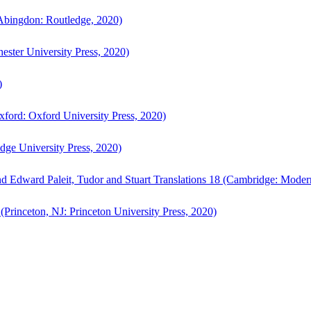
bingdon: Routledge, 2020)
ster University Press, 2020)
)
ford: Oxford University Press, 2020)
ge University Press, 2020)
d Edward Paleit, Tudor and Stuart Translations 18 (Cambridge: Moder
(Princeton, NJ: Princeton University Press, 2020)