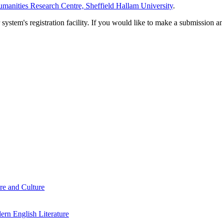
manities Research Centre, Sheffield Hallam University
.
em's registration facility. If you would like to make a submission an
re and Culture
rn English Literature