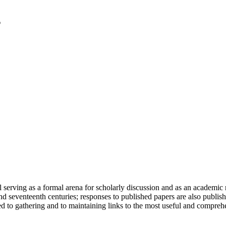
serving as a formal arena for scholarly discussion and as an academic re
h and seventeenth centuries; responses to published papers are also publ
d to gathering and to maintaining links to the most useful and comprehe