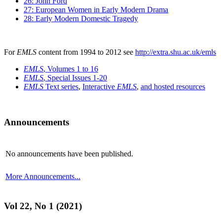
26: John Ford
27: European Women in Early Modern Drama
28: Early Modern Domestic Tragedy
For
EMLS
content from 1994 to 2012 see
http://extra.shu.ac.uk/emls
EMLS
, Volumes 1 to 16
EMLS
, Special Issues 1-20
EMLS
Text series
,
Interactive
EMLS
,
and hosted resources
Announcements
No announcements have been published.
More Announcements...
Vol 22, No 1 (2021)