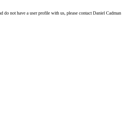
d do not have a user profile with us, please contact Daniel Cadman