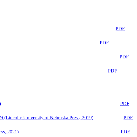
PDF
PDF
PDF
PDF
)
PDF
ld
(Lincoln: University of Nebraska Press, 2019)
PDF
ess, 2021)
PDF