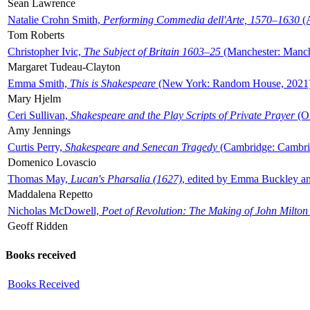
Sean Lawrence
Natalie Crohn Smith,
Performing Commedia dell'Arte, 1570–1630
(A
Tom Roberts
Christopher Ivic,
The Subject of Britain 1603–25
(Manchester: Manche
Margaret Tudeau-Clayton
Emma Smith,
This is Shakespeare
(New York: Random House, 2021
Mary Hjelm
Ceri Sullivan,
Shakespeare and the Play Scripts of Private Prayer
(Ox
Amy Jennings
Curtis Perry,
Shakespeare and Senecan Tragedy
(Cambridge: Cambrid
Domenico Lovascio
Thomas May,
Lucan's Pharsalia (1627)
, edited by Emma Buckley an
Maddalena Repetto
Nicholas McDowell,
Poet of Revolution: The Making of John Milton
Geoff Ridden
Books received
Books Received