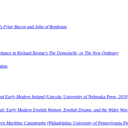
’s
Friar Bacon
and
John of Bordeaux
ritance in Richard Brome’s
The Demoiselle, or The New Ordinary
aims
and Early Modern Ireland
(Lincoln: University of Nebraska Press, 2019
ail: Early Modern English Women, English Drama, and the Wider Wor
dern Maritime Catastrophe
(Philadelphia: University of Pennsylvania Pr