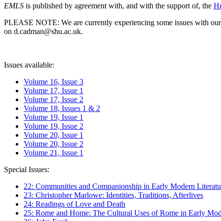
EMLS
is published by agreement with, and with the support of, the
Hu
PLEASE NOTE: We are currently experiencing some issues with our syst
on d.cadman@shu.ac.uk.
Issues available:
Volume 16, Issue 3
Volume 17, Issue 1
Volume 17, Issue 2
Volume 18, Issues 1 & 2
Volume 19, Issue 1
Volume 19, Issue 2
Volume 20, Issue 1
Volume 20, Issue 2
Volume 21, Issue 1
Special Issues:
22: Communities and Companionship in Early Modern Literatu
23: Christopher Marlowe: Identities, Traditions, Afterlives
24: Readings of Love and Death
25: Rome and Home: The Cultural Uses of Rome in Early Mode