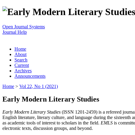
Open Journal Systems
Journal Help
Home
About
Search
Current
Archives
Announcements
Home
>
Vol 22, No 1 (2021)
Early Modern Literary Studies
Early Modern Literary Studies
(ISSN 1201-2459) is a refereed journal 
English literature, literary culture, and language during the sixteent
as academic tools of interest to scholars in the field.
EMLS
is committe
electronic texts, discussion groups, and beyond.