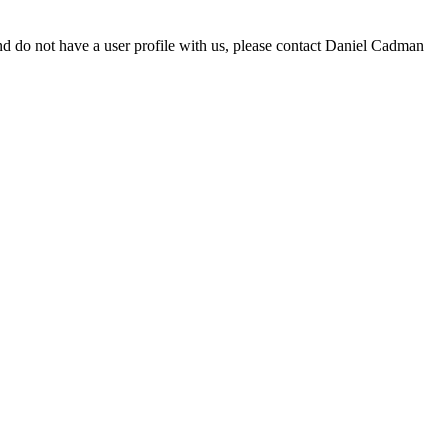
d do not have a user profile with us, please contact Daniel Cadman