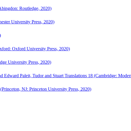
bingdon: Routledge, 2020)
ster University Press, 2020)
)
ford: Oxford University Press, 2020)
ge University Press, 2020)
d Edward Paleit, Tudor and Stuart Translations 18 (Cambridge: Moder
(Princeton, NJ: Princeton University Press, 2020)