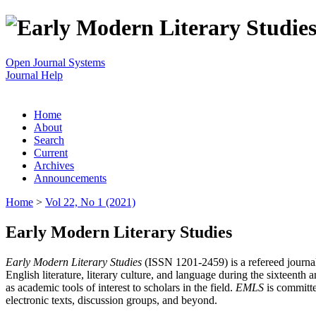
Open Journal Systems
Journal Help
Home
About
Search
Current
Archives
Announcements
Home
>
Vol 22, No 1 (2021)
Early Modern Literary Studies
Early Modern Literary Studies
(ISSN 1201-2459) is a refereed journal 
English literature, literary culture, and language during the sixteent
as academic tools of interest to scholars in the field.
EMLS
is committe
electronic texts, discussion groups, and beyond.