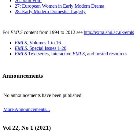
26: John Ford
27: European Women in Early Modern Drama
28: Early Modern Domestic Tragedy
For
EMLS
content from 1994 to 2012 see
http://extra.shu.ac.uk/emls
EMLS
, Volumes 1 to 16
EMLS
, Special Issues 1-20
EMLS
Text series
,
Interactive
EMLS
,
and hosted resources
Announcements
No announcements have been published.
More Announcements...
Vol 22, No 1 (2021)