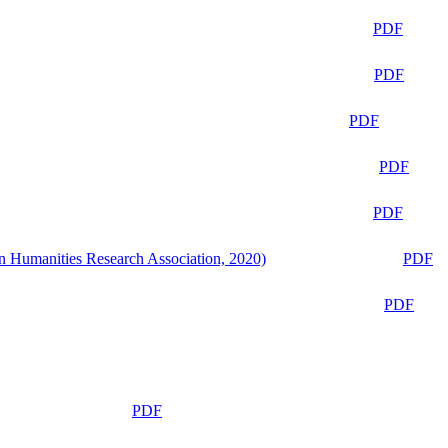
PDF
PDF
PDF
PDF
PDF
n Humanities Research Association, 2020)
PDF
PDF
PDF