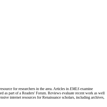
source for researchers in the area. Articles in
EMLS
examine
ished as part of a Readers' Forum. Reviews evaluate recent work as well
nsive internet resources for Renaissance scholars, including archives,