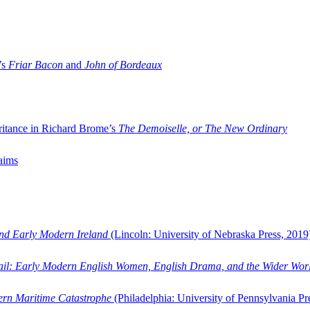
’s
Friar Bacon
and
John of Bordeaux
ritance in Richard Brome’s
The Demoiselle, or The New Ordinary
aims
and Early Modern Ireland
(Lincoln: University of Nebraska Press, 2019
ail: Early Modern English Women, English Drama, and the Wider Wor
dern Maritime Catastrophe
(Philadelphia: University of Pennsylvania Pr