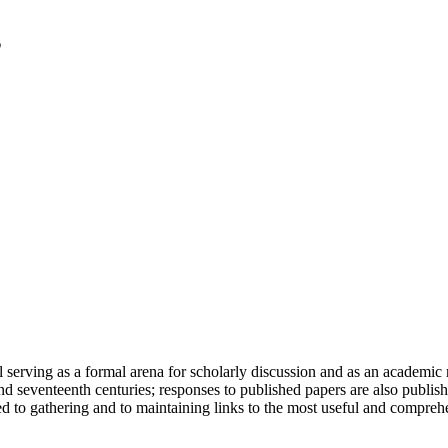
serving as a formal arena for scholarly discussion and as an academic re
h and seventeenth centuries; responses to published papers are also publ
d to gathering and to maintaining links to the most useful and comprehe