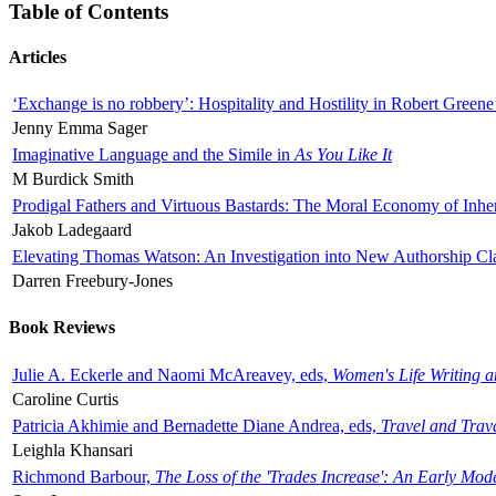
Table of Contents
Articles
‘Exchange is no robbery’: Hospitality and Hostility in Robert Greene
Jenny Emma Sager
Imaginative Language and the Simile in
As You Like It
M Burdick Smith
Prodigal Fathers and Virtuous Bastards: The Moral Economy of Inhe
Jakob Ladegaard
Elevating Thomas Watson: An Investigation into New Authorship Cl
Darren Freebury-Jones
Book Reviews
Julie A. Eckerle and Naomi McAreavey, eds,
Women's Life Writing 
Caroline Curtis
Patricia Akhimie and Bernadette Diane Andrea, eds,
Travel and Trav
Leighla Khansari
Richmond Barbour,
The Loss of the 'Trades Increase': An Early Mo