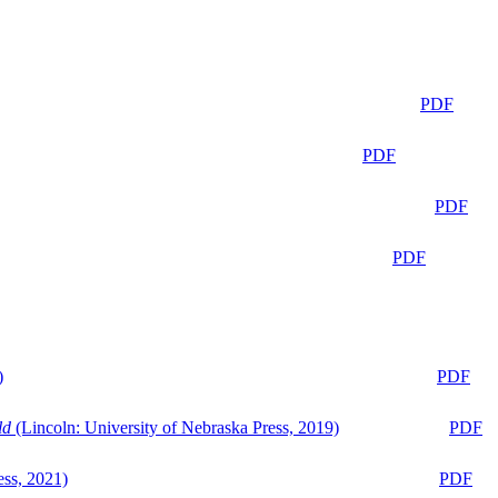
PDF
PDF
PDF
PDF
)
PDF
ld
(Lincoln: University of Nebraska Press, 2019)
PDF
ess, 2021)
PDF