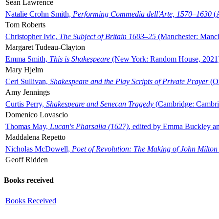
Sean Lawrence
Natalie Crohn Smith,
Performing Commedia dell'Arte, 1570–1630
(A
Tom Roberts
Christopher Ivic,
The Subject of Britain 1603–25
(Manchester: Manche
Margaret Tudeau-Clayton
Emma Smith,
This is Shakespeare
(New York: Random House, 2021
Mary Hjelm
Ceri Sullivan,
Shakespeare and the Play Scripts of Private Prayer
(Ox
Amy Jennings
Curtis Perry,
Shakespeare and Senecan Tragedy
(Cambridge: Cambrid
Domenico Lovascio
Thomas May,
Lucan's Pharsalia (1627)
, edited by Emma Buckley an
Maddalena Repetto
Nicholas McDowell,
Poet of Revolution: The Making of John Milton
Geoff Ridden
Books received
Books Received