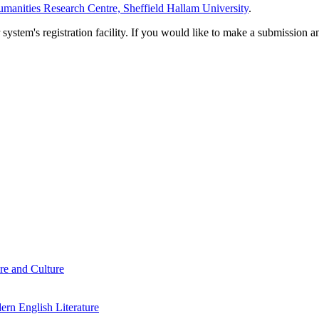
manities Research Centre, Sheffield Hallam University
.
em's registration facility. If you would like to make a submission an
re and Culture
rn English Literature