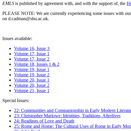
EMLS
is published by agreement with, and with the support of, the
Hu
PLEASE NOTE: We are currently experiencing some issues with our syst
on d.cadman@shu.ac.uk.
Issues available:
Volume 16, Issue 3
Volume 17, Issue 1
Volume 17, Issue 2
Volume 18, Issues 1 & 2
Volume 19, Issue 1
Volume 19, Issue 2
Volume 20, Issue 1
Volume 20, Issue 2
Volume 21, Issue 1
Special Issues:
22: Communities and Companionship in Early Modern Literatu
23: Christopher Marlowe: Identities, Traditions, Afterlives
24: Readings of Love and Death
25: Rome and Home: The Cultural Uses of Rome in Early Mode