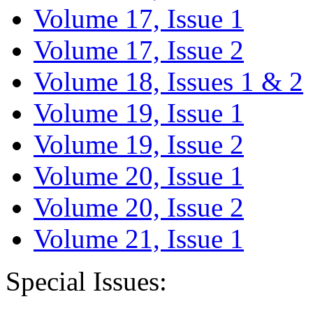
Volume 17, Issue 1
Volume 17, Issue 2
Volume 18, Issues 1 & 2
Volume 19, Issue 1
Volume 19, Issue 2
Volume 20, Issue 1
Volume 20, Issue 2
Volume 21, Issue 1
Special Issues: