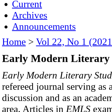
Current
Archives
Announcements
Home
>
Vol 22, No 1 (2021
Early Modern Literary 
Early Modern Literary Stud
refereed journal serving as 
discussion and as an academi
area. Articles in
EMLS
exami