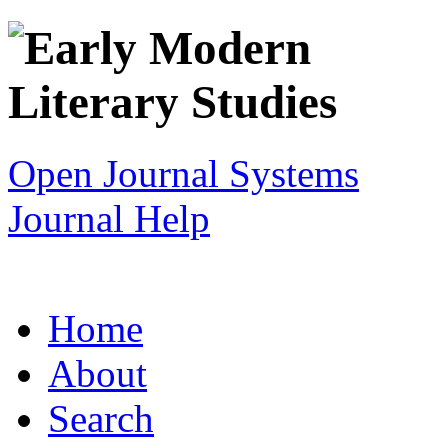
Open Journal Systems
Journal Help
Home
About
Search