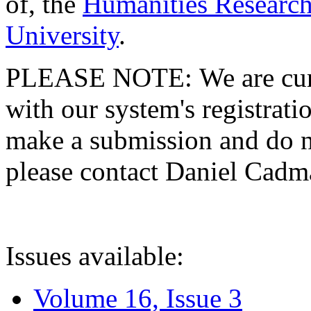
of, the
Humanities Research
University
.
PLEASE NOTE: We are curre
with our system's registratio
make a submission and do no
please contact Daniel Cad
Issues available:
Volume 16, Issue 3