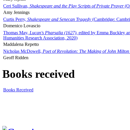
Ceri Sullivan,
Shakespeare and the Play Scripts of Private Prayer
(Ox
Amy Jennings
Curtis Perry,
Shakespeare and Senecan Tragedy
(Cambridge: Cambrid
Domenico Lovascio
Thomas May,
Lucan's Pharsalia (1627)
, edited by Emma Buckley an
Humanities Research Association, 2020)
Maddalena Repetto
Nicholas McDowell,
Poet of Revolution: The Making of John Milton
Geoff Ridden
Books received
Books Received