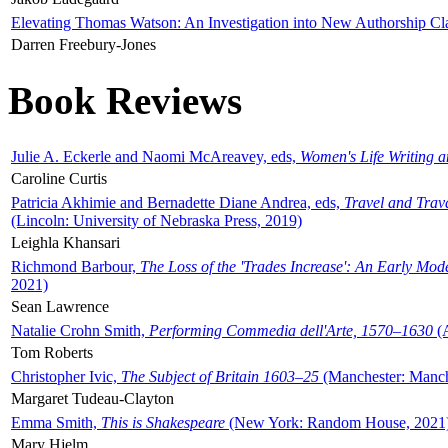
Elevating Thomas Watson: An Investigation into New Authorship Cl
Darren Freebury-Jones
Book Reviews
Julie A. Eckerle and Naomi McAreavey, eds,
Women's Life Writing 
Caroline Curtis
Patricia Akhimie and Bernadette Diane Andrea, eds,
Travel and Trav
(Lincoln: University of Nebraska Press, 2019)
Leighla Khansari
Richmond Barbour,
The Loss of the 'Trades Increase': An Early Mo
2021)
Sean Lawrence
Natalie Crohn Smith,
Performing Commedia dell'Arte, 1570–1630
(A
Tom Roberts
Christopher Ivic,
The Subject of Britain 1603–25
(Manchester: Manche
Margaret Tudeau-Clayton
Emma Smith,
This is Shakespeare
(New York: Random House, 2021
Mary Hjelm