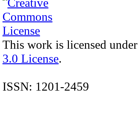
This work is licensed under
3.0 License
.
ISSN: 1201-2459