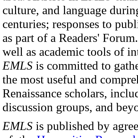
culture, and language durin
centuries; responses to publ
as part of a Readers' Forum
well as academic tools of int
EMLS
is committed to gathe
the most useful and compreh
Renaissance scholars, includ
discussion groups, and bey
EMLS
is published by agre