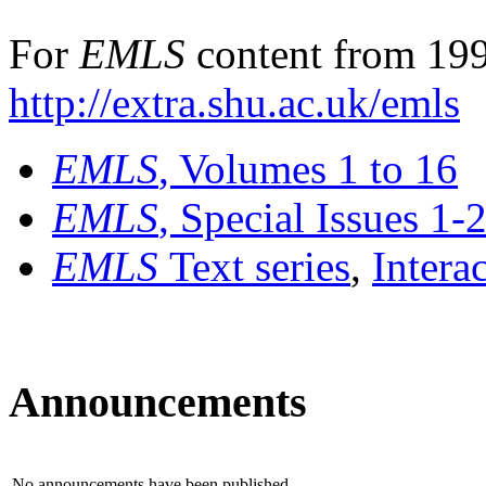
For
EMLS
content from 199
http://extra.shu.ac.uk/emls
EMLS
, Volumes 1 to 16
EMLS
, Special Issues 1-
EMLS
Text series
,
Intera
Announcements
No announcements have been published.