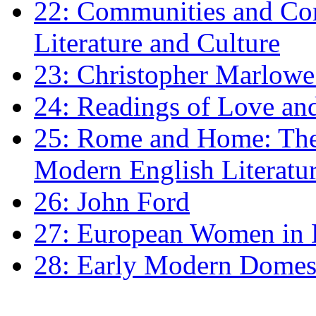
22: Communities and Co
Literature and Culture
23: Christopher Marlowe: 
24: Readings of Love an
25: Rome and Home: The 
Modern English Literatu
26: John Ford
27: European Women in
28: Early Modern Domes