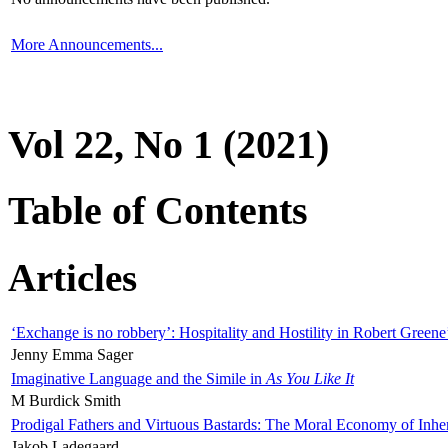
More Announcements...
Vol 22, No 1 (2021)
Table of Contents
Articles
‘Exchange is no robbery’: Hospitality and Hostility in Robert Greene
Jenny Emma Sager
Imaginative Language and the Simile in
As You Like It
M Burdick Smith
Prodigal Fathers and Virtuous Bastards: The Moral Economy of Inhe
Jakob Ladegaard