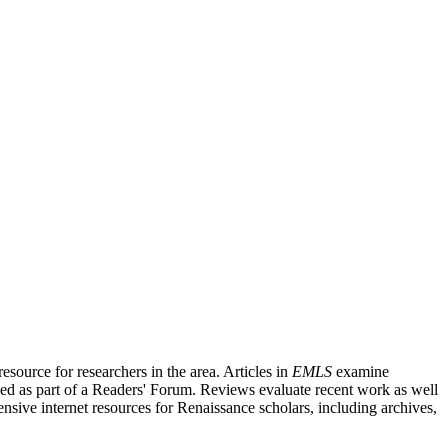
source for researchers in the area. Articles in
EMLS
examine
ished as part of a Readers' Forum. Reviews evaluate recent work as well
nsive internet resources for Renaissance scholars, including archives,