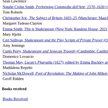
Sean Lawrence
Natalie Crohn Smith,
Performing Commedia dell'Arte, 1570–1630
(A
Tom Roberts
Christopher Ivic,
The Subject of Britain 1603–25
(Manchester: Manche
Margaret Tudeau-Clayton
Emma Smith,
This is Shakespeare
(New York: Random House, 2021
Mary Hjelm
Ceri Sullivan,
Shakespeare and the Play Scripts of Private Prayer
(Ox
Amy Jennings
Curtis Perry,
Shakespeare and Senecan Tragedy
(Cambridge: Cambrid
Domenico Lovascio
Thomas May,
Lucan's Pharsalia (1627)
, edited by Emma Buckley an
Maddalena Repetto
Nicholas McDowell,
Poet of Revolution: The Making of John Milton
Geoff Ridden
Books received
Books Received