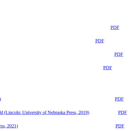
PDF
PDF
PDF
PDF
)
PDF
ld
(Lincoln: University of Nebraska Press, 2019)
PDF
ess, 2021)
PDF