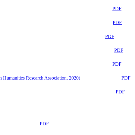
PDF
PDF
PDF
PDF
PDF
n Humanities Research Association, 2020)
PDF
PDF
PDF