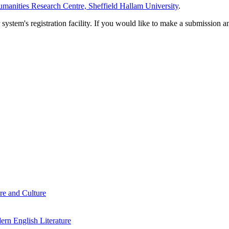
manities Research Centre, Sheffield Hallam University
.
em's registration facility. If you would like to make a submission an
re and Culture
rn English Literature