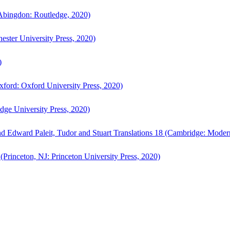
bingdon: Routledge, 2020)
ster University Press, 2020)
)
ford: Oxford University Press, 2020)
ge University Press, 2020)
d Edward Paleit, Tudor and Stuart Translations 18 (Cambridge: Moder
(Princeton, NJ: Princeton University Press, 2020)