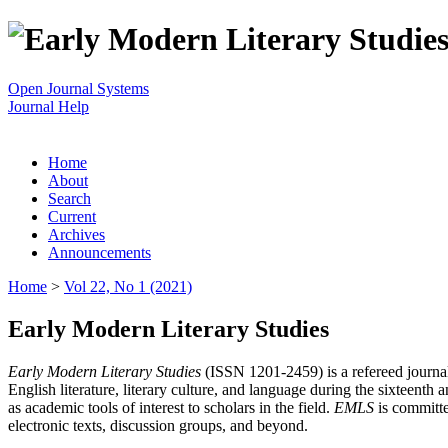
Open Journal Systems
Journal Help
Home
About
Search
Current
Archives
Announcements
Home
>
Vol 22, No 1 (2021)
Early Modern Literary Studies
Early Modern Literary Studies
(ISSN 1201-2459) is a refereed journal 
English literature, literary culture, and language during the sixteent
as academic tools of interest to scholars in the field.
EMLS
is committe
electronic texts, discussion groups, and beyond.