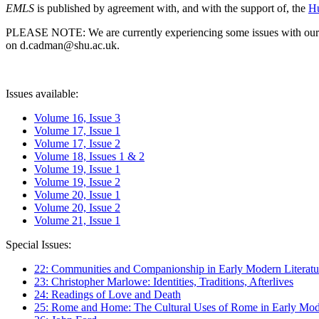
EMLS
is published by agreement with, and with the support of, the
Hu
PLEASE NOTE: We are currently experiencing some issues with our syst
on d.cadman@shu.ac.uk.
Issues available:
Volume 16, Issue 3
Volume 17, Issue 1
Volume 17, Issue 2
Volume 18, Issues 1 & 2
Volume 19, Issue 1
Volume 19, Issue 2
Volume 20, Issue 1
Volume 20, Issue 2
Volume 21, Issue 1
Special Issues:
22: Communities and Companionship in Early Modern Literatu
23: Christopher Marlowe: Identities, Traditions, Afterlives
24: Readings of Love and Death
25: Rome and Home: The Cultural Uses of Rome in Early Mode