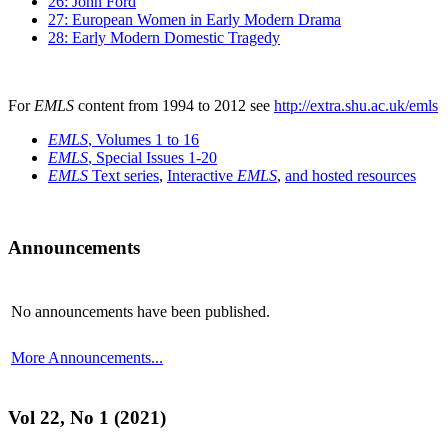
26: John Ford
27: European Women in Early Modern Drama
28: Early Modern Domestic Tragedy
For
EMLS
content from 1994 to 2012 see
http://extra.shu.ac.uk/emls
EMLS
, Volumes 1 to 16
EMLS
, Special Issues 1-20
EMLS
Text series
,
Interactive
EMLS
,
and hosted resources
Announcements
No announcements have been published.
More Announcements...
Vol 22, No 1 (2021)