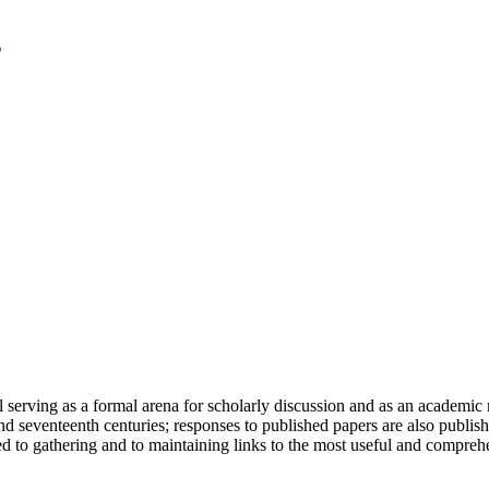
serving as a formal arena for scholarly discussion and as an academic re
h and seventeenth centuries; responses to published papers are also publ
d to gathering and to maintaining links to the most useful and comprehe