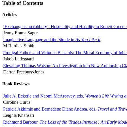
Table of Contents
Articles
‘Exchange is no robbery’: Hospitality and Hostility in Robert Greene
Jenny Emma Sager
Imaginative Language and the Simile in
As You Like It
M Burdick Smith
Prodigal Fathers and Virtuous Bastards: The Moral Economy of Inhe
Jakob Ladegaard
Elevating Thomas Watson: An Investigation into New Authorship Cl
Darren Freebury-Jones
Book Reviews
Julie A. Eckerle and Naomi McAreavey, eds,
Women's Life Writing 
Caroline Curtis
Patricia Akhimie and Bernadette Diane Andrea, eds,
Travel and Trav
Leighla Khansari
Richmond Barbour,
The Loss of the 'Trades Increase': An Early Mo