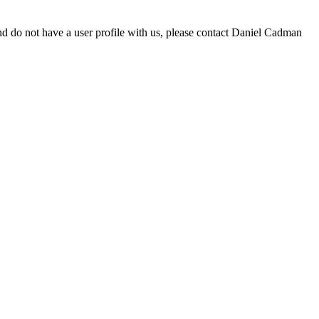
d do not have a user profile with us, please contact Daniel Cadman