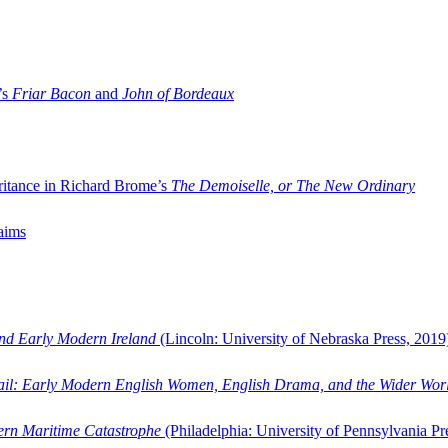
’s
Friar Bacon
and
John of Bordeaux
ritance in Richard Brome’s
The Demoiselle, or The New Ordinary
aims
and Early Modern Ireland
(Lincoln: University of Nebraska Press, 2019
ail: Early Modern English Women, English Drama, and the Wider Wor
dern Maritime Catastrophe
(Philadelphia: University of Pennsylvania Pr