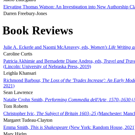
Elevating Thomas Watson: An Investigation into New Authorship Cl
Darren Freebury-Jones
Book Reviews
Julie A. Eckerle and Naomi McAreavey, eds,
Women's Life Writing 
Caroline Curtis
Patricia Akhimie and Bernadette Diane Andrea, eds,
Travel and Trav
(Lincoln: University of Nebraska Press, 2019)
Leighla Khansari
Richmond Barbour,
The Loss of the 'Trades Increase': An Early Mo
2021)
Sean Lawrence
Natalie Crohn Smith,
Performing Commedia dell'Arte, 1570–1630
(A
Tom Roberts
Christopher Ivic,
The Subject of Britain 1603–25
(Manchester: Manche
Margaret Tudeau-Clayton
Emma Smith,
This is Shakespeare
(New York: Random House, 2021
Mary Hjelm