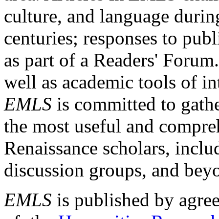
culture, and language durin
centuries; responses to publ
as part of a Readers' Forum
well as academic tools of int
EMLS
is committed to gathe
the most useful and compreh
Renaissance scholars, includ
discussion groups, and bey
EMLS
is published by agre