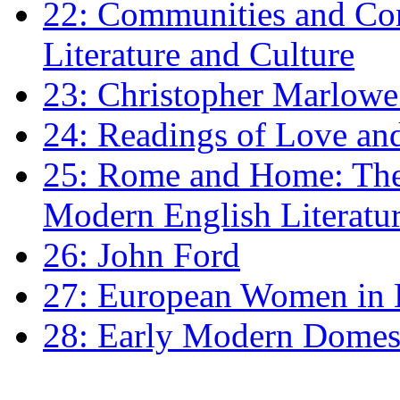
22: Communities and Co
Literature and Culture
23: Christopher Marlowe: 
24: Readings of Love an
25: Rome and Home: The 
Modern English Literatu
26: John Ford
27: European Women in
28: Early Modern Domes