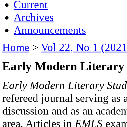
Current
Archives
Announcements
Home
>
Vol 22, No 1 (2021
Early Modern Literary 
Early Modern Literary Stud
refereed journal serving as 
discussion and as an academi
area. Articles in
EMLS
exami