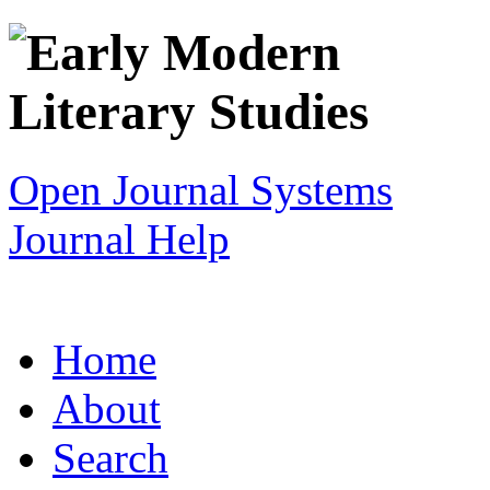
Open Journal Systems
Journal Help
Home
About
Search