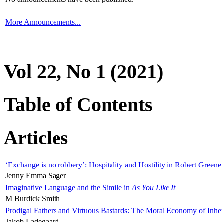
More Announcements...
Vol 22, No 1 (2021)
Table of Contents
Articles
‘Exchange is no robbery’: Hospitality and Hostility in Robert Greene
Jenny Emma Sager
Imaginative Language and the Simile in
As You Like It
M Burdick Smith
Prodigal Fathers and Virtuous Bastards: The Moral Economy of Inhe
Jakob Ladegaard