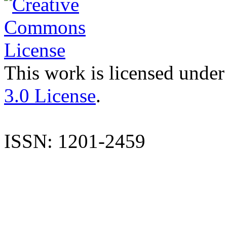
This work is licensed under
3.0 License
.
ISSN: 1201-2459