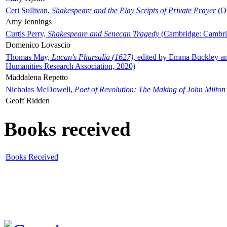
Ceri Sullivan,
Shakespeare and the Play Scripts of Private Prayer
(Ox
Amy Jennings
Curtis Perry,
Shakespeare and Senecan Tragedy
(Cambridge: Cambrid
Domenico Lovascio
Thomas May,
Lucan's Pharsalia (1627)
, edited by Emma Buckley an
Humanities Research Association, 2020)
Maddalena Repetto
Nicholas McDowell,
Poet of Revolution: The Making of John Milton
Geoff Ridden
Books received
Books Received