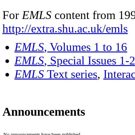
For
EMLS
content from 199
http://extra.shu.ac.uk/emls
EMLS
, Volumes 1 to 16
EMLS
, Special Issues 1-
EMLS
Text series
,
Intera
Announcements
No announcements have been published.