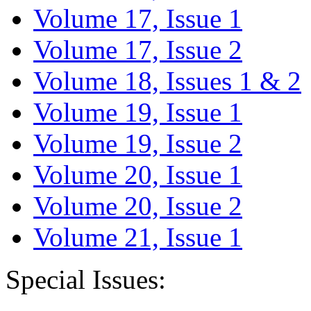
Volume 17, Issue 1
Volume 17, Issue 2
Volume 18, Issues 1 & 2
Volume 19, Issue 1
Volume 19, Issue 2
Volume 20, Issue 1
Volume 20, Issue 2
Volume 21, Issue 1
Special Issues: