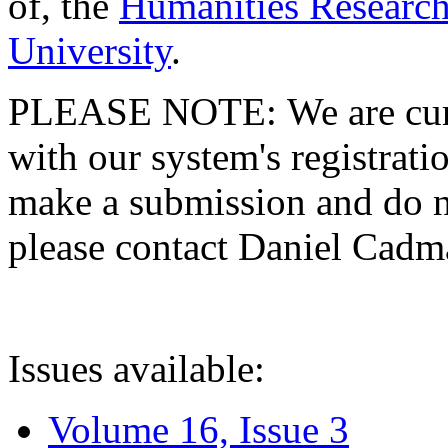
of, the
Humanities Research
University
.
PLEASE NOTE: We are curre
with our system's registratio
make a submission and do no
please contact Daniel Cad
Issues available:
Volume 16, Issue 3