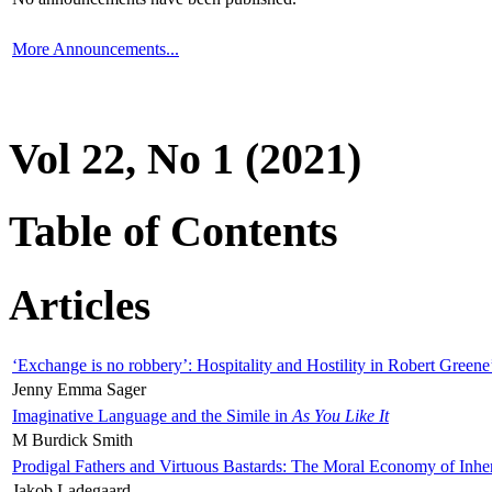
More Announcements...
Vol 22, No 1 (2021)
Table of Contents
Articles
‘Exchange is no robbery’: Hospitality and Hostility in Robert Greene
Jenny Emma Sager
Imaginative Language and the Simile in
As You Like It
M Burdick Smith
Prodigal Fathers and Virtuous Bastards: The Moral Economy of Inhe
Jakob Ladegaard