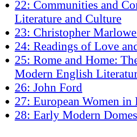
22: Communities and Co
Literature and Culture
23: Christopher Marlowe: 
24: Readings of Love an
25: Rome and Home: The 
Modern English Literatu
26: John Ford
27: European Women in
28: Early Modern Domes