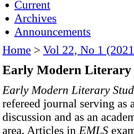
Current
Archives
Announcements
Home
>
Vol 22, No 1 (2021
Early Modern Literary 
Early Modern Literary Stud
refereed journal serving as 
discussion and as an academi
area. Articles in
EMLS
exami