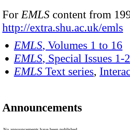
For
EMLS
content from 199
http://extra.shu.ac.uk/emls
EMLS
, Volumes 1 to 16
EMLS
, Special Issues 1-
EMLS
Text series
,
Intera
Announcements
No announcements have been published.