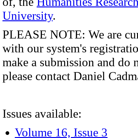
of, the
Humanities Research
University
.
PLEASE NOTE: We are curre
with our system's registratio
make a submission and do no
please contact Daniel Cad
Issues available:
Volume 16, Issue 3