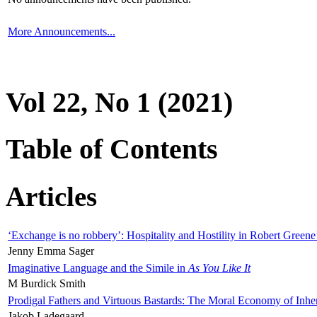
More Announcements...
Vol 22, No 1 (2021)
Table of Contents
Articles
‘Exchange is no robbery’: Hospitality and Hostility in Robert Greene
Jenny Emma Sager
Imaginative Language and the Simile in
As You Like It
M Burdick Smith
Prodigal Fathers and Virtuous Bastards: The Moral Economy of Inhe
Jakob Ladegaard