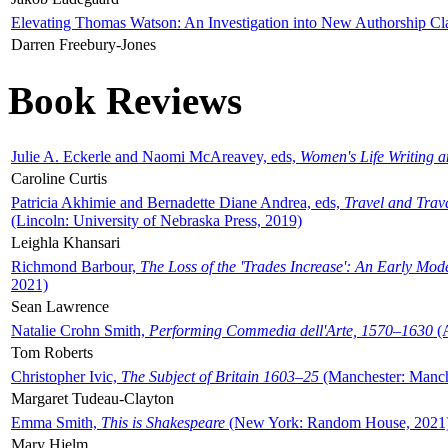
Elevating Thomas Watson: An Investigation into New Authorship Cl
Darren Freebury-Jones
Book Reviews
Julie A. Eckerle and Naomi McAreavey, eds,
Women's Life Writing 
Caroline Curtis
Patricia Akhimie and Bernadette Diane Andrea, eds,
Travel and Trav
(Lincoln: University of Nebraska Press, 2019)
Leighla Khansari
Richmond Barbour,
The Loss of the 'Trades Increase': An Early Mo
2021)
Sean Lawrence
Natalie Crohn Smith,
Performing Commedia dell'Arte, 1570–1630
(A
Tom Roberts
Christopher Ivic,
The Subject of Britain 1603–25
(Manchester: Manche
Margaret Tudeau-Clayton
Emma Smith,
This is Shakespeare
(New York: Random House, 2021
Mary Hjelm