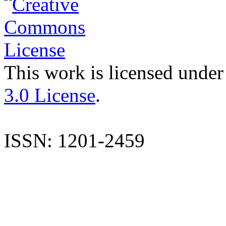
This work is licensed under
3.0 License
.
ISSN: 1201-2459