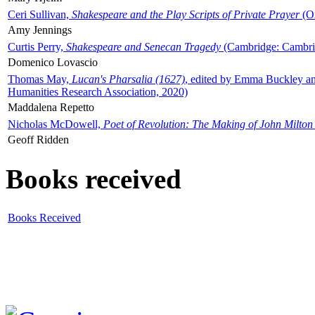
Ceri Sullivan,
Shakespeare and the Play Scripts of Private Prayer
(Ox
Amy Jennings
Curtis Perry,
Shakespeare and Senecan Tragedy
(Cambridge: Cambrid
Domenico Lovascio
Thomas May,
Lucan's Pharsalia (1627)
, edited by Emma Buckley an
Humanities Research Association, 2020)
Maddalena Repetto
Nicholas McDowell,
Poet of Revolution: The Making of John Milton
Geoff Ridden
Books received
Books Received