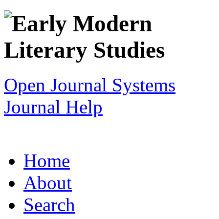
Open Journal Systems
Journal Help
Home
About
Search