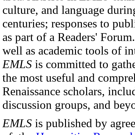
culture, and language durin
centuries; responses to publ
as part of a Readers' Forum
well as academic tools of int
EMLS
is committed to gathe
the most useful and compreh
Renaissance scholars, includ
discussion groups, and bey
EMLS
is published by agre