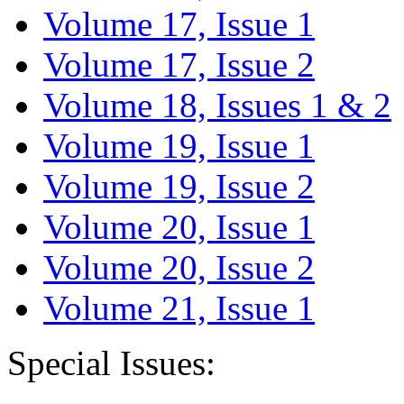
Volume 17, Issue 1
Volume 17, Issue 2
Volume 18, Issues 1 & 2
Volume 19, Issue 1
Volume 19, Issue 2
Volume 20, Issue 1
Volume 20, Issue 2
Volume 21, Issue 1
Special Issues: